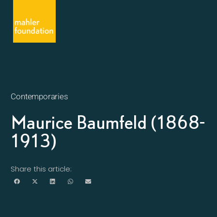
Contemporaries
Maurice Baumfeld (1868-
1913)
Share this article: