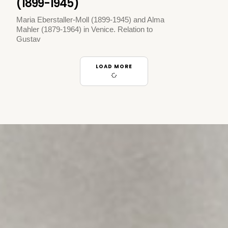
(1899-1945)
Maria Eberstaller-Moll (1899-1945) and Alma
Mahler (1879-1964) in Venice. Relation to
Gustav
LOAD MORE