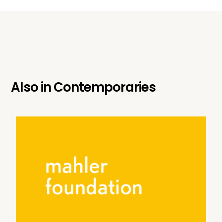
Also in
Contemporaries