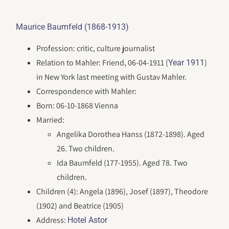
Maurice Baumfeld (1868-1913)
Profession: critic, culture journalist
Relation to Mahler: Friend, 06-04-1911 (
)
Year 1911
in New York last meeting with Gustav Mahler.
Correspondence with Mahler:
Born: 06-10-1868 Vienna
Married:
Angelika Dorothea Hanss (1872-1898). Aged
26. Two children.
Ida Baumfeld (177-1955). Aged 78. Two
children.
Children (4): Angela (1896), Josef (1897), Theodore
(1902) and Beatrice (1905)
Address:
Hotel Astor