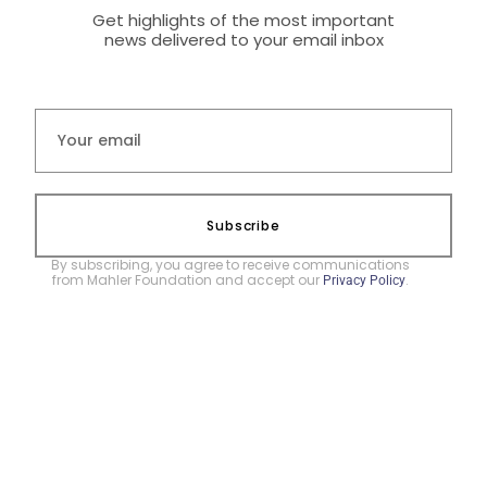
Get highlights of the most important
news delivered to your email inbox
Subscribe
By subscribing, you agree to receive communications
from Mahler Foundation and accept our
.
Privacy Policy