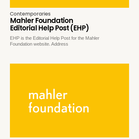
Contemporaries
Mahler Foundation
Editorial Help Post (EHP)
EHP is the Editorial Help Post for the Mahler
Foundation website. Address