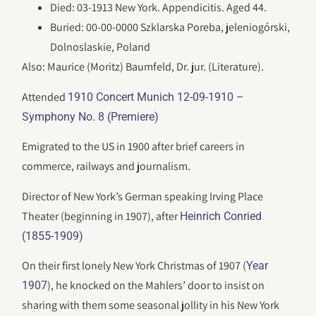
Died: 03-1913 New York. Appendicitis. Aged 44.
Buried: 00-00-0000 Szklarska Poreba, jeleniogórski,
Dolnoslaskie, Poland
Also: Maurice (Moritz) Baumfeld, Dr. jur. (Literature).
Attended
1910 Concert Munich 12-09-1910 –
Symphony No. 8 (Premiere)
Emigrated to the US in 1900 after brief careers in
commerce, railways and journalism.
Director of New York’s German speaking Irving Place
Theater (beginning in 1907), after
Heinrich Conried
(1855-1909)
On their first lonely New York Christmas of 1907 (
Year
), he knocked on the Mahlers’ door to insist on
1907
sharing with them some seasonal jollity in his New York