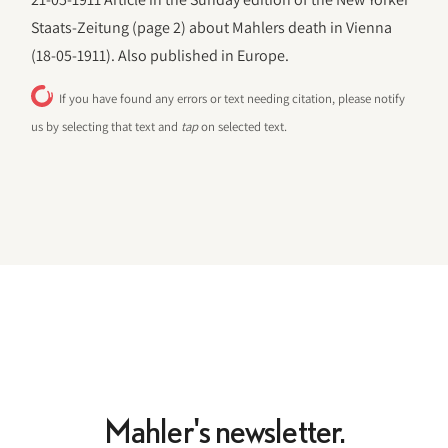
Staats-Zeitung (page 2) about Mahlers death in Vienna
(18-05-1911). Also published in Europe.
If you have found any errors or text needing citation, please notify
us by selecting that text and
tap
on selected text.
Mahler's newsletter.