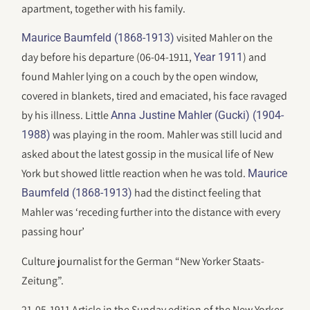
apartment, together with his family.
visited Mahler on the
Maurice Baumfeld (1868-1913)
day before his departure (06-04-1911,
) and
Year 1911
found Mahler lying on a couch by the open window,
covered in blankets, tired and emaciated, his face ravaged
by his illness. Little
Anna Justine Mahler (Gucki) (1904-
was playing in the room. Mahler was still lucid and
1988)
asked about the latest gossip in the musical life of New
York but showed little reaction when he was told.
Maurice
had the distinct feeling that
Baumfeld (1868-1913)
Mahler was ‘receding further into the distance with every
passing hour’
Culture journalist for the German “New Yorker Staats-
Zeitung”.
21-05-1911 Article in the Sunday edition of the New Yorker