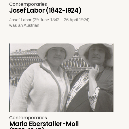
Contemporaries
Josef Labor (1842-1924)
Josef Labor (29 June 1842 – 26 April 1924)
was an Austrian
Contemporaries
Maria Eberstaller-Moll