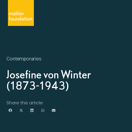
Contemporaries
Josefine von Winter
(1873-1943)
Share this article: