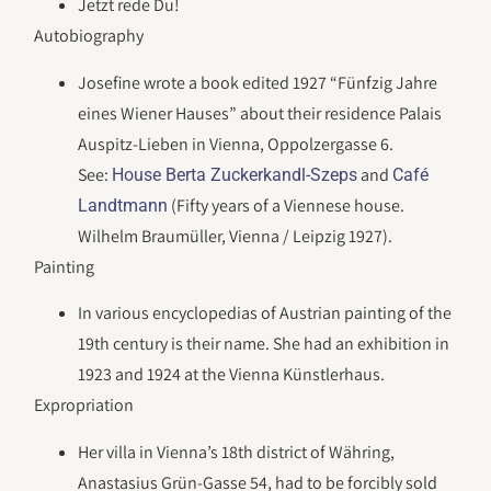
Jetzt rede Du!
Autobiography
Josefine wrote a book edited 1927 “Fünfzig Jahre
eines Wiener Hauses” about their residence Palais
Auspitz-Lieben in Vienna, Oppolzergasse 6.
See:
and
House Berta Zuckerkandl-Szeps
Café
(Fifty years of a Viennese house.
Landtmann
Wilhelm Braumüller, Vienna / Leipzig 1927).
Painting
In various encyclopedias of Austrian painting of the
19th century is their name. She had an exhibition in
1923 and 1924 at the Vienna Künstlerhaus.
Expropriation
Her villa in Vienna’s 18th district of Währing,
Anastasius Grün-Gasse 54, had to be forcibly sold