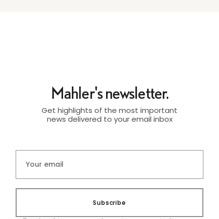
Mahler's newsletter.
Get highlights of the most important
news delivered to your email inbox
Subscribe