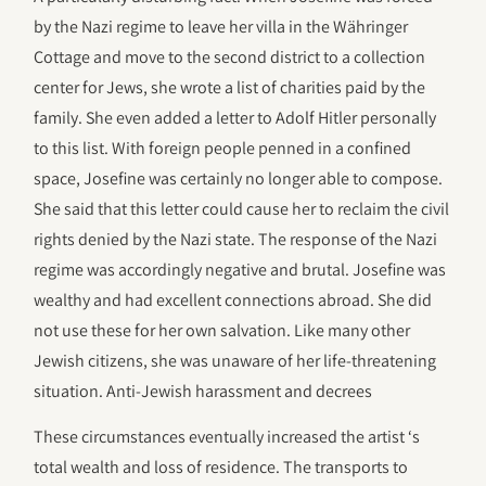
by the Nazi regime to leave her villa in the Währinger
Cottage and move to the second district to a collection
center for Jews, she wrote a list of charities paid by the
family. She even added a letter to Adolf Hitler personally
to this list. With foreign people penned in a confined
space, Josefine was certainly no longer able to compose.
She said that this letter could cause her to reclaim the civil
rights denied by the Nazi state. The response of the Nazi
regime was accordingly negative and brutal. Josefine was
wealthy and had excellent connections abroad. She did
not use these for her own salvation. Like many other
Jewish citizens, she was unaware of her life-threatening
situation. Anti-Jewish harassment and decrees
These circumstances eventually increased the artist ‘s
total wealth and loss of residence. The transports to