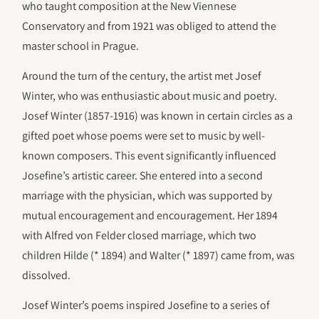
who taught composition at the New Viennese
Conservatory and from 1921 was obliged to attend the
master school in Prague.
Around the turn of the century, the artist met Josef
Winter, who was enthusiastic about music and poetry.
Josef Winter (1857-1916) was known in certain circles as a
gifted poet whose poems were set to music by well-
known composers. This event significantly influenced
Josefine’s artistic career. She entered into a second
marriage with the physician, which was supported by
mutual encouragement and encouragement. Her 1894
with Alfred von Felder closed marriage, which two
children Hilde (* 1894) and Walter (* 1897) came from, was
dissolved.
Josef Winter’s poems inspired Josefine to a series of