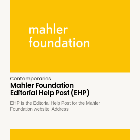
Contemporaries
Mahler Foundation
Editorial Help Post (EHP)
EHP is the Editorial Help Post for the Mahler
Foundation website. Address