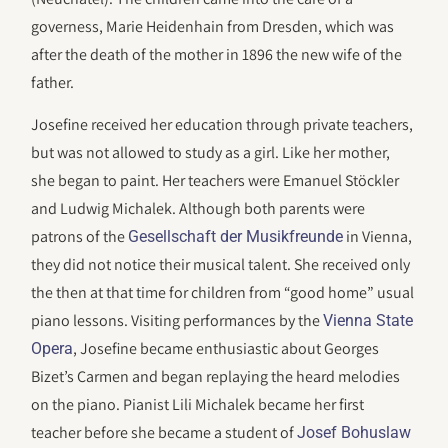
governess, Marie Heidenhain from Dresden, which was
after the death of the mother in 1896 the new wife of the
father.
Josefine received her education through private teachers,
but was not allowed to study as a girl. Like her mother,
she began to paint. Her teachers were Emanuel Stöckler
and Ludwig Michalek. Although both parents were
patrons of the
in Vienna,
Gesellschaft der Musikfreunde
they did not notice their musical talent. She received only
the then at that time for children from “good home” usual
piano lessons. Visiting performances by the
Vienna State
, Josefine became enthusiastic about Georges
Opera
Bizet’s Carmen and began replaying the heard melodies
on the piano. Pianist Lili Michalek became her first
teacher before she became a student of
Josef Bohuslaw