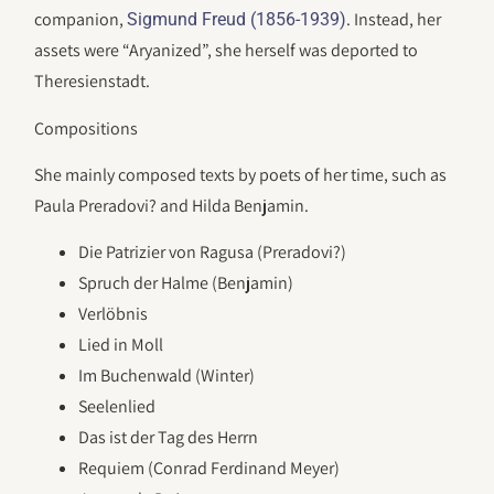
companion,
. Instead, her
Sigmund Freud (1856-1939)
assets were “Aryanized”, she herself was deported to
Theresienstadt.
Compositions
She mainly composed texts by poets of her time, such as
Paula Preradovi? and Hilda Benjamin.
Die Patrizier von Ragusa (Preradovi?)
Spruch der Halme (Benjamin)
Verlöbnis
Lied in Moll
Im Buchenwald (Winter)
Seelenlied
Das ist der Tag des Herrn
Requiem (Conrad Ferdinand Meyer)