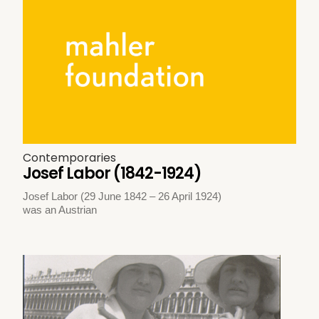
Contemporaries
Josef Labor (1842-1924)
Josef Labor (29 June 1842 – 26 April 1924)
was an Austrian