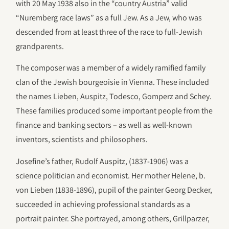
with 20 May 1938 also in the “country Austria” valid
“Nuremberg race laws” as a full Jew. As a Jew, who was
descended from at least three of the race to full-Jewish
grandparents.
The composer was a member of a widely ramified family
clan of the Jewish bourgeoisie in Vienna. These included
the names Lieben, Auspitz, Todesco, Gomperz and Schey.
These families produced some important people from the
finance and banking sectors – as well as well-known
inventors, scientists and philosophers.
Josefine’s father, Rudolf Auspitz, (1837-1906) was a
science politician and economist. Her mother Helene, b.
von Lieben (1838-1896), pupil of the painter Georg Decker,
succeeded in achieving professional standards as a
portrait painter. She portrayed, among others, Grillparzer,