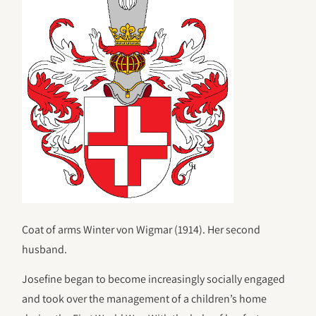
Coat of arms Winter von Wigmar (1914). Her second
husband.
Josefine began to become increasingly socially engaged
and took over the management of a children’s home