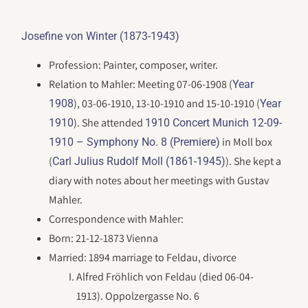
Josefine von Winter (1873-1943)
Profession: Painter, composer, writer.
Relation to Mahler: Meeting 07-06-1908 (
Year
), 03-06-1910, 13-10-1910 and 15-10-1910 (
1908
Year
). She attended
1910
1910 Concert Munich 12-09-
in Moll box
1910 – Symphony No. 8 (Premiere)
(
). She kept a
Carl Julius Rudolf Moll (1861-1945)
diary with notes about her meetings with Gustav
Mahler.
Correspondence with Mahler:
Born: 21-12-1873 Vienna
Married: 1894 marriage to Feldau, divorce
Alfred Fröhlich von Feldau (died 06-04-
1913). Oppolzergasse No. 6