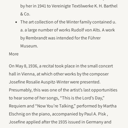
by her in 1941 to Vereinigte Textilwerke K. H. Barthel
& Co.
The art collection of the Winter family contained u.
a. a large number of works Rudolf von Alts. A work
by Rembrandt was intended for the Führer
Museum.
More
On May 8, 1936, a recital took place in the small concert
hall in Vienna, at which other works by the composer
Josefine Rosalie Auspitz-Winter were presented.
Presumably, this was one of the artist’s last opportunities
to hear some of her songs, “This is the Lord’s Day,”
Requiem and “Now You’re Talking,” performed by Martha
Elschnig on the piano, accompanied by Paul A. Pisk ,
Josefine applied after the 1935 issued in Germany and