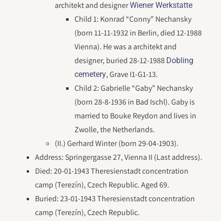
architekt and designer
Wiener Werkstatte
Child 1: Konrad “Conny” Nechansky
(born 11-11-1932 in Berlin, died 12-1988
Vienna). He was a architekt and
designer, buried 28-12-1988
Dobling
, Grave I1-G1-13.
cemetery
Child 2: Gabrielle “Gaby” Nechansky
(born 28-8-1936 in Bad Ischl). Gaby is
married to Bouke Reydon and lives in
Zwolle, the Netherlands.
(II.) Gerhard Winter (born 29-04-1903).
Address: Springergasse 27, Vienna II (Last address).
Died: 20-01-1943 Theresienstadt concentration
camp (Terezín), Czech Republic. Aged 69.
Buried: 23-01-1943 Theresienstadt concentration
camp (Terezín), Czech Republic.