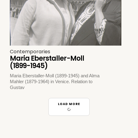
Contemporaries
Maria Eberstaller-Moll
(1899-1945)
Maria Eberstaller-Moll (1899-1945) and Alma
Mahler (1879-1964) in Venice. Relation to
Gustav
LOAD MORE