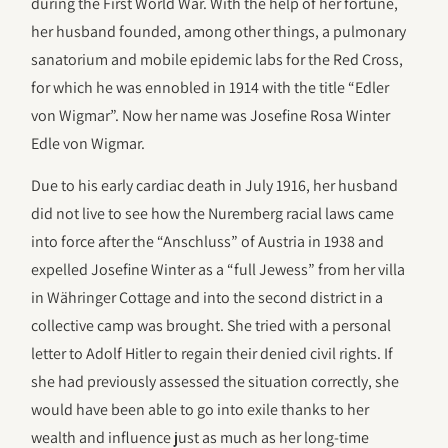
during the First World War. With the help of her fortune,
her husband founded, among other things, a pulmonary
sanatorium and mobile epidemic labs for the Red Cross,
for which he was ennobled in 1914 with the title “Edler
von Wigmar”. Now her name was Josefine Rosa Winter
Edle von Wigmar.
Due to his early cardiac death in July 1916, her husband
did not live to see how the Nuremberg racial laws came
into force after the “Anschluss” of Austria in 1938 and
expelled Josefine Winter as a “full Jewess” from her villa
in Währinger Cottage and into the second district in a
collective camp was brought. She tried with a personal
letter to Adolf Hitler to regain their denied civil rights. If
she had previously assessed the situation correctly, she
would have been able to go into exile thanks to her
wealth and influence just as much as her long-time