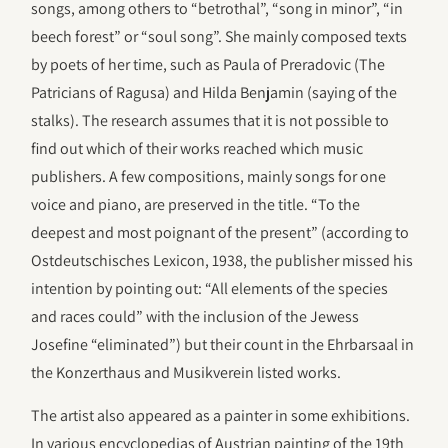
songs, among others to “betrothal”, “song in minor”, “in
beech forest” or “soul song”. She mainly composed texts
by poets of her time, such as Paula of Preradovic (The
Patricians of Ragusa) and Hilda Benjamin (saying of the
stalks). The research assumes that it is not possible to
find out which of their works reached which music
publishers. A few compositions, mainly songs for one
voice and piano, are preserved in the title. “To the
deepest and most poignant of the present” (according to
Ostdeutschisches Lexicon, 1938, the publisher missed his
intention by pointing out: “All elements of the species
and races could” with the inclusion of the Jewess
Josefine “eliminated”) but their count in the Ehrbarsaal in
the Konzerthaus and Musikverein listed works.
The artist also appeared as a painter in some exhibitions.
In various encyclopedias of Austrian painting of the 19th