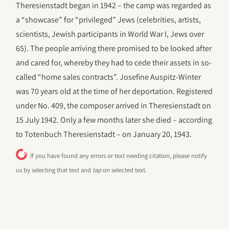
Theresienstadt began in 1942 – the camp was regarded as
a “showcase” for “privileged” Jews (celebrities, artists,
scientists, Jewish participants in World War I, Jews over
65). The people arriving there promised to be looked after
and cared for, whereby they had to cede their assets in so-
called “home sales contracts”. Josefine Auspitz-Winter
was 70 years old at the time of her deportation. Registered
under No. 409, the composer arrived in Theresienstadt on
15 July 1942. Only a few months later she died – according
to Totenbuch Theresienstadt – on January 20, 1943.
If you have found any errors or text needing citation, please notify
us by selecting that text and
tap
on selected text.