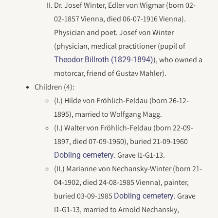
Dr. Josef Winter, Edler von Wigmar (born 02-
02-1857 Vienna, died 06-07-1916 Vienna).
Physician and poet. Josef von Winter
(physician, medical practitioner (pupil of
), who owned a
Theodor Billroth (1829-1894)
motorcar, friend of Gustav Mahler).
Children (4):
(I.) Hilde von Fröhlich-Feldau (born 26-12-
1895), married to Wolfgang Magg.
(I.) Walter von Fröhlich-Feldau (born 22-09-
1897, died 07-09-1960), buried 21-09-1960
. Grave I1-G1-13.
Dobling cemetery
(II.) Marianne von Nechansky-Winter (born 21-
04-1902, died 24-08-1985 Vienna), painter,
buried 03-09-1985
. Grave
Dobling cemetery
I1-G1-13, married to Arnold Nechansky,