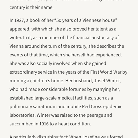
century is their name.
In 1927, a book of her “50 years of a Viennese house”
appeared, with which she also proved her talent as a
writer. In it, as a member of the financial aristocracy of
Vienna around the turn of the century, she describes the
events of that time, which she herself had experienced.
She was also socially involved when she gained
extraordinary service in the years of the First World War by
running a children’s home. Her husband, Josef Winter,
who had made considerable fortunes by marrying her,
established large-scale medical facilities, such as a
pulmonary sanatorium and mobile Red Cross epidemic
laboratories. Winter was raised to the peerage and
succumbed in 1916 to a heart condition.
A particularly disturbing fact: When Josefine was forced