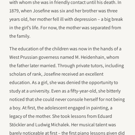
with whom she was in friendly contact until his death. In
1879, when Josefine was six and her brother was three
years old, her mother fell ill with depression – a big break
in the girl’s life. For now, the mother was separated from
the family.
The education of the children was now in the hands of a
West Prussian governess named M. Heidenhain, whom
the father later married. Through private tutors, including
scholars of rank, Josefine received an excellent
education. As a girl, she was denied the opportunity to
study at a university. Even as a fifty-year-old, she bitterly
noticed that she could never console herself for not being
a boy. At first, the adolescent engaged in painting, a
legacy of the mother. She took lessons from Eduard
Stöckler and Ludwig Michalek. Her musical talent was
barely noticeable at first – the first piano lessons given did