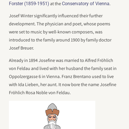
at the
.
Forster (1859-1951)
Conservatory of Vienna
Josef Winter significantly influenced their further
development. The physician and poet, whose poems
were set to music by well-known composers, was
introduced to the family around 1900 by family doctor
Josef Breuer.
Already in 1894 Josefine was married to Alfred Fröhlich
von Feldau and lived with her husband the family seat in
Oppolzergasse 6 in Vienna. Franz Brentano used to live
with Ida Lieben, her aunt. It now bore the name Josefine
Fröhlich Rosa Noble von Feldau.