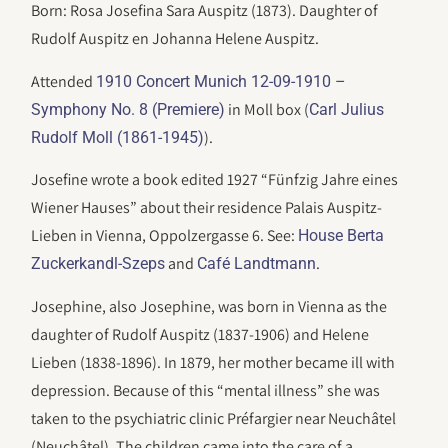
Born: Rosa Josefina Sara Auspitz (1873). Daughter of
Rudolf Auspitz en Johanna Helene Auspitz.
Attended
1910 Concert Munich 12-09-1910 –
in Moll box (
Symphony No. 8 (Premiere)
Carl Julius
).
Rudolf Moll (1861-1945)
Josefine wrote a book edited 1927 “Fünfzig Jahre eines
Wiener Hauses” about their residence Palais Auspitz-
Lieben in Vienna, Oppolzergasse 6. See:
House Berta
and
.
Zuckerkandl-Szeps
Café Landtmann
Josephine, also Josephine, was born in Vienna as the
daughter of Rudolf Auspitz (1837-1906) and Helene
Lieben (1838-1896). In 1879, her mother became ill with
depression. Because of this “mental illness” she was
taken to the psychiatric clinic Préfargier near Neuchâtel
(Neuchâtel). The children came into the care of a