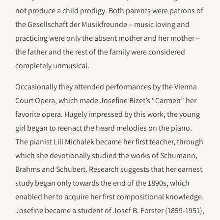
not produce a child prodigy. Both parents were patrons of
the Gesellschaft der Musikfreunde – music loving and
practicing were only the absent mother and her mother –
the father and the rest of the family were considered
completely unmusical.
Occasionally they attended performances by the Vienna
Court Opera, which made Josefine Bizet’s “Carmen” her
favorite opera. Hugely impressed by this work, the young
girl began to reenact the heard melodies on the piano.
The pianist Lili Michalek became her first teacher, through
which she devotionally studied the works of Schumann,
Brahms and Schubert. Research suggests that her earnest
study began only towards the end of the 1890s, which
enabled her to acquire her first compositional knowledge.
Josefine became a student of Josef B. Forster (1859-1951),