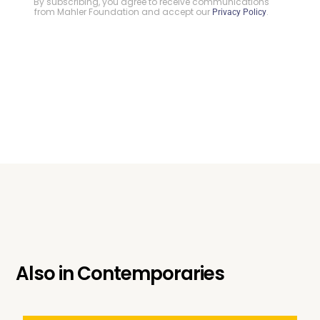
By subscribing, you agree to receive communications
from Mahler Foundation and accept our
.
Privacy Policy
Also in
Contemporaries