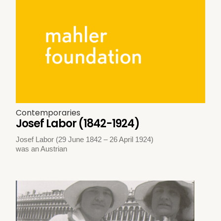
Contemporaries
Josef Labor (1842-1924)
Josef Labor (29 June 1842 – 26 April 1924)
was an Austrian