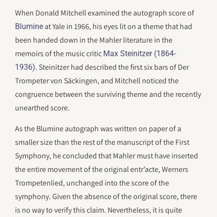
When Donald Mitchell examined the autograph score of
at Yale in 1966, his eyes lit on a theme that had
Blumine
been handed down in the Mahler literature in the
memoirs of the music critic
Max Steinitzer (1864-
. Steinitzer had described the first six bars of Der
1936)
Trompeter von Säckingen, and Mitchell noticed the
congruence between the surviving theme and the recently
unearthed score.
As the Blumine autograph was written on paper of a
smaller size than the rest of the manuscript of the First
Symphony, he concluded that Mahler must have inserted
the entire movement of the original entr’acte, Werners
Trompetenlied, unchanged into the score of the
symphony. Given the absence of the original score, there
is no way to verify this claim. Nevertheless, it is quite