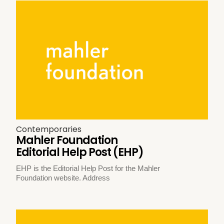
Contemporaries
Mahler Foundation
Editorial Help Post (EHP)
EHP is the Editorial Help Post for the Mahler
Foundation website. Address