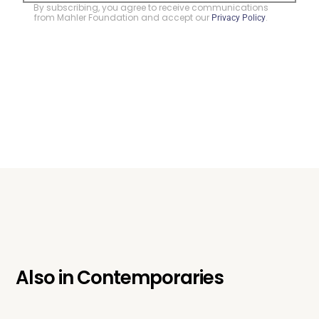
By subscribing, you agree to receive communications
from Mahler Foundation and accept our
.
Privacy Policy
Also in
Contemporaries