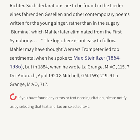
Richter. Such declarations are to be found in the Lieder
eines fahrenden Gesellen and other contemporary poems
written for the young singer, rather than in the sugary
‘Blumine,’ which Mahler later eliminated from the First
Symphony. . . . ” The logic here is not easy to follow.
Mahler may have thought Werners Trompeterlied too
sentimental when he spoke to
Max Steinitzer (1864-
, but in 1884, when he wrote La Grange, M:VO, 115. 7
1936)
Der Anbruch, April 1920 8 Mitchell, GM:TWY, 219. 9 La
Grange, M:VO, 717.
If you have found any errors or text needing citation, please notify
us by selecting that text and
tap
on selected text.