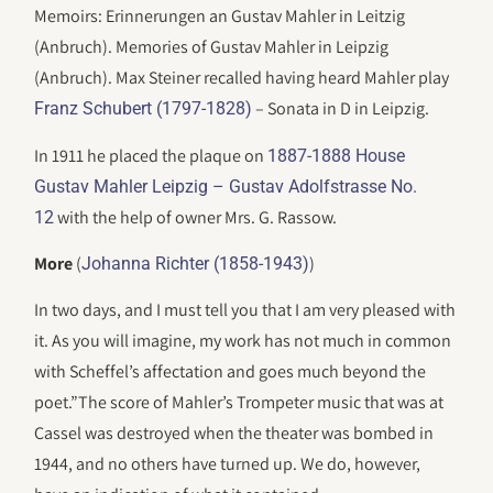
Memoirs: Erinnerungen an Gustav Mahler in Leitzig
(Anbruch). Memories of Gustav Mahler in Leipzig
(Anbruch). Max Steiner recalled having heard Mahler play
– Sonata in D in Leipzig.
Franz Schubert (1797-1828)
In 1911 he placed the plaque on
1887-1888 House
Gustav Mahler Leipzig – Gustav Adolfstrasse No.
with the help of owner Mrs. G. Rassow.
12
More
(
)
Johanna Richter (1858-1943)
In two days, and I must tell you that I am very pleased with
it. As you will imagine, my work has not much in common
with Scheffel’s affectation and goes much beyond the
poet.”The score of Mahler’s Trompeter music that was at
Cassel was destroyed when the theater was bombed in
1944, and no others have turned up. We do, however,