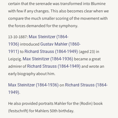
certain that the serenade was transformed into Blumine
with few if any changes. This also becomes clear when we
compare the much smaller scoring of the movement with
the forces demanded for the symphony.
13-10-1887:
Max Steinitzer (1864-
introduced
1936)
Gustav Mahler (1860-
to
(aged 23) in
1911)
Richard Strauss (1864-1949)
Leipzig.
became a great
Max Steinitzer (1864-1936)
admirer of
and wrote an
Richard Strauss (1864-1949)
early biography about him.
on
Max Steinitzer (1864-1936)
Richard Strauss (1864-
.
1949)
He also provided portraits Mahler for the (Rodin) book
(festschrift) for Mahlers 50th birthday.