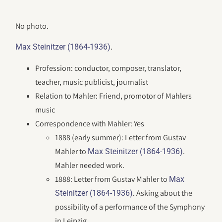
No photo.
.
Max Steinitzer (1864-1936)
Profession: conductor, composer, translator,
teacher, music publicist, journalist
Relation to Mahler: Friend, promotor of Mahlers
music
Correspondence with Mahler: Yes
1888 (early summer): Letter from Gustav
Mahler to
.
Max Steinitzer (1864-1936)
Mahler needed work.
1888: Letter from Gustav Mahler to
Max
. Asking about the
Steinitzer (1864-1936)
possibility of a performance of the Symphony
in Leipzig.