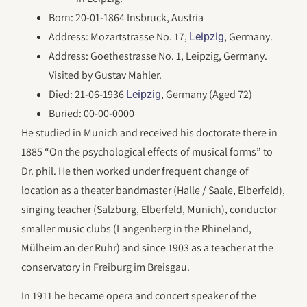
Born: 20-01-1864 Insbruck, Austria
Address: Mozart­strasse No. 17,
, Germany.
Leipzig
Address: Goethestrasse No. 1, Leipzig, Germany.
Visited by Gustav Mahler.
Died: 21-06-1936
, Germany (Aged 72)
Leipzig
Buried: 00-00-0000
He studied in Munich and received his doctorate there in
1885 “On the psychological effects of musical forms” to
Dr. phil. He then worked under frequent change of
location as a theater bandmaster (Halle / Saale, Elberfeld),
singing teacher (Salzburg, Elberfeld, Munich), conductor
smaller music clubs (Langenberg in the Rhineland,
Mülheim an der Ruhr) and since 1903 as a teacher at the
conservatory in Freiburg im Breisgau.
In 1911 he became opera and concert speaker of the