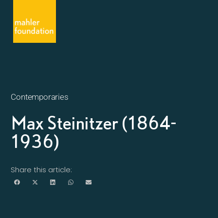
Contemporaries
Max Steinitzer (1864-
1936)
Share this article: