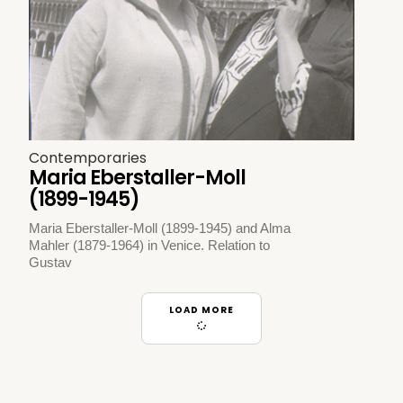
Contemporaries
Maria Eberstaller-Moll
(1899-1945)
Maria Eberstaller-Moll (1899-1945) and Alma
Mahler (1879-1964) in Venice. Relation to
Gustav
LOAD MORE