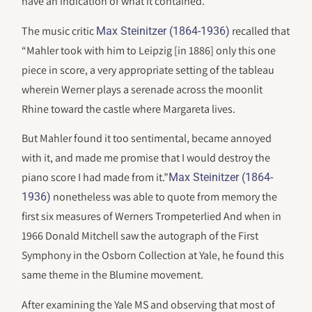
have an indication of what it contained.
The music critic
recalled that
Max Steinitzer (1864-1936)
“Mahler took with him to Leipzig [in 1886] only this one
piece in score, a very appropriate setting of the tableau
wherein Werner plays a serenade across the moonlit
Rhine toward the castle where Margareta lives.
But Mahler found it too sentimental, became annoyed
with it, and made me promise that I would destroy the
piano score I had made from it.”
Max Steinitzer (1864-
nonetheless was able to quote from memory the
1936)
first six measures of Werners Trompeterlied And when in
1966 Donald Mitchell saw the autograph of the First
Symphony in the Osborn Collection at Yale, he found this
same theme in the Blumine movement.
After examining the Yale MS and observing that most of