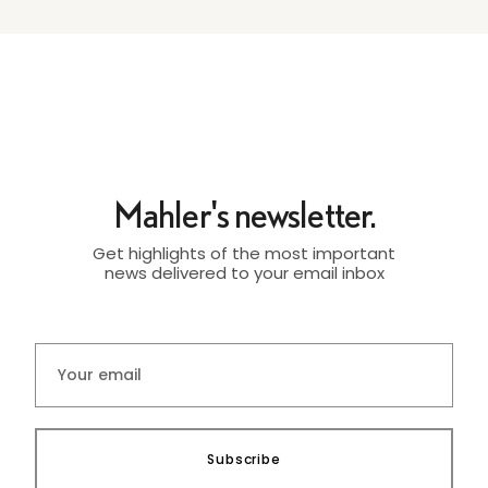
Mahler's newsletter.
Get highlights of the most important
news delivered to your email inbox
Subscribe