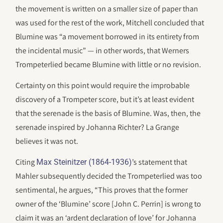
the movement is written on a smaller size of paper than
was used for the rest of the work, Mitchell concluded that
Blumine was “a movement borrowed in its entirety from
the incidental music” — in other words, that Werners
Trompeterlied became Blumine with little or no revision.
Certainty on this point would require the improbable
discovery of a Trompeter score, but it’s at least evident
that the serenade is the basis of Blumine. Was, then, the
serenade inspired by Johanna Richter? La Grange
believes it was not.
Citing
’s statement that
Max Steinitzer (1864-1936)
Mahler subsequently decided the Trompeterlied was too
sentimental, he argues, “This proves that the former
owner of the ‘Blumine’ score [John C. Perrin] is wrong to
claim it was an ‘ardent declaration of love’ for Johanna