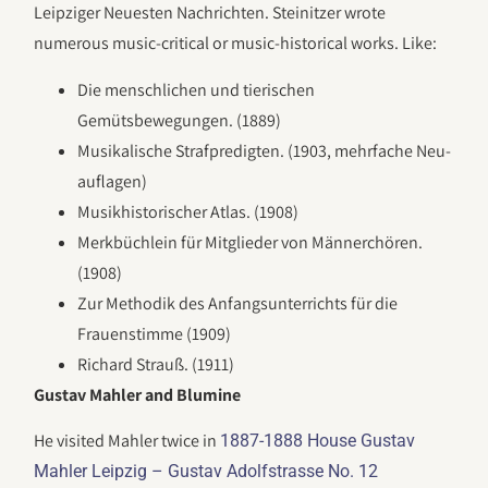
Leipziger Neuesten Nachrichten. Steinitzer wrote
numerous music-critical or music-historical works. Like:
Die menschlichen und tierischen
Gemütsbewegungen. (1889)
Musikalische Strafpredigten. (1903, mehrfache Neu­
auf­lagen)
Musikhistorischer Atlas. (1908)
Merkbüchlein für Mitglieder von Männerchören.
(1908)
Zur Methodik des Anfangsunterrichts für die
Frauenstimme (1909)
Richard Strauß. (1911)
Gustav Mahler and Blumine
He visited Mahler twice in
1887-1888 House Gustav
Mahler Leipzig – Gustav Adolfstrasse No. 12