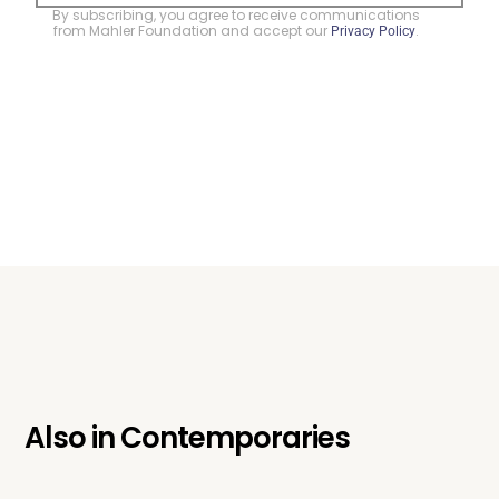
By subscribing, you agree to receive communications
from Mahler Foundation and accept our
.
Privacy Policy
Also in
Contemporaries