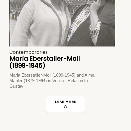
Contemporaries
Maria Eberstaller-Moll
(1899-1945)
Maria Eberstaller-Moll (1899-1945) and Alma
Mahler (1879-1964) in Venice. Relation to
Gustav
LOAD MORE