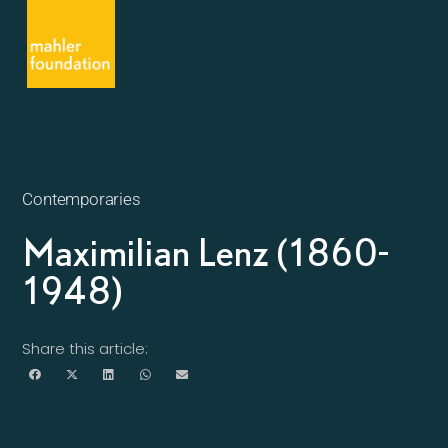
Contemporaries
Maximilian Lenz (1860-
1948)
Share this article: