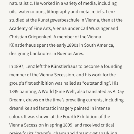
naturalistic. He worked in a variety of media, including
oils, watercolours, lithography and metal reliefs. Lenz
studied at the Kunstgewerbeschule in Vienna, then at the
Academy of Fine Arts, Vienna under Carl Wurzinger and
Christian Griepenkerl. A member of the Vienna
Künstlerhaus spent the early 1890s in South America,
designing banknotes in Buenos Aires.
In 1897, Lenz left the Künstlerhaus to become a founding
member of the Vienna Secession, and his work for the
group’s first exhibition was hailed as “outstanding”. His
1899 painting, A World (Eine Welt, also translated as A Day
Dream), draws on the time’s prevailing currents, including
dreamlike and fantastic imagery painted in intense
colour. It was shown at the Fourth Exhibition of the
Vienna Secession in spring 1899, and received critical
praise for its “graceful charm and dreamy yet sparkling