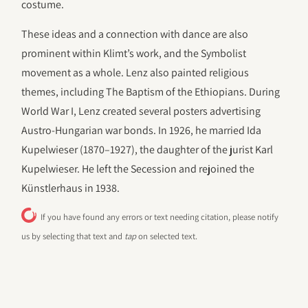
costume.
These ideas and a connection with dance are also
prominent within Klimt’s work, and the Symbolist
movement as a whole. Lenz also painted religious
themes, including The Baptism of the Ethiopians. During
World War I, Lenz created several posters advertising
Austro-Hungarian war bonds. In 1926, he married Ida
Kupelwieser (1870–1927), the daughter of the jurist Karl
Kupelwieser. He left the Secession and rejoined the
Künstlerhaus in 1938.
If you have found any errors or text needing citation, please notify
us by selecting that text and
tap
on selected text.