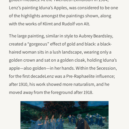
Lenz’s painting Iduna’s Apples, was considered to be one
of the highlights amongst the paintings shown, along
with the works of Klimt and Rudolf von Alt.
The large painting, similar in style to Aubrey Beardsley,
created a “gorgeous” effect of gold and black: a black-
haired woman sits in a lush landscape, wearing only a
golden crown and sat on a golden cloak, holding Iduna’s
apple—also golden—in her hands. Within the Secession,
for the first decadeLenz was a Pre-Raphaelite influence;
after 1910, his work showed more naturalism, and he
moved away from the foreground after 1918.