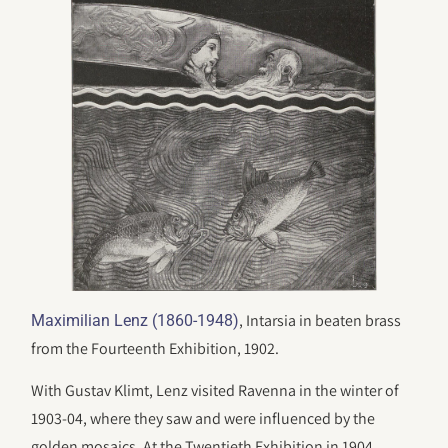
, Intarsia in beaten brass
Maximilian Lenz (1860-1948)
from the Fourteenth Exhibition, 1902.
With Gustav Klimt, Lenz visited Ravenna in the winter of
1903-04, where they saw and were influenced by the
golden mosaics. At the Twentieth Exhibition in 1904,