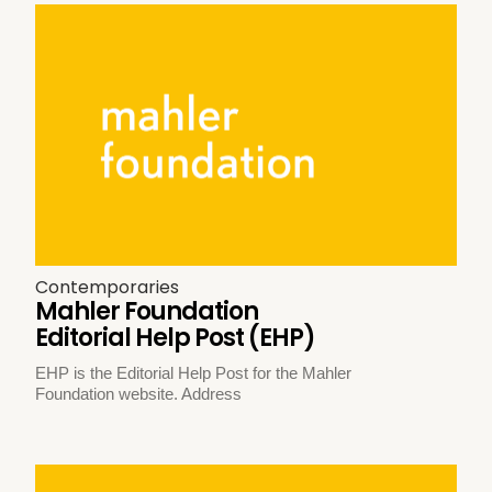
Contemporaries
Mahler Foundation
Editorial Help Post (EHP)
EHP is the Editorial Help Post for the Mahler
Foundation website. Address