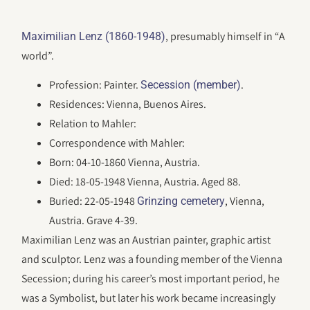
, presumably himself in “A
Maximilian Lenz (1860-1948)
world”.
Profession: Painter.
.
Secession (member)
Residences: Vienna, Buenos Aires.
Relation to Mahler:
Correspondence with Mahler:
Born: 04-10-1860 Vienna, Austria.
Died: 18-05-1948 Vienna, Austria. Aged 88.
Buried: 22-05-1948
, Vienna,
Grinzing cemetery
Austria. Grave 4-39.
Maximilian Lenz was an Austrian painter, graphic artist
and sculptor. Lenz was a founding member of the Vienna
Secession; during his career’s most important period, he
was a Symbolist, but later his work became increasingly