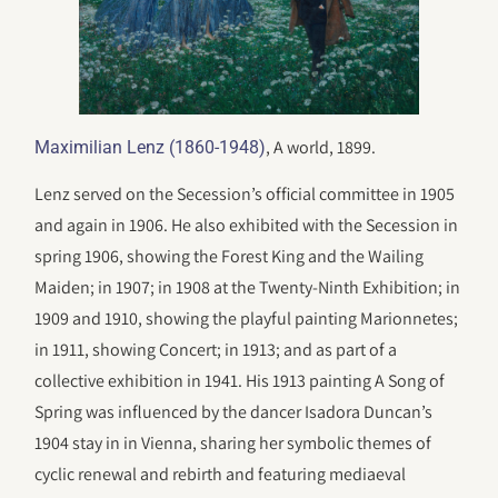
, A world, 1899.
Maximilian Lenz (1860-1948)
Lenz served on the Secession’s official committee in 1905
and again in 1906. He also exhibited with the Secession in
spring 1906, showing the Forest King and the Wailing
Maiden; in 1907; in 1908 at the Twenty-Ninth Exhibition; in
1909 and 1910, showing the playful painting Marionnetes;
in 1911, showing Concert; in 1913; and as part of a
collective exhibition in 1941. His 1913 painting A Song of
Spring was influenced by the dancer Isadora Duncan’s
1904 stay in in Vienna, sharing her symbolic themes of
cyclic renewal and rebirth and featuring mediaeval