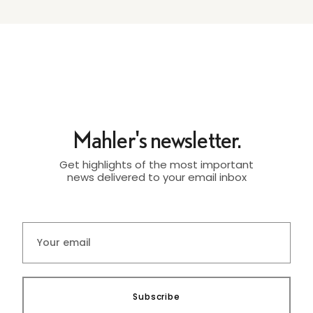
Mahler's newsletter.
Get highlights of the most important
news delivered to your email inbox
Subscribe