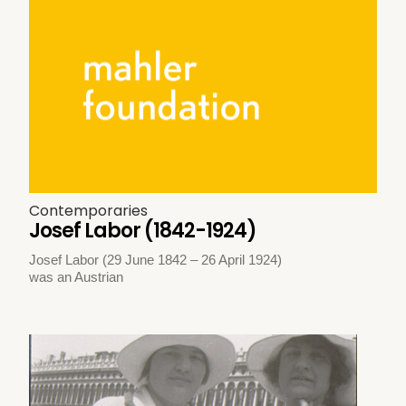
Contemporaries
Josef Labor (1842-1924)
Josef Labor (29 June 1842 – 26 April 1924)
was an Austrian