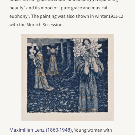
beauty” and its mood of “pure grace and musical
euphony”. The painting was also shown in winter 1911-12
with the Munich Secession.
, Young women with
Maximilian Lenz (1860-1948)