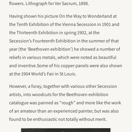
flowers. Lithograph for Ver Sacrum, 1898.
Having shown his picture On the Way to Wonderland at
the Tenth Exhibition of the Vienna Secession in 1901 and
the Thirteenth Exhibition in spring 1902, at the
Secession’s Fourteenth Exhibition in the summer of that
year (the ‘Beethoven exhibition’) he showed a number of
reliefs in various metals, which were noted as beautiful
and inventive.Some of his copper panels were also shown
at the 1904 World’s Fair in St Louis.
However, a foray, together with various other Secession
artists, into woodcuts for the Beethoven exhibition
catalogue was panned as “rough” and more like the work
of an amateur than an experienced painter, but was also
found to be enthusiastic not totally without merit.