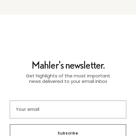
Mahler's newsletter.
Get highlights of the most important
news delivered to your email inbox
Subscribe