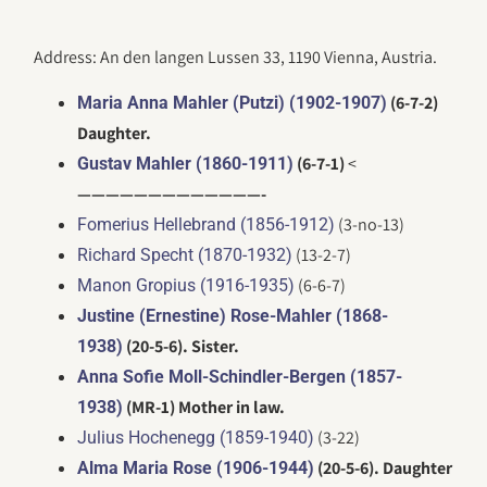
Address: An den langen Lussen 33, 1190 Vienna, Austria.
(6-7-2)
Maria Anna Mahler (Putzi) (1902-1907)
Daughter.
(6-7-1)
<
Gustav Mahler (1860-1911)
—————————————-
(3-no-13)
Fomerius Hellebrand (1856-1912)
(13-2-7)
Richard Specht (1870-1932)
(6-6-7)
Manon Gropius (1916-1935)
Justine (Ernestine) Rose-Mahler (1868-
(20-5-6). Sister.
1938)
Anna Sofie Moll-Schindler-Bergen (1857-
(MR-1) Mother in law.
1938)
(3-22)
Julius Hochenegg (1859-1940)
(20-5-6). Daughter
Alma Maria Rose (1906-1944)