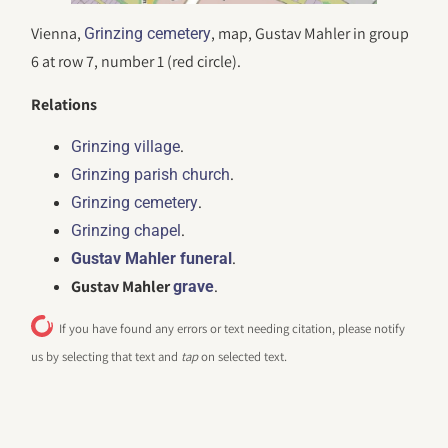
Vienna,
, map, Gustav Mahler in group
Grinzing cemetery
6 at row 7, number 1 (red circle).
Relations
.
Grinzing village
.
Grinzing parish church
.
Grinzing cemetery
.
Grinzing chapel
.
Gustav Mahler funeral
Gustav Mahler
.
grave
If you have found any errors or text needing citation, please notify
us by selecting that text and
tap
on selected text.