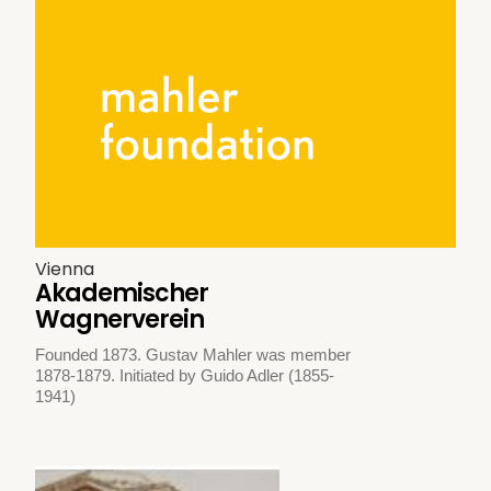
Vienna
Akademischer
Wagnerverein
Founded 1873. Gustav Mahler was member
1878-1879. Initiated by Guido Adler (1855-
1941)