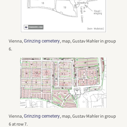
Vienna,
, map, Gustav Mahler in group
Grinzing cemetery
6.
Vienna,
, map, Gustav Mahler in group
Grinzing cemetery
6 at row 7.