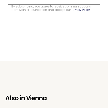
By subscribing, you agree to receive communications
from Mahler Foundation and accept our
.
Privacy Policy
Also in
Vienna