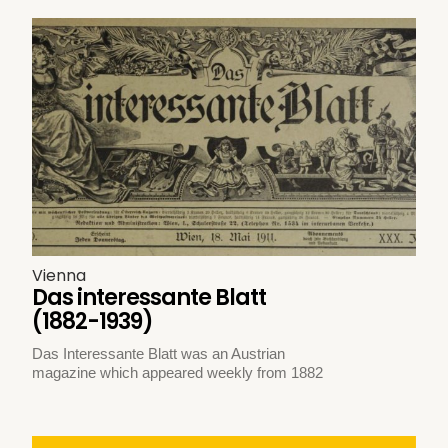
Vienna
Das interessante Blatt
(1882-1939)
Das Interessante Blatt was an Austrian
magazine which appeared weekly from 1882