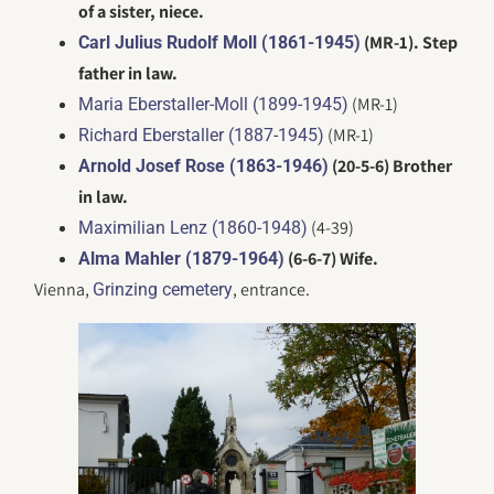
of a sister, niece.
(MR-1). Step
Carl Julius Rudolf Moll (1861-1945)
father in law.
(MR-1)
Maria Eberstaller-Moll (1899-1945)
(MR-1)
Richard Eberstaller (1887-1945)
(20-5-6) Brother
Arnold Josef Rose (1863-1946)
in law.
(4-39)
Maximilian Lenz (1860-1948)
(6-6-7) Wife.
Alma Mahler (1879-1964)
Vienna,
, entrance.
Grinzing cemetery