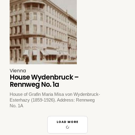
Vienna
House Wydenbruck –
Rennweg No. 1a
House of Grafin Maria Misa von Wydenbruck-
Esterhazy (1859-1926). Address: Rennweg
No. 1A
LOAD MORE