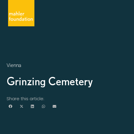
Vienna
Grinzing Cemetery
Share this article: