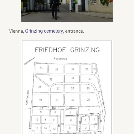
Vienna,
, entrance.
Grinzing cemetery