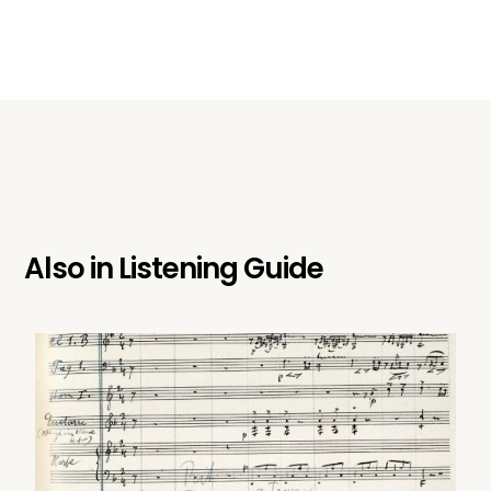
Also in
Listening Guide