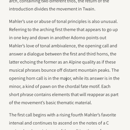
arch, containing two different trios, the return of the
introduction divides the movement in Twain.
Mahler’s use or abuse of tonal principles is also unusual.
Referring to the arching first theme that appears to go up
in one key and down in another Adorno points out
Mahler’s love of tonal ambivalence, the opening call and
answer a dialogue between the first and third horns, the
latter echoing the former as an Alpine quality as if these
musical phrases bounce off distant mountain peaks. The
opening horn call is in the major, while its answer is in the
minor, a kind of pawn on the chordal fate motif. Each
short phrase contains elements that will reappear as part
of the movement’s basic thematic material.
The first call begins with a rising fourth Mahler’s favorite
interval and continues to ascend on the notes of a C