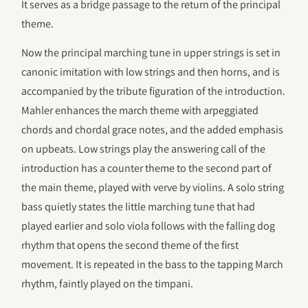
It serves as a bridge passage to the return of the principal
theme.
Now the principal marching tune in upper strings is set in
canonic imitation with low strings and then horns, and is
accompanied by the tribute figuration of the introduction.
Mahler enhances the march theme with arpeggiated
chords and chordal grace notes, and the added emphasis
on upbeats. Low strings play the answering call of the
introduction has a counter theme to the second part of
the main theme, played with verve by violins. A solo string
bass quietly states the little marching tune that had
played earlier and solo viola follows with the falling dog
rhythm that opens the second theme of the first
movement. It is repeated in the bass to the tapping March
rhythm, faintly played on the timpani.