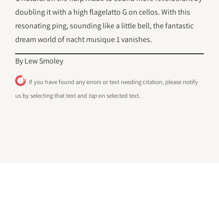
doubling it with a high flagelatto G on cellos. With this
resonating ping, sounding like a little bell, the fantastic
dream world of nacht musique 1 vanishes.
By Lew Smoley
If you have found any errors or text needing citation, please notify
us by selecting that text and
tap
on selected text.