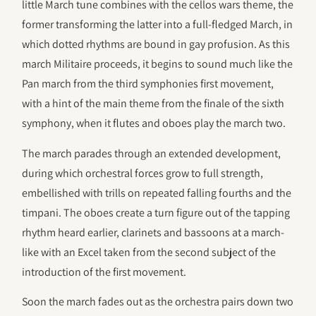
little March tune combines with the cellos wars theme, the
former transforming the latter into a full-fledged March, in
which dotted rhythms are bound in gay profusion. As this
march Militaire proceeds, it begins to sound much like the
Pan march from the third symphonies first movement,
with a hint of the main theme from the finale of the sixth
symphony, when it flutes and oboes play the march two.
The march parades through an extended development,
during which orchestral forces grow to full strength,
embellished with trills on repeated falling fourths and the
timpani. The oboes create a turn figure out of the tapping
rhythm heard earlier, clarinets and bassoons at a march-
like with an Excel taken from the second subject of the
introduction of the first movement.
Soon the march fades out as the orchestra pairs down two