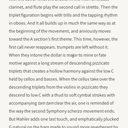
clarinet, and flute play the second call in stretto. Then the
triplet figuration begins with trills and the tapping rhythm
in oboes. And it all builds up in much the same way as at
the beginning of the movement, and anxiously moves
toward the A section’s first theme. This time, however, the
first call never reappears. trumpets are left without it.
When they intone the dollar is major to mine or fate
motive against a long stream of descending pizzicato
triplets that creates a hollow harmony against the low C
held by cellos and basses. When the cellos take over the
descending triplets from the violins in pizzicato they
descend to low C with a thud to soft cymbal strokes with
accompanying
tam tam
clear the air, one is reminded of
the way the second Symphony scherzo movement ends.
But Mahler adds one last touch, and emphatically plucked
G natural on the harp made to sound more reverberant by