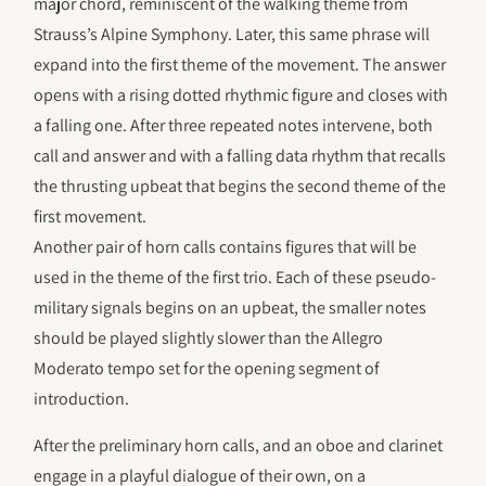
major chord, reminiscent of the walking theme from
Strauss’s Alpine Symphony. Later, this same phrase will
expand into the first theme of the movement. The answer
opens with a rising dotted rhythmic figure and closes with
a falling one. After three repeated notes intervene, both
call and answer and with a falling data rhythm that recalls
the thrusting upbeat that begins the second theme of the
first movement.
Another pair of horn calls contains figures that will be
used in the theme of the first trio. Each of these pseudo-
military signals begins on an upbeat, the smaller notes
should be played slightly slower than the Allegro
Moderato tempo set for the opening segment of
introduction.
After the preliminary horn calls, and an oboe and clarinet
engage in a playful dialogue of their own, on a