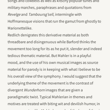
songs and cowbells as well as kitschy popular tunes and
military marches, paraphrases and quotations from
Revelge
and
Tamboursg’sell
, intermingle with
Hoffmanesque visions that run the gamut from ghostly to
Marionettelike.
Redlich denigrates this derivative material as both
threadbare and disingenuous while Barford thinks the
movement too long for its as he put it, slender and indeed
tedious thematic material. But Mahler is in a playful
mood, and the use of his own musical images as source
material for parody is in keeping with what I believe to be
his overall view of the symphony. I would suggest that the
underlying theme of the movement is the contrast of
divergent
Wunderhorn
images that are given a
paradigmatic twist. Typical Mahlerian in themes and
motives are treated with biting wit and devilish humor, in