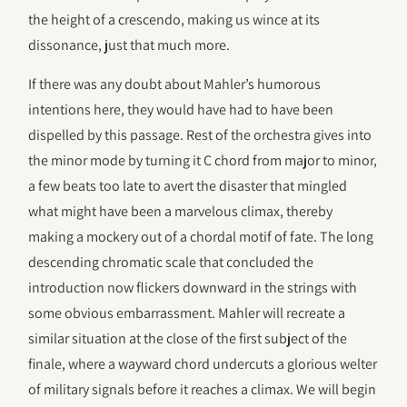
the height of a crescendo, making us wince at its
dissonance, just that much more.
If there was any doubt about Mahler’s humorous
intentions here, they would have had to have been
dispelled by this passage. Rest of the orchestra gives into
the minor mode by turning it C chord from major to minor,
a few beats too late to avert the disaster that mingled
what might have been a marvelous climax, thereby
making a mockery out of a chordal motif of fate. The long
descending chromatic scale that concluded the
introduction now flickers downward in the strings with
some obvious embarrassment. Mahler will recreate a
similar situation at the close of the first subject of the
finale, where a wayward chord undercuts a glorious welter
of military signals before it reaches a climax. We will begin