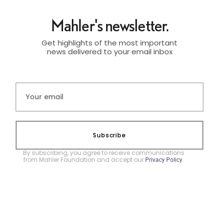
Mahler's newsletter.
Get highlights of the most important
news delivered to your email inbox
Subscribe
By subscribing, you agree to receive communications
from Mahler Foundation and accept our
.
Privacy Policy