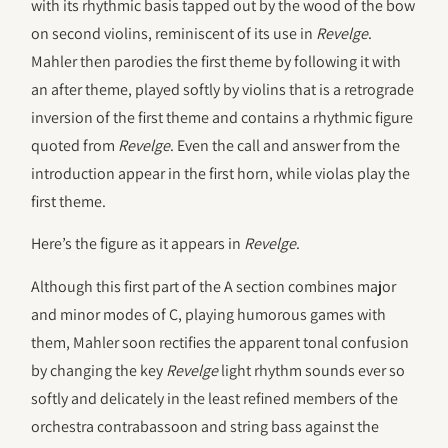
with its rhythmic basis tapped out by the wood of the bow
on second violins, reminiscent of its use in
Revelge
.
Mahler then parodies the first theme by following it with
an after theme, played softly by violins that is a retrograde
inversion of the first theme and contains a rhythmic figure
quoted from
Revelge
. Even the call and answer from the
introduction appear in the first horn, while violas play the
first theme.
Here’s the figure as it appears in
Revelge
.
Although this first part of the A section combines major
and minor modes of C, playing humorous games with
them, Mahler soon rectifies the apparent tonal confusion
by changing the key
Revelge
light rhythm sounds ever so
softly and delicately in the least refined members of the
orchestra contrabassoon and string bass against the