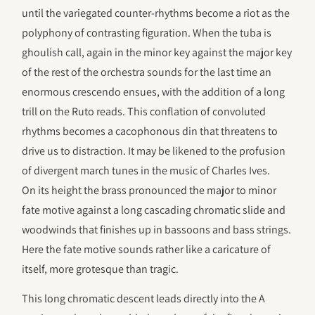
until the variegated counter-rhythms become a riot as the
polyphony of contrasting figuration. When the tuba is
ghoulish call, again in the minor key against the major key
of the rest of the orchestra sounds for the last time an
enormous crescendo ensues, with the addition of a long
trill on the Ruto reads. This conflation of convoluted
rhythms becomes a cacophonous din that threatens to
drive us to distraction. It may be likened to the profusion
of divergent march tunes in the music of Charles Ives.
On its height the brass pronounced the major to minor
fate motive against a long cascading chromatic slide and
woodwinds that finishes up in bassoons and bass strings.
Here the fate motive sounds rather like a caricature of
itself, more grotesque than tragic.
This long chromatic descent leads directly into the A