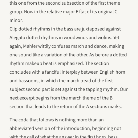
this one from the second subsection of the first theme
group. Now in the relative major E flat of its original C
minor.
Clip dotted rhythms in the bass are juxtaposed against
Alegato dotted rhythms in woodwinds and violins. Yet
again, Mahler wittily confuses march and dance, making
one sound like a variation of the other. As before a dotted
rhythm makeup beat is emphasized. The section
concludes with a fanciful interplay between English horn
and bassoons, in which the march tread of the first
subject second part is set against the tapping rhythm. Our
next excerpt begins from the march theme of the B
section that leads to the return of the A sections marks.
The coda that follows is nothing more than an
abbreviated version of the introduction, beginning not
with the call of what the answer in the first horn, bass