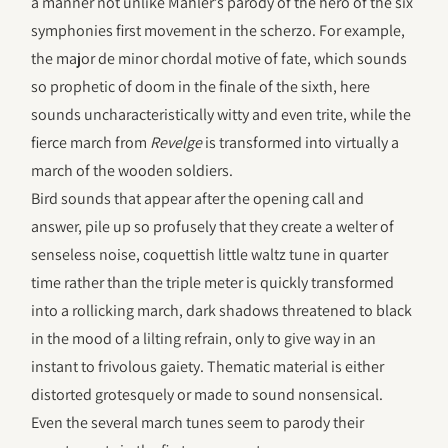
a manner not unlike Mahler’s parody of the hero of the six
symphonies first movement in the scherzo. For example,
the major de minor chordal motive of fate, which sounds
so prophetic of doom in the finale of the sixth, here
sounds uncharacteristically witty and even trite, while the
fierce march from
Revelge
is transformed into virtually a
march of the wooden soldiers.
Bird sounds that appear after the opening call and
answer, pile up so profusely that they create a welter of
senseless noise, coquettish little waltz tune in quarter
time rather than the triple meter is quickly transformed
into a rollicking march, dark shadows threatened to black
in the mood of a lilting refrain, only to give way in an
instant to frivolous gaiety. Thematic material is either
distorted grotesquely or made to sound nonsensical.
Even the several march tunes seem to parody their