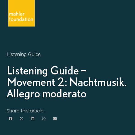
Listening Guide
Listening Guide –
Movement 2: Nachtmusik.
Allegro moderato
Share this article: