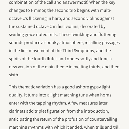
combination of the call and answer motif. When the key
changes to F minor, the second trio begins with multi-
octave C’s flickering in harp, and second violins against
the sustained octave C in first violins, decorated by
swirling grace noted trills. These twinkling and fluttering
sounds produce a spooky atmosphere, recalling passages
in the first movement of the Third Symphony, and the
spirits of the fourth flutes and oboes softly and tone a
new version of the main theme in melting thirds, and then
sixth.
This thematic variation has a good ashore gypsy light
quality, it turns into a light marching tune when horns
enter with the tapping rhythm. A few measures later
clarinets add triplet figuration from the introduction,
anticipating the return of the profusion of countervailing
marching rhythms with which it ended, when trills and trill