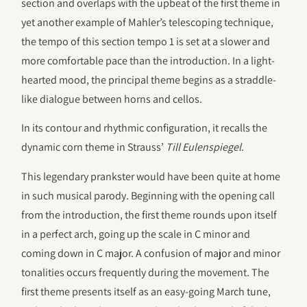
section and overlaps with the upbeat of the first theme in
yet another example of Mahler’s telescoping technique,
the tempo of this section tempo 1 is set at a slower and
more comfortable pace than the introduction. In a light-
hearted mood, the principal theme begins as a straddle-
like dialogue between horns and cellos.
In its contour and rhythmic configuration, it recalls the
dynamic corn theme in Strauss’
Till Eulenspiegel
.
This legendary prankster would have been quite at home
in such musical parody. Beginning with the opening call
from the introduction, the first theme rounds upon itself
in a perfect arch, going up the scale in C minor and
coming down in C major. A confusion of major and minor
tonalities occurs frequently during the movement. The
first theme presents itself as an easy-going March tune,