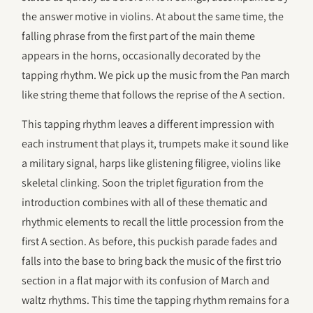
the answer motive in violins. At about the same time, the
falling phrase from the first part of the main theme
appears in the horns, occasionally decorated by the
tapping rhythm. We pick up the music from the Pan march
like string theme that follows the reprise of the A section.
This tapping rhythm leaves a different impression with
each instrument that plays it, trumpets make it sound like
a military signal, harps like glistening filigree, violins like
skeletal clinking. Soon the triplet figuration from the
introduction combines with all of these thematic and
rhythmic elements to recall the little procession from the
first A section. As before, this puckish parade fades and
falls into the base to bring back the music of the first trio
section in a flat major with its confusion of March and
waltz rhythms. This time the tapping rhythm remains for a