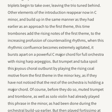
triplets begin to take over, leaving the trio tuned behind.
Other elements of the introduction reappear now in C
minor, and build up in the same manner as they had
earlier as an approach to the first theme, this time
trombones add the rising notes of the first theme, to the
increasing profusion of countervailing rhythms, when this
rhythmic confluence becomes extremely agitated, it
bursts apart on a powerful C major chord for full orchestra
with rising harp arpeggios. But trumpet and tuba spoil
this joyous choral outburst by playing the rising coal
motive from the first theme in the minor key, as if they
have not noticed that the rest of the orchestra is holding a
major chord. Of course, before they do so, muted trumpet
and trombone, as well as solo violin had already played
this phrase in the minor, as had been done during the
orchestral build-up earlier. But then played fortissimo at