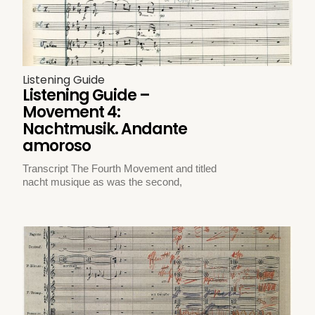
Listening Guide
Listening Guide –
Movement 4:
Nachtmusik. Andante
amoroso
Transcript The Fourth Movement and titled
nacht musique as was the second,