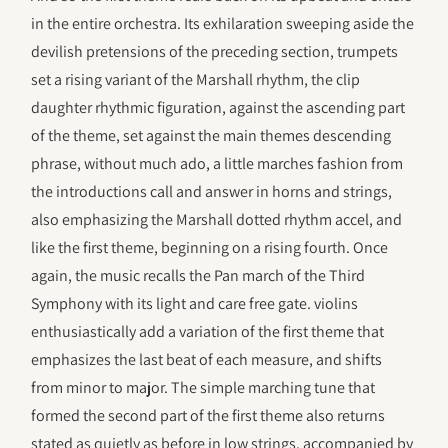
in the entire orchestra. Its exhilaration sweeping aside the
devilish pretensions of the preceding section, trumpets
set a rising variant of the Marshall rhythm, the clip
daughter rhythmic figuration, against the ascending part
of the theme, set against the main themes descending
phrase, without much ado, a little marches fashion from
the introductions call and answer in horns and strings,
also emphasizing the Marshall dotted rhythm accel, and
like the first theme, beginning on a rising fourth. Once
again, the music recalls the Pan march of the Third
Symphony with its light and care free gate. violins
enthusiastically add a variation of the first theme that
emphasizes the last beat of each measure, and shifts
from minor to major. The simple marching tune that
formed the second part of the first theme also returns
stated as quietly as before in low strings, accompanied by