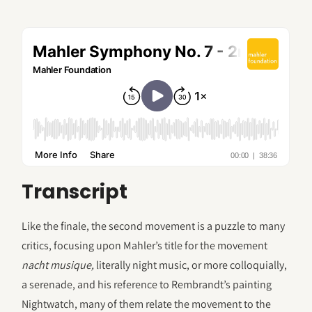
Transcript
Like the finale, the second movement is a puzzle to many
critics, focusing upon Mahler’s title for the movement
nacht musique,
literally night music, or more colloquially,
a serenade, and his reference to Rembrandt’s painting
Nightwatch, many of them relate the movement to the