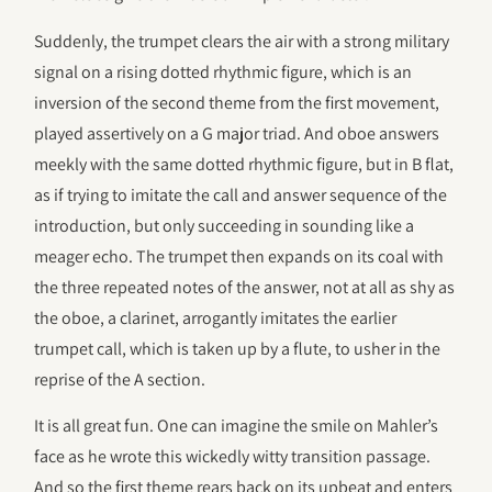
Suddenly, the trumpet clears the air with a strong military
signal on a rising dotted rhythmic figure, which is an
inversion of the second theme from the first movement,
played assertively on a G major triad. And oboe answers
meekly with the same dotted rhythmic figure, but in B flat,
as if trying to imitate the call and answer sequence of the
introduction, but only succeeding in sounding like a
meager echo. The trumpet then expands on its coal with
the three repeated notes of the answer, not at all as shy as
the oboe, a clarinet, arrogantly imitates the earlier
trumpet call, which is taken up by a flute, to usher in the
reprise of the A section.
It is all great fun. One can imagine the smile on Mahler’s
face as he wrote this wickedly witty transition passage.
And so the first theme rears back on its upbeat and enters