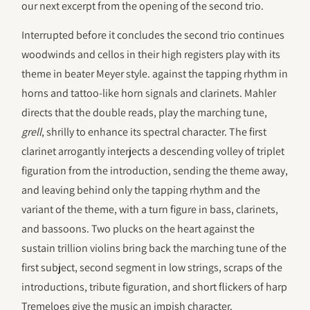
our next excerpt from the opening of the second trio.
Interrupted before it concludes the second trio continues
woodwinds and cellos in their high registers play with its
theme in beater Meyer style. against the tapping rhythm in
horns and tattoo-like horn signals and clarinets. Mahler
directs that the double reads, play the marching tune,
grell
, shrilly to enhance its spectral character. The first
clarinet arrogantly interjects a descending volley of triplet
figuration from the introduction, sending the theme away,
and leaving behind only the tapping rhythm and the
variant of the theme, with a turn figure in bass, clarinets,
and bassoons. Two plucks on the heart against the
sustain trillion violins bring back the marching tune of the
first subject, second segment in low strings, scraps of the
introductions, tribute figuration, and short flickers of harp
Tremeloes give the music an impish character.