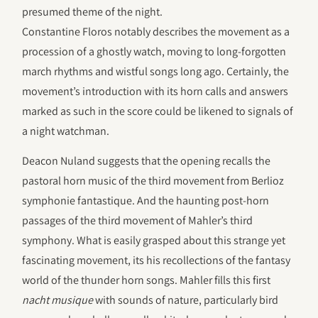
presumed theme of the night.
Constantine Floros notably describes the movement as a
procession of a ghostly watch, moving to long-forgotten
march rhythms and wistful songs long ago. Certainly, the
movement’s introduction with its horn calls and answers
marked as such in the score could be likened to signals of
a night watchman.
Deacon Nuland suggests that the opening recalls the
pastoral horn music of the third movement from Berlioz
symphonie fantastique. And the haunting post-horn
passages of the third movement of Mahler’s third
symphony. What is easily grasped about this strange yet
fascinating movement, its his recollections of the fantasy
world of the thunder horn songs. Mahler fills this first
nacht musique
with sounds of nature, particularly bird