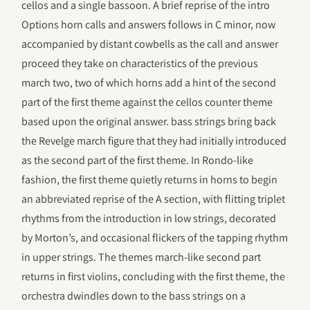
cellos and a single bassoon. A brief reprise of the intro
Options horn calls and answers follows in C minor, now
accompanied by distant cowbells as the call and answer
proceed they take on characteristics of the previous
march two, two of which horns add a hint of the second
part of the first theme against the cellos counter theme
based upon the original answer. bass strings bring back
the Revelge march figure that they had initially introduced
as the second part of the first theme. In Rondo-like
fashion, the first theme quietly returns in horns to begin
an abbreviated reprise of the A section, with flitting triplet
rhythms from the introduction in low strings, decorated
by Morton’s, and occasional flickers of the tapping rhythm
in upper strings. The themes march-like second part
returns in first violins, concluding with the first theme, the
orchestra dwindles down to the bass strings on a