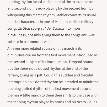
tapping rhythm heard earlier behind the march theme
and second violins now playing by the second horn by
whispering this march rhythm, Mahler converts its usual
martial character, as in one of Mahler’s earliest military
songs
Zu Strassburg auf der Schanz
into impish
playfulness, possibly giving them to the songs anti-war
subtext in a humorous vein.
An even more related source of this march is its
diminutive cousin from the first movement introduced as
the second subject of its introduction. Timpani pound
out the three-node dotted rhythm at the end of the
refrain, giving us a jolt. Could this sudden and forceful
interruption on a dotted rhythm be intended to mimic the
opening dotted rhythm of the first movement second
theme? A little march to them then shifts to the base with
the tapping rhythm played by horns and pizzicato violins.