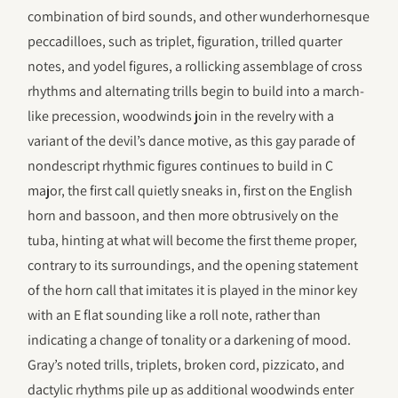
combination of bird sounds, and other wunderhornesque
peccadilloes, such as triplet, figuration, trilled quarter
notes, and yodel figures, a rollicking assemblage of cross
rhythms and alternating trills begin to build into a march-
like precession, woodwinds join in the revelry with a
variant of the devil’s dance motive, as this gay parade of
nondescript rhythmic figures continues to build in C
major, the first call quietly sneaks in, first on the English
horn and bassoon, and then more obtrusively on the
tuba, hinting at what will become the first theme proper,
contrary to its surroundings, and the opening statement
of the horn call that imitates it is played in the minor key
with an E flat sounding like a roll note, rather than
indicating a change of tonality or a darkening of mood.
Gray’s noted trills, triplets, broken cord, pizzicato, and
dactylic rhythms pile up as additional woodwinds enter