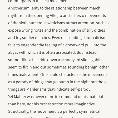
counterparts in the first movement.
Another similarity to the relationship between march
rhythms in the opening Allegro and scherzo movements
of the sixth numerous witticisms attract attention, such as
expose wrong notes and the combination of silly ditties
and toy soldier marches. Even descending chromaticism
fails to engender the feeling of a downward pull into the
abyss with which it is often associated. But instead
sounds like a fast ride down a schoolyard slide, goblins
seem to flit in and out sometimes sounding benign, other
times malevolent. One could characterize the movement
as a parody of things that go bump in the night but those
things are Mahlerisms that indicate self-parody.
Yet Mahler was never more in command of his material
than here, nor his orchestration more imaginative.
Structurally, the movement is a perfectly symmetrical