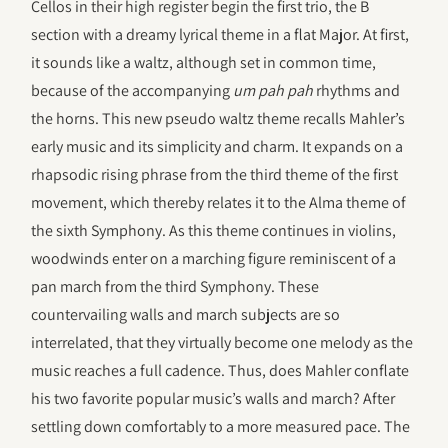
Cellos in their high register begin the first trio, the B
section with a dreamy lyrical theme in a flat Major. At first,
it sounds like a waltz, although set in common time,
because of the accompanying
um pah pah
rhythms and
the horns. This new pseudo waltz theme recalls Mahler’s
early music and its simplicity and charm. It expands on a
rhapsodic rising phrase from the third theme of the first
movement, which thereby relates it to the Alma theme of
the sixth Symphony. As this theme continues in violins,
woodwinds enter on a marching figure reminiscent of a
pan march from the third Symphony. These
countervailing walls and march subjects are so
interrelated, that they virtually become one melody as the
music reaches a full cadence. Thus, does Mahler conflate
his two favorite popular music’s walls and march? After
settling down comfortably to a more measured pace. The