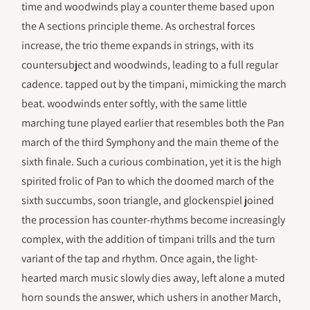
time and woodwinds play a counter theme based upon
the A sections principle theme. As orchestral forces
increase, the trio theme expands in strings, with its
countersubject and woodwinds, leading to a full regular
cadence. tapped out by the timpani, mimicking the march
beat. woodwinds enter softly, with the same little
marching tune played earlier that resembles both the Pan
march of the third Symphony and the main theme of the
sixth finale. Such a curious combination, yet it is the high
spirited frolic of Pan to which the doomed march of the
sixth succumbs, soon triangle, and glockenspiel joined
the procession has counter-rhythms become increasingly
complex, with the addition of timpani trills and the turn
variant of the tap and rhythm. Once again, the light-
hearted march music slowly dies away, left alone a muted
horn sounds the answer, which ushers in another March,