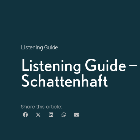
Listening Guide
Listening Guide 
Schattenhaft
Share this article: