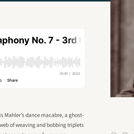
s Mahler’s dance macabre, a ghost-
rweb of weaving and bobbing triplets