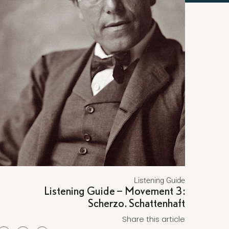
Listening Guide
Listening Guide – Movement 3:
Scherzo. Schattenhaft
Share this article