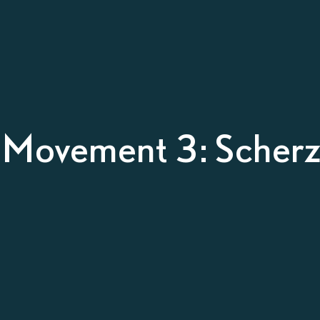
– Movement 3: Scherz