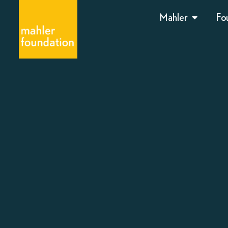
Mahler
Fo