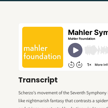
Transcript
Scherzo’s movement of the Seventh Symphony i
like nightmarish fantasy that contrasts a spide