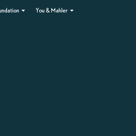
undation
You & Mahler