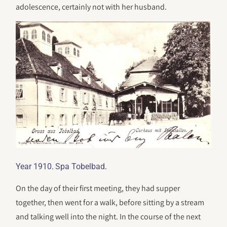
adolescence, certainly not with her husband.
.
.
Year 1910
Spa Tobelbad
On the day of their first meeting, they had supper
together, then went for a walk, before sitting by a stream
and talking well into the night. In the course of the next