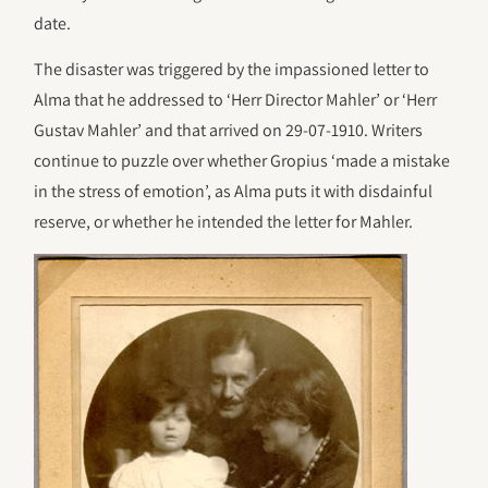
date.
The disaster was triggered by the impassioned letter to
Alma that he addressed to ‘Herr Director Mahler’ or ‘Herr
Gustav Mahler’ and that arrived on 29-07-1910. Writers
continue to puzzle over whether Gropius ‘made a mistake
in the stress of emotion’, as Alma puts it with disdainful
reserve, or whether he intended the letter for Mahler.