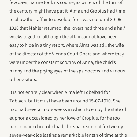
few days, nature took its course, as writers of the turn of
the century might have put it. Alma and Gropius had time
to allow their affair to develop, for it was not until 30-06-
1910 that Mahler returned: the lovers had three and a half
weeks together, although the affair cannot have been
easy to hide in a tiny resort, where Alma was still the wife
of the director of the Vienna Court Opera and where they
were under the constant scrutiny of Anna, the child’s
nanny and the prying eyes of the spa doctors and various
other visitors.
It is not entirely clear when Alma left Tobelbad for
Toblach, but it must have been around 15-07-1910. She
had had several more weeks in which to enjoy the state of
euphoria occasioned by her love of Gropius, for he too
had remained in Tobelbad, the spa treatment for twenty-
seven-year-olds lasting a remarkable length of time at this