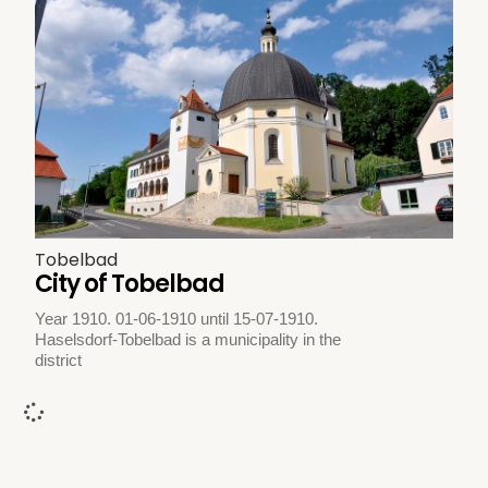
Tobelbad
City of Tobelbad
Year 1910. 01-06-1910 until 15-07-1910.
Haselsdorf-Tobelbad is a municipality in the
district