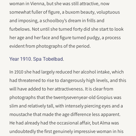
woman in Vienna, but she was still attractive, now
somewhat fuller of figure, a buxom beauty, voluptuous
and imposing, a schoolboy’s dream in frills and
furbelows. Not until she turned forty did she start to look
her age and her face and figure turned pudgy, a process
evident from photographs of the period.
.
.
Year 1910
Spa Tobelbad
In 1910 she had largely reduced her alcohol intake, which
had threatened to rise to dangerously high levels, and this
will have added to her attractiveness. It is clear from
photographs that the twentysevenyear-old Gropius was
slim and relatively tall, with intensely piercing eyes and a
moustache that made the age difference less apparent.
He had already had the occasional affair, but Alma was
undoubtedly the first genuinely impressive woman in his