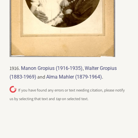
1916.
,
Manon Gropius (1916-1935)
Walter Gropius
and
.
(1883-1969)
Alma Mahler (1879-1964)
If you have found any errors or text needing citation, please notify
us by selecting that text and
tap
on selected text.