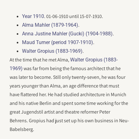
. 01-06-1910 until 15-07-1910.
Year 1910
.
Alma Mahler (1879-1964)
.
Anna Justine Mahler (Gucki) (1904-1988)
.
Maud Turner (period 1907-1910)
.
Walter Gropius (1883-1969)
At the time that he met Alma,
Walter Gropius (1883-
was far from being the famous architect that he
1969)
was later to become. Still only twenty-seven, he was four
years younger than Alma, an age difference that must
have flattered her. He had studied architecture in Munich
and his native Berlin and spent some time working for the
great Jugendstil artist and theatre reformer Peter
Behrens. Gropius had just set up his own business in Neu-
Babelsberg.