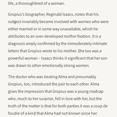
life, a thoroughbred of a woman.
Gropius’s biographer, Reginald Isaacs, notes that his
subject invariably became involved with women who were
either married or in some way unavailable, which he
attributes to an over-developed mother fixation. It is a
diagnosis amply confirmed by the immoderately intimate
letters that Gropius wrote to his mother. She too was a
powerful woman – Isaacs thinks it significant that her son
was drawn to other emotionally strong women.
The doctor who was treating Alma and presumably
Gropius, too, introduced the pair to each other. Alma
gives the impression that Gropius was a young madcap
who, much to her surprise, fell in love with her, but the
truth of the matter is that for both parties it was a coup de
foudre of a kind that Alma had not known since her