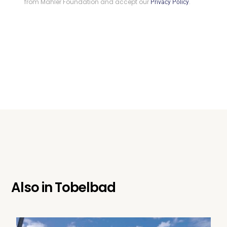
from Mahler Foundation and accept our
.
Privacy Policy
Also in
Tobelbad