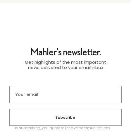
Mahler's newsletter.
Get highlights of the most important
news delivered to your email inbox
Subscribe
By subscribing, you agree to receive communications