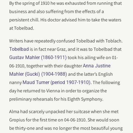
By the spring of 1910 he was exhausted from running that
business and also suffering from the effects of a
persistent chill. His doctor advised him to take the waters
at Tobelbad.
Writers have repeatedly confused Tobelbad with Toblach.
is in fact near Graz, and it was to Tobelbad that
Tobelbad
took his ailing wife on 01-
Gustav Mahler (1860-1911)
06-1910, together with their daughter
Anna Justine
and the latter’s English
Mahler (Gucki) (1904-1988)
nanny
. The following
Maud Turner (period 1907-1910)
day he returned to Vienna in order to organize the
preliminary rehearsals for his Eighth Symphony.
Alma had scarcely unpacked her suitcase when she met
Gropius for the first time on 04-06-1910. She would soon
be thirty-one and was no longer the most beautiful young