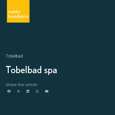
Tobelbad
Tobelbad spa
Share this article: