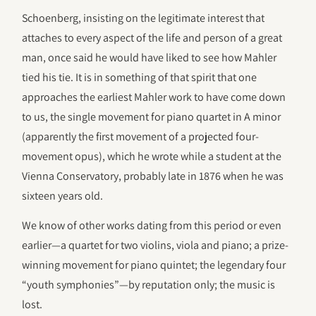
Schoenberg, insisting on the legitimate interest that
attaches to every aspect of the life and person of a great
man, once said he would have liked to see how Mahler
tied his tie. It is in something of that spirit that one
approaches the earliest Mahler work to have come down
to us, the single movement for piano quartet in A minor
(apparently the first movement of a projected four-
movement opus), which he wrote while a student at the
Vienna Conservatory, probably late in 1876 when he was
sixteen years old.
We know of other works dating from this period or even
earlier—a quartet for two violins, viola and piano; a prize-
winning movement for piano quintet; the legendary four
“youth symphonies”—by reputation only; the music is
lost.