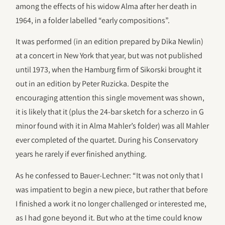
among the effects of his widow Alma after her death in
1964, in a folder labelled “early compositions”.
It was performed (in an edition prepared by Dika Newlin)
at a concert in New York that year, but was not published
until 1973, when the Hamburg firm of Sikorski brought it
out in an edition by Peter Ruzicka. Despite the
encouraging attention this single movement was shown,
it is likely that it (plus the 24-bar sketch for a scherzo in G
minor found with it in Alma Mahler’s folder) was all Mahler
ever completed of the quartet. During his Conservatory
years he rarely if ever finished anything.
As he confessed to Bauer-Lechner: “It was not only that I
was impatient to begin a new piece, but rather that before
I finished a work it no longer challenged or interested me,
as I had gone beyond it. But who at the time could know