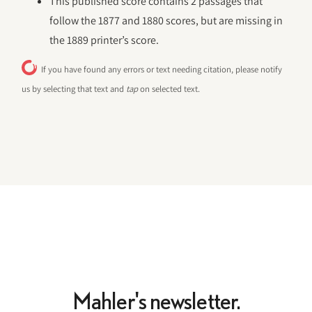
This published score contains 2 passages that
follow the 1877 and 1880 scores, but are missing in
the 1889 printer’s score.
If you have found any errors or text needing citation, please notify
us by selecting that text and
tap
on selected text.
Mahler's newsletter.