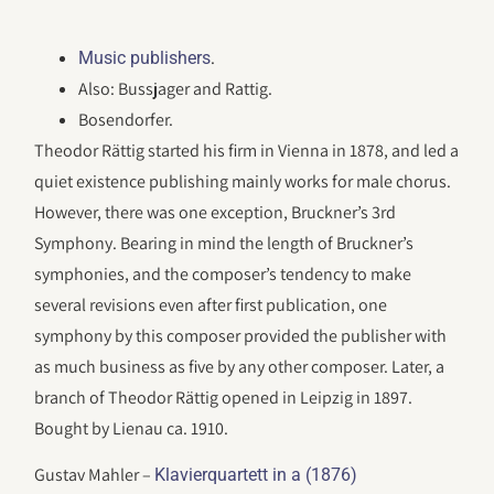
.
Music publishers
Also: Bussjager and Rattig.
Bosendorfer.
Theodor Rättig started his firm in Vienna in 1878, and led a
quiet existence publishing mainly works for male chorus.
However, there was one exception, Bruckner’s 3rd
Symphony. Bearing in mind the length of Bruckner’s
symphonies, and the composer’s tendency to make
several revisions even after first publication, one
symphony by this composer provided the publisher with
as much business as five by any other composer. Later, a
branch of Theodor Rättig opened in Leipzig in 1897.
Bought by Lienau ca. 1910.
Gustav Mahler –
Klavierquartett in a (1876)