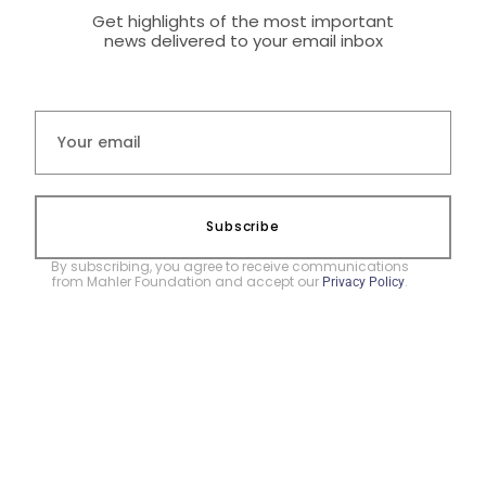
Get highlights of the most important
news delivered to your email inbox
Subscribe
By subscribing, you agree to receive communications
from Mahler Foundation and accept our
.
Privacy Policy