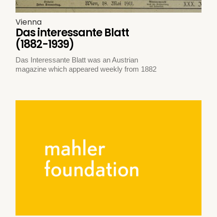
Vienna
Das interessante Blatt
(1882-1939)
Das Interessante Blatt was an Austrian
magazine which appeared weekly from 1882