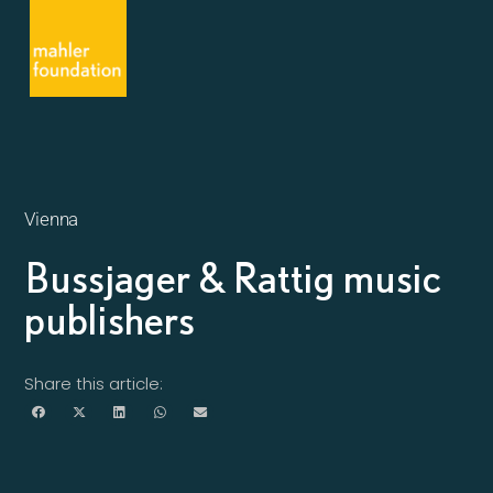
Vienna
Bussjager & Rattig music
publishers
Share this article: