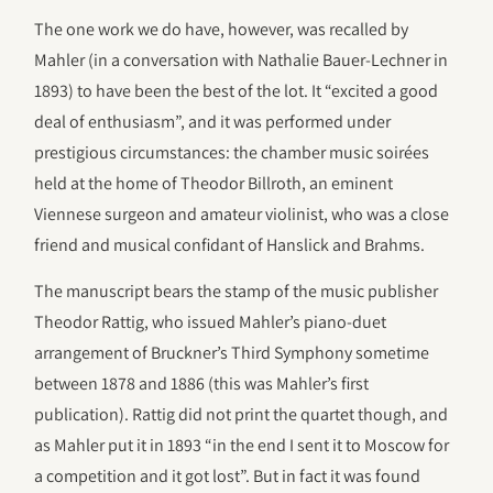
The one work we do have, however, was recalled by
Mahler (in a conversation with Nathalie Bauer-Lechner in
1893) to have been the best of the lot. It “excited a good
deal of enthusiasm”, and it was performed under
prestigious circumstances: the chamber music soirées
held at the home of Theodor Billroth, an eminent
Viennese surgeon and amateur violinist, who was a close
friend and musical confidant of Hanslick and Brahms.
The manuscript bears the stamp of the music publisher
Theodor Rattig, who issued Mahler’s piano-duet
arrangement of Bruckner’s Third Symphony sometime
between 1878 and 1886 (this was Mahler’s first
publication). Rattig did not print the quartet though, and
as Mahler put it in 1893 “in the end I sent it to Moscow for
a competition and it got lost”. But in fact it was found