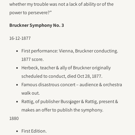
whether my trouble was not a lack of ability or of the
power to persevere?”
Bruckner Symphony No. 3
16-12-1877
First performance: Vienna, Bruckner conducting.
1877 score.
Herbeck, teacher & ally of Bruckner originally
scheduled to conduct, died Oct 28, 1877.
Famous disastrous concert – audience & orchestra
walk out.
Rattig, of publisher Bussjager & Rattig, present &
makes an offer to publish the symphony.
1880
First Edition.