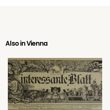
Also in
Vienna