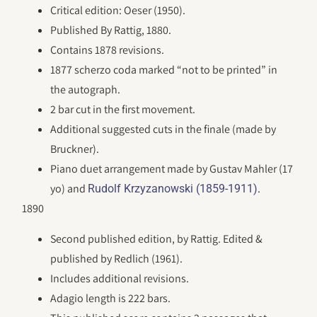
Critical edition: Oeser (1950).
Published By Rattig, 1880.
Contains 1878 revisions.
1877 scherzo coda marked “not to be printed” in
the autograph.
2 bar cut in the first movement.
Additional suggested cuts in the finale (made by
Bruckner).
Piano duet arrangement made by Gustav Mahler (17
yo) and
.
Rudolf Krzyzanowski (1859-1911)
1890
Second published edition, by Rattig. Edited &
published by Redlich (1961).
Includes additional revisions.
Adagio length is 222 bars.