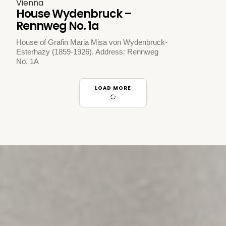
Vienna
House Wydenbruck –
Rennweg No. 1a
House of Grafin Maria Misa von Wydenbruck-
Esterhazy (1859-1926). Address: Rennweg
No. 1A
LOAD MORE