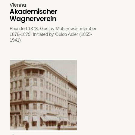
Vienna
Akademischer
Wagnerverein
Founded 1873. Gustav Mahler was member
1878-1879. Initiated by Guido Adler (1855-
1941)