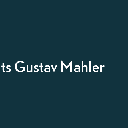
nts Gustav Mahler