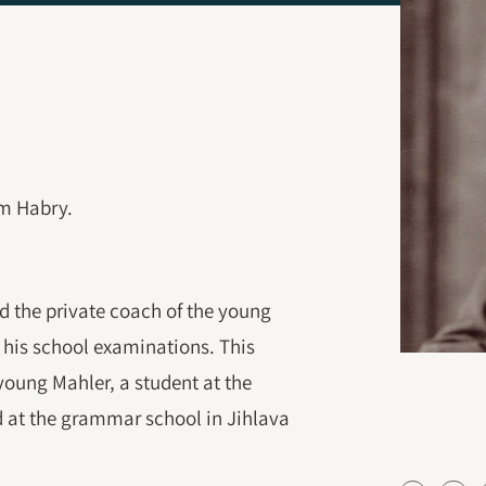
om Habry.
 the private coach of the young
 his school examinations. This
young Mahler, a student at the
d at the grammar school in Jihlava