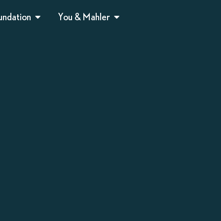
undation
You & Mahler