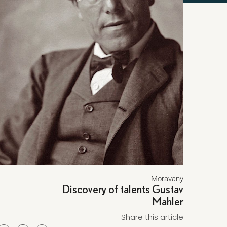
Moravany
Discovery of talents Gustav
Mahler
Share this article