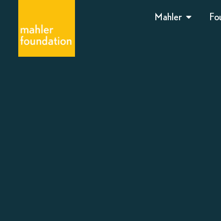
Mahler
Fo