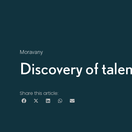
Moravany
Discovery of tale
Share this article: