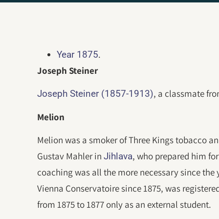
.
Year 1875
Joseph Steiner
, a classmate fr
Joseph Steiner (1857-1913)
Melion
Melion was a smoker of Three Kings tobacco and
Gustav Mahler in
, who prepared him for
Jihlava
coaching was all the more necessary since the 
Vienna Conservatoire since 1875, was registere
from 1875 to 1877 only as an external student.