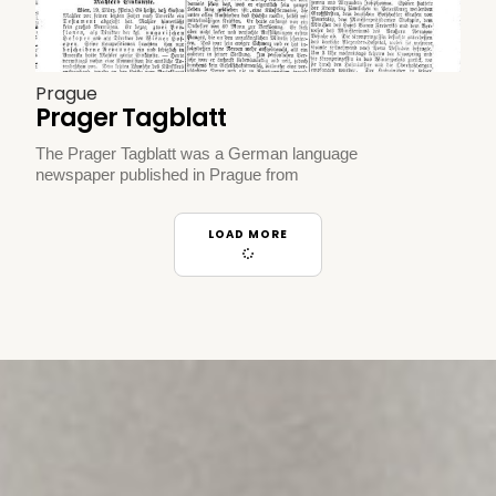
Prague
Prager Tagblatt
The Prager Tagblatt was a German language
newspaper published in Prague from
LOAD MORE