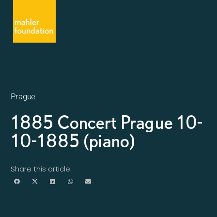
Prague
1885 Concert Prague 10-
10-1885 (piano)
Share this article: