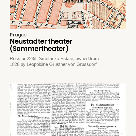
Prague
Neustadter theater
(Sommertheater)
Rosstor 223/II Smetanka Estate; owned from
1828 by Leopoldine Grustner von Grussdorf