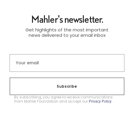
Mahler's newsletter.
Get highlights of the most important
news delivered to your email inbox
Subscribe
By subscribing, you agree to receive communications
from Mahler Foundation and accept our
.
Privacy Policy