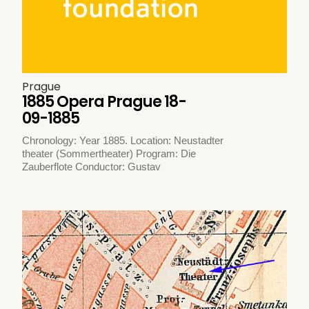
Prague
1885 Opera Prague 18-
09-1885
Chronology: Year 1885. Location: Neustadter
theater (Sommertheater) Program: Die
Zauberflote Conductor: Gustav