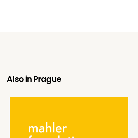
Also in
Prague