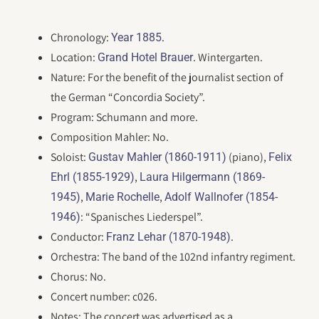
Chronology:
.
Year 1885
Location:
. Wintergarten.
Grand Hotel Brauer
Nature: For the benefit of the journalist section of
the German “Concordia Society”.
Program: Schumann and more.
Composition Mahler: No.
Soloist:
(piano),
Gustav Mahler (1860-1911)
Felix
,
Ehrl (1855-1929)
Laura Hilgermann (1869-
,
,
1945)
Marie Rochelle
Adolf Wallnofer (1854-
: “Spanisches Liederspel”.
1946)
Conductor:
.
Franz Lehar (1870-1948)
Orchestra: The band of the 102nd infantry regiment.
Chorus: No.
Concert number: c026.
Notes: The concert was advertised as a