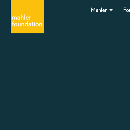
Mahler
Fo