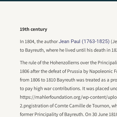
19th century
In 1804, the author
(Je
Jean Paul (1763-1825)
to Bayreuth, where he lived until his death in 18
The rule of the Hohenzollerns over the Princip
1806 after the defeat of Prussia by Napoleonic 
from 1806 to 1810 Bayreuth was treated as a pr
to pay high war contributions. It was placed un
https://mahlerfoundation.org/wp-content/uplo
2.pngistration of Comte Camille de Tournon, wh
former Principality of Bayreuth. On 30 June 18