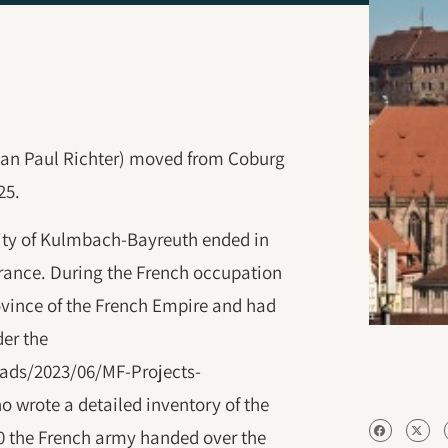
an Paul Richter) moved from Coburg
25.
ality of Kulmbach-Bayreuth ended in
France. During the French occupation
ovince of the French Empire and had
der the
ads/2023/06/‎MF-Projects-
o wrote a detailed inventory of the
10 the French army handed over the