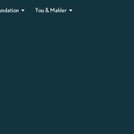
undation
You & Mahler