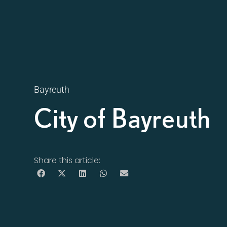
Bayreuth
City of Bayreuth
Share this article: