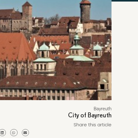
Bayreuth
City of Bayreuth
Share this article