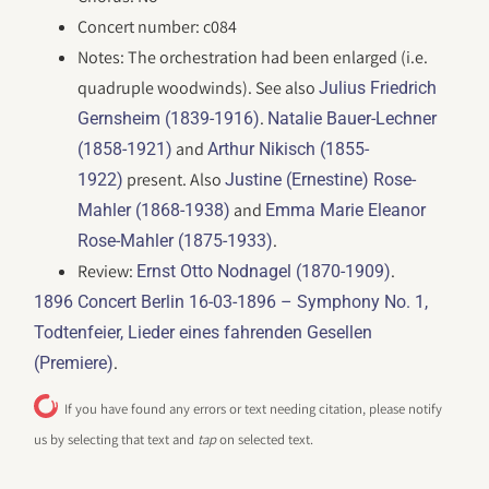
Concert number: c084
Notes: The orchestration had been enlarged (i.e.
quadruple woodwinds). See also
Julius Friedrich
.
Gernsheim (1839-1916)
Natalie Bauer-Lechner
and
(1858-1921)
Arthur Nikisch (1855-
present. Also
1922)
Justine (Ernestine) Rose-
and
Mahler (1868-1938)
Emma Marie Eleanor
.
Rose-Mahler (1875-1933)
Review:
.
Ernst Otto Nodnagel (1870-1909)
1896 Concert Berlin 16-03-1896 – Symphony No. 1,
Todtenfeier, Lieder eines fahrenden Gesellen
.
(Premiere)
If you have found any errors or text needing citation, please notify
us by selecting that text and
tap
on selected text.