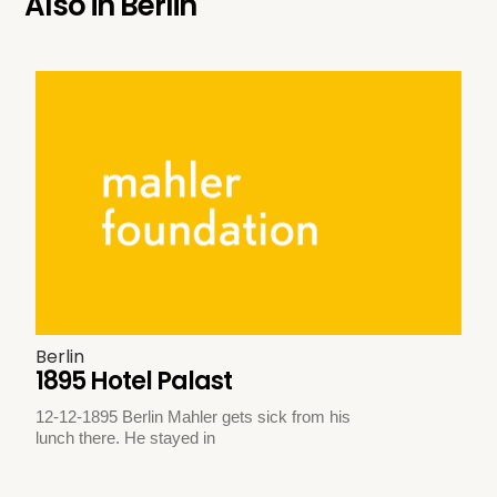
Also in
Berlin
Berlin
1895 Hotel Palast
12-12-1895 Berlin Mahler gets sick from his
lunch there. He stayed in