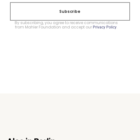
Subscribe
By subscribing, you agree to receive communications
from Mahler Foundation and accept our
.
Privacy Policy