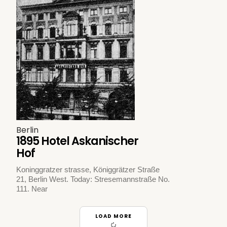
Berlin
1895 Hotel Askanischer
Hof
Koninggratzer strasse, Königgrätzer Straße
21, Berlin West. Today: Stresemannstraße No.
111. Near
LOAD MORE