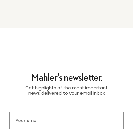
Mahler's newsletter.
Get highlights of the most important
news delivered to your email inbox