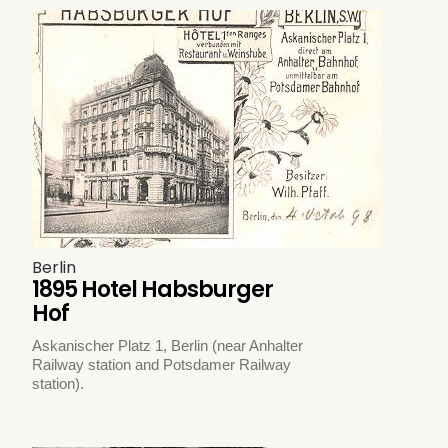
Berlin
1895 Hotel Habsburger
Hof
Askanischer Platz 1, Berlin (near Anhalter
Railway station and Potsdamer Railway
station).