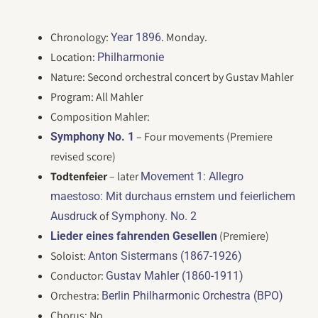
Chronology:
. Monday.
Year 1896
Location:
Philharmonie
Nature: Second orchestral concert by Gustav Mahler
Program: All Mahler
Composition Mahler:
– Four movements (Premiere
Symphony No. 1
revised score)
Todtenfeier
– later
Movement 1: Allegro
maestoso: Mit durchaus ernstem und feierlichem
of
Ausdruck
Symphony. No. 2
(Premiere)
Lieder eines fahrenden Gesellen
Soloist:
Anton Sistermans (1867-1926)
Conductor:
Gustav Mahler (1860-1911)
Orchestra:
Berlin Philharmonic Orchestra (BPO)
Chorus: No