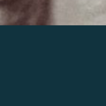
Join the world of Mahler
Help our mission.
Support Mahler
Foundation.