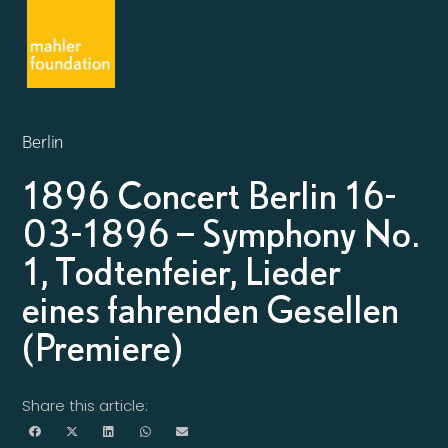
Berlin
1896 Concert Berlin 16-
03-1896 – Symphony No.
1, Todtenfeier, Lieder
eines fahrenden Gesellen
(Premiere)
Share this article: