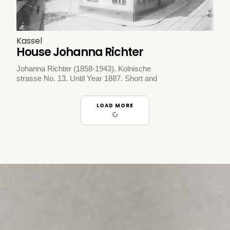
Kassel
House Johanna Richter
Johanna Richter (1858-1943). Kolnische
strasse No. 13. Until Year 1887. Short and
LOAD MORE