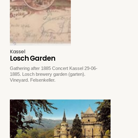
Kassel
Losch Garden
Gathering after 1885 Concert Kassel 29-06-
1885. Losch brewery garden (garten).
Vineyard. Felsenkeller.