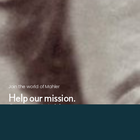
Join the world of Mahler
Help our mission.
Support Mahler
Foundation.