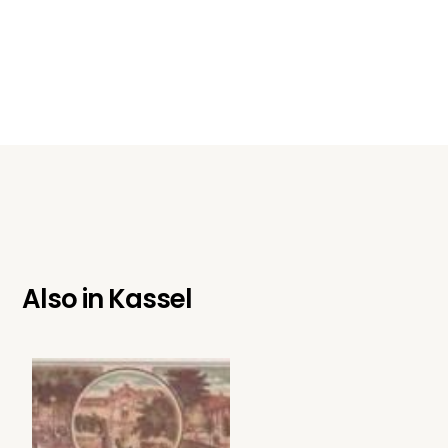
Also in
Kassel