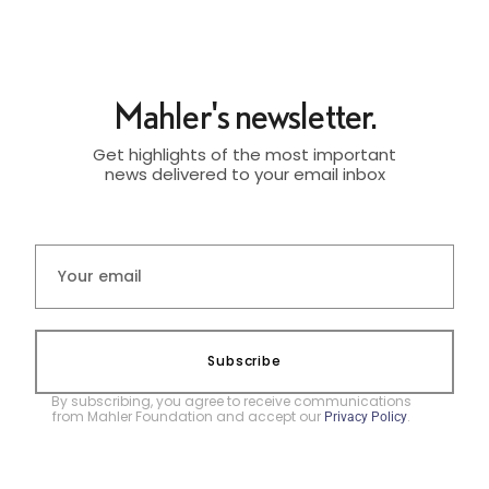
Mahler's newsletter.
Get highlights of the most important
news delivered to your email inbox
Subscribe
By subscribing, you agree to receive communications
from Mahler Foundation and accept our
.
Privacy Policy