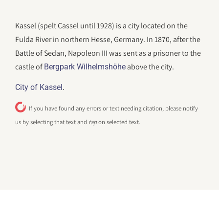
Kassel (spelt Cassel until 1928) is a city located on the
Fulda River in northern Hesse, Germany. In 1870, after the
Battle of Sedan, Napoleon III was sent as a prisoner to the
castle of
above the city.
Bergpark Wilhelmshöhe
.
City of Kassel
If you have found any errors or text needing citation, please notify
us by selecting that text and
tap
on selected text.