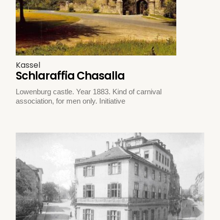
Kassel
Schlaraffia Chasalla
Lowenburg castle. Year 1883. Kind of carnival
association, for men only. Initiative