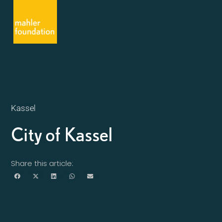
Kassel
City of Kassel
Share this article: