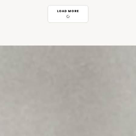
LOAD MORE