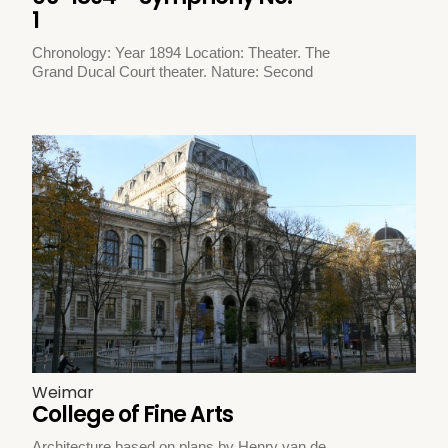
1
Chronology: Year 1894 Location: Theater. The
Grand Ducal Court theater. Nature: Second
Weimar
College of Fine Arts
Architecture based on plans by Henry van de