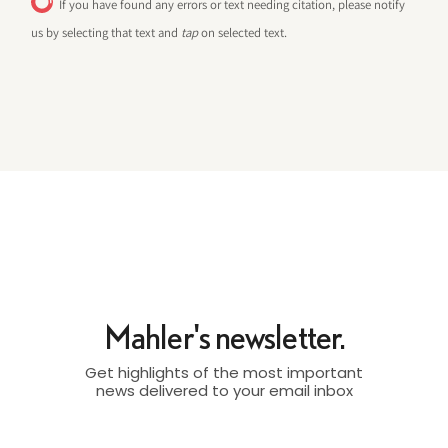
If you have found any errors or text needing citation, please notify
us by selecting that text and
tap
on selected text.
Mahler's newsletter.
Get highlights of the most important
news delivered to your email inbox