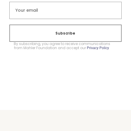
Subscribe
By subscribing, you agree to receive communications
from Mahler Foundation and accept our
.
Privacy Policy