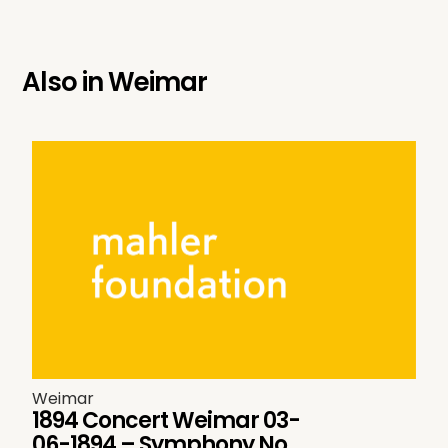
Also in
Weimar
Weimar
1894 Concert Weimar 03-
06-1894 – Symphony No.