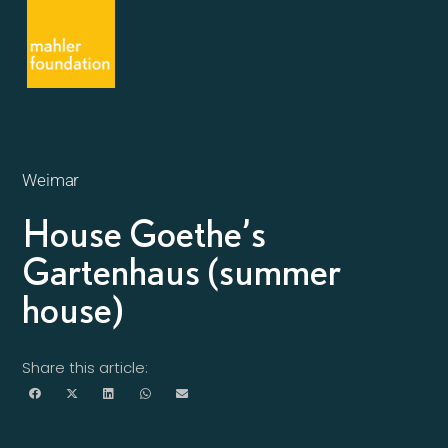
Weimar
House Goethe’s
Gartenhaus (summer
house)
Share this article: