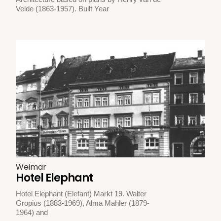
Velde (1863-1957). Built Year
Weimar
Hotel Elephant
Hotel Elephant (Elefant) Markt 19. Walter
Gropius (1883-1969), Alma Mahler (1879-
1964) and