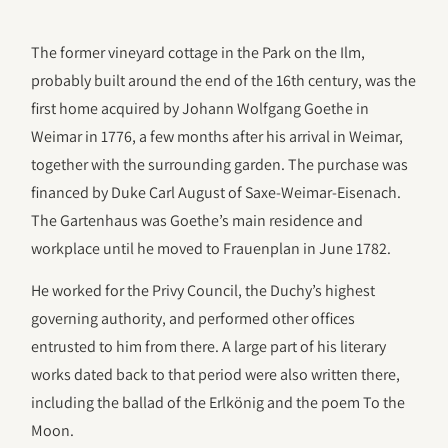
The former vineyard cottage in the Park on the Ilm,
probably built around the end of the 16th century, was the
first home acquired by Johann Wolfgang Goethe in
Weimar in 1776, a few months after his arrival in Weimar,
together with the surrounding garden. The purchase was
financed by Duke Carl August of Saxe-Weimar-Eisenach.
The Gartenhaus was Goethe’s main residence and
workplace until he moved to Frauenplan in June 1782.
He worked for the Privy Council, the Duchy’s highest
governing authority, and performed other offices
entrusted to him from there. A large part of his literary
works dated back to that period were also written there,
including the ballad of the Erlkönig and the poem To the
Moon.