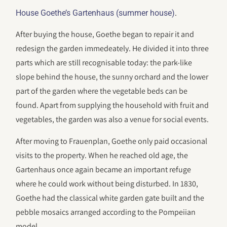
.
House Goethe’s Gartenhaus (summer house)
After buying the house, Goethe began to repair it and
redesign the garden immedeately. He divided it into three
parts which are still recognisable today: the park-like
slope behind the house, the sunny orchard and the lower
part of the garden where the vegetable beds can be
found. Apart from supplying the household with fruit and
vegetables, the garden was also a venue for social events.
After moving to Frauenplan, Goethe only paid occasional
visits to the property. When he reached old age, the
Gartenhaus once again became an important refuge
where he could work without being disturbed. In 1830,
Goethe had the classical white garden gate built and the
pebble mosaics arranged according to the Pompeiian
model.