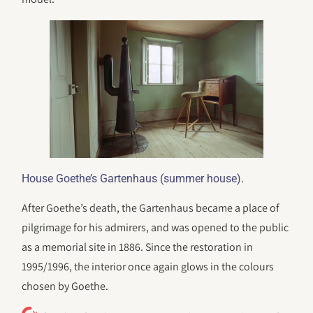
.
House Goethe’s Gartenhaus (summer house)
After Goethe’s death, the Gartenhaus became a place of
pilgrimage for his admirers, and was opened to the public
as a memorial site in 1886. Since the restoration in
1995/1996, the interior once again glows in the colours
chosen by Goethe.