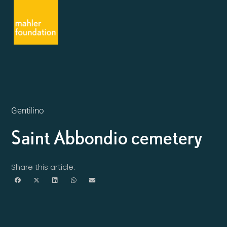
Gentilino
Saint Abbondio cemetery
Share this article: