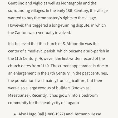
Gentilino and Viglio as well as Montagnola and the
surrounding villages. In the early 18th Century, the village
wanted to buy the monastery’s rights to the village.
However, this triggered a long-running dispute, in which
the Canton was eventually involved.
It is believed that the church of S. Abbondio was the
center of a medieval parish, which became a sub-parish in
the 11th Century. However, the first written record of the
church dates from 1140. The current appearance is due to
an enlargement in the 17th Century. In the past centuries,
the population lived mainly from agriculture, but there
were also a large exodus of builders (known as
Maestranze). Recently, it has grown into a bedroom
community for the nearby city of Lugano
Also Hugo Ball (1886-1927) and Hermann Hesse