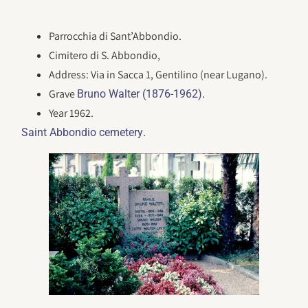
Parrocchia di Sant’Abbondio.
Cimitero di S. Abbondio,
Address: Via in Sacca 1, Gentilino (near Lugano).
Grave
.
Bruno Walter (1876-1962)
Year 1962.
.
Saint Abbondio cemetery