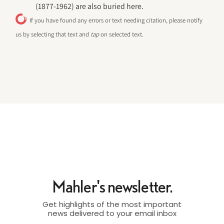
(1877-1962) are also buried here.
If you have found any errors or text needing citation, please notify
us by selecting that text and
tap
on selected text.
Mahler's newsletter.
Get highlights of the most important
news delivered to your email inbox