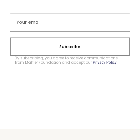
Subscribe
By subscribing, you agree to receive communications
from Mahler Foundation and accept our
.
Privacy Policy