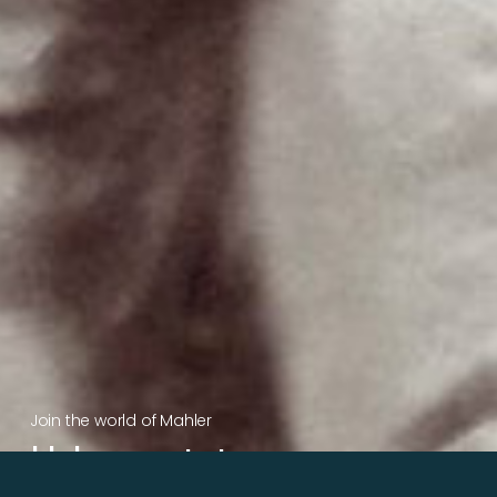
Join the world of Mahler
Help our mission.
Support Mahler