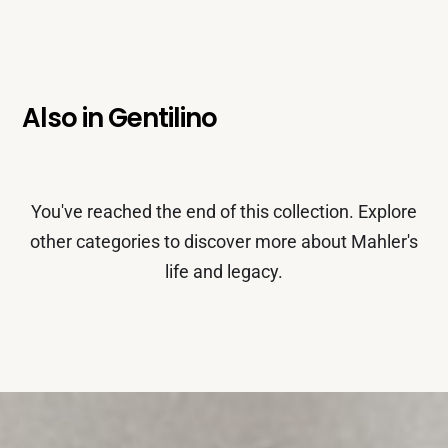
Also in
Gentilino
You've reached the end of this collection. Explore
other categories to discover more about Mahler's
life and legacy.