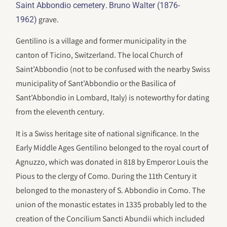
.
Saint Abbondio cemetery
Bruno Walter (1876-
grave.
1962)
Gentilino is a village and former municipality in the
canton of Ticino, Switzerland. The local Church of
Saint’Abbondio (not to be confused with the nearby Swiss
municipality of Sant’Abbondio or the Basilica of
Sant’Abbondio in Lombard, Italy) is noteworthy for dating
from the eleventh century.
It is a Swiss heritage site of national significance. In the
Early Middle Ages Gentilino belonged to the royal court of
Agnuzzo, which was donated in 818 by Emperor Louis the
Pious to the clergy of Como. During the 11th Century it
belonged to the monastery of S. Abbondio in Como. The
union of the monastic estates in 1335 probably led to the
creation of the Concilium Sancti Abundii which included