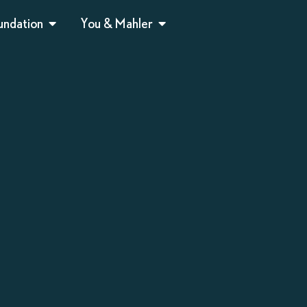
undation
You & Mahler