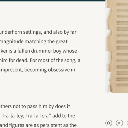
nderhorn settings, and also by far
a magnitude matching the great
er is a fallen drummer boy whose
m for dead. For most of the song, a
omnipresent, becoming obsessive in
hers not to pass him by does it
, Tra-la-ley, Tra-la-lera” add to the
and figures are as persistent as the