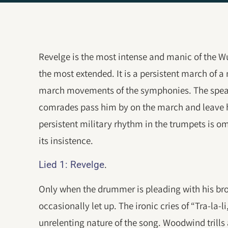
Revelge is the most intense and manic of the Wu
the most extended. It is a persistent march of 
march movements of the symphonies. The speak
comrades pass him by on the march and leave hi
persistent military rhythm in the trumpets is 
its insistence.
.
Lied 1: Revelge
Only when the drummer is pleading with his brot
occasionally let up. The ironic cries of “Tra-la-li
unrelenting nature of the song. Woodwind trills 