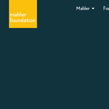
Mahler
Fo