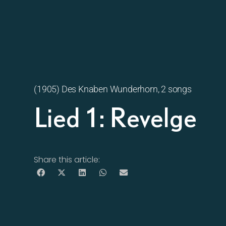
(1905) Des Knaben Wunderhorn, 2 songs
Lied 1: Revelge
Share this article: