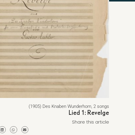
(1905) Des Knaben Wunderhorn, 2 songs
Lied 1: Revelge
Share this article