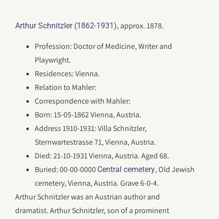
, approx. 1878.
Arthur Schnitzler (1862-1931)
Profession: Doctor of Medicine, Writer and
Playwright.
Residences: Vienna.
Relation to Mahler:
Correspondence with Mahler:
Born: 15-05-1862 Vienna, Austria.
Address 1910-1931: Villa Schnitzler,
Sternwartestrasse 71, Vienna, Austria.
Died: 21-10-1931 Vienna, Austria. Aged 68.
Buried: 00-00-0000
, Old Jewish
Central cemetery
cemetery, Vienna, Austria. Grave 6-0-4.
Arthur Schnitzler was an Austrian author and
dramatist. Arthur Schnitzler, son of a prominent