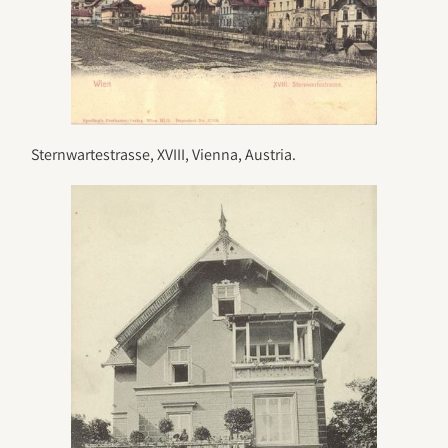
Sternwartestrasse, XVIII, Vienna, Austria.