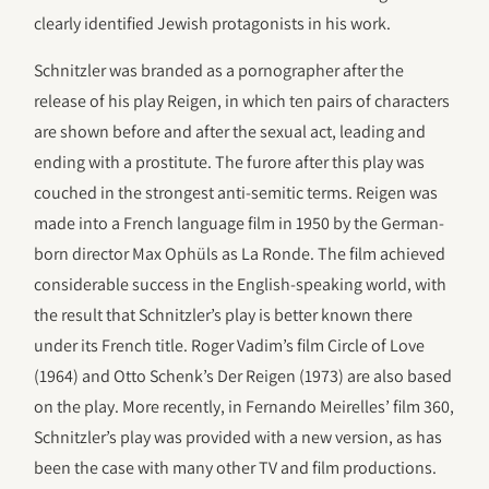
clearly identified Jewish protagonists in his work.
Schnitzler was branded as a pornographer after the
release of his play Reigen, in which ten pairs of characters
are shown before and after the sexual act, leading and
ending with a prostitute. The furore after this play was
couched in the strongest anti-semitic terms. Reigen was
made into a French language film in 1950 by the German-
born director Max Ophüls as La Ronde. The film achieved
considerable success in the English-speaking world, with
the result that Schnitzler’s play is better known there
under its French title. Roger Vadim’s film Circle of Love
(1964) and Otto Schenk’s Der Reigen (1973) are also based
on the play. More recently, in Fernando Meirelles’ film 360,
Schnitzler’s play was provided with a new version, as has
been the case with many other TV and film productions.