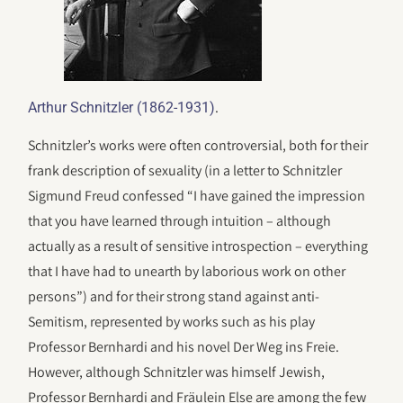
.
Arthur Schnitzler (1862-1931)
Schnitzler’s works were often controversial, both for their
frank description of sexuality (in a letter to Schnitzler
Sigmund Freud confessed “I have gained the impression
that you have learned through intuition – although
actually as a result of sensitive introspection – everything
that I have had to unearth by laborious work on other
persons”) and for their strong stand against anti-
Semitism, represented by works such as his play
Professor Bernhardi and his novel Der Weg ins Freie.
However, although Schnitzler was himself Jewish,
Professor Bernhardi and Fräulein Else are among the few