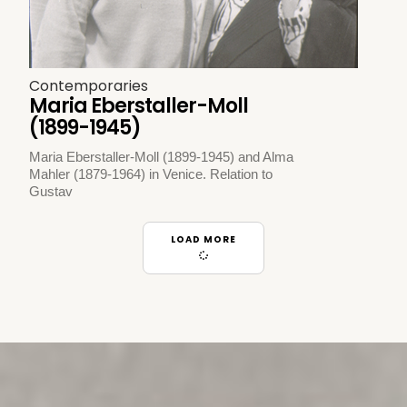
Contemporaries
Maria Eberstaller-Moll
(1899-1945)
Maria Eberstaller-Moll (1899-1945) and Alma
Mahler (1879-1964) in Venice. Relation to
Gustav
LOAD MORE