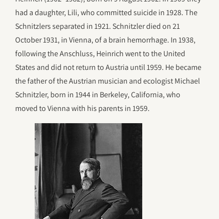
had a daughter, Lili, who committed suicide in 1928. The
Schnitzlers separated in 1921. Schnitzler died on 21
October 1931, in Vienna, of a brain hemorrhage. In 1938,
following the Anschluss, Heinrich went to the United
States and did not return to Austria until 1959. He became
the father of the Austrian musician and ecologist Michael
Schnitzler, born in 1944 in Berkeley, California, who
moved to Vienna with his parents in 1959.