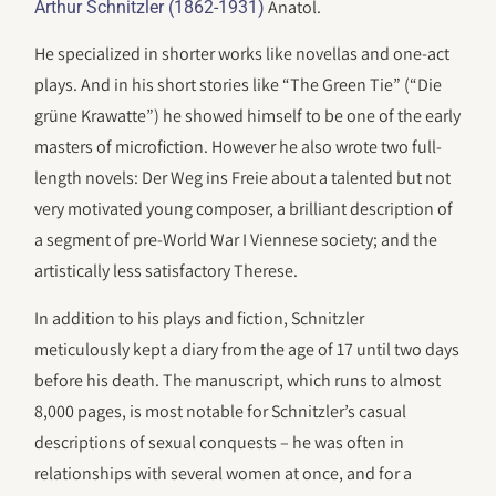
Anatol.
Arthur Schnitzler (1862-1931)
He specialized in shorter works like novellas and one-act
plays. And in his short stories like “The Green Tie” (“Die
grüne Krawatte”) he showed himself to be one of the early
masters of microfiction. However he also wrote two full-
length novels: Der Weg ins Freie about a talented but not
very motivated young composer, a brilliant description of
a segment of pre-World War I Viennese society; and the
artistically less satisfactory Therese.
In addition to his plays and fiction, Schnitzler
meticulously kept a diary from the age of 17 until two days
before his death. The manuscript, which runs to almost
8,000 pages, is most notable for Schnitzler’s casual
descriptions of sexual conquests – he was often in
relationships with several women at once, and for a