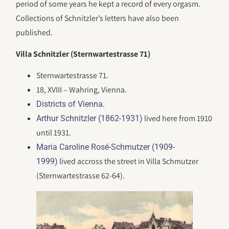
period of some years he kept a record of every orgasm.
Collections of Schnitzler’s letters have also been
published.
Villa Schnitzler (Sternwartestrasse 71)
Sternwartestrasse 71.
18, XVIII – Wahring, Vienna.
.
Districts of Vienna
lived here from 1910
Arthur Schnitzler (1862-1931)
until 1931.
Maria Caroline Rosé-Schmutzer (1909-
lived accross the street in Villa Schmutzer
1999)
(Sternwartestrasse 62-64).