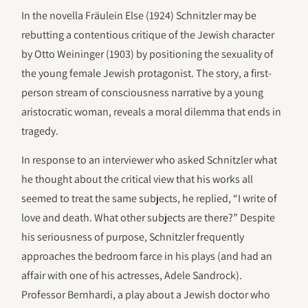
In the novella Fräulein Else (1924) Schnitzler may be
rebutting a contentious critique of the Jewish character
by Otto Weininger (1903) by positioning the sexuality of
the young female Jewish protagonist. The story, a first-
person stream of consciousness narrative by a young
aristocratic woman, reveals a moral dilemma that ends in
tragedy.
In response to an interviewer who asked Schnitzler what
he thought about the critical view that his works all
seemed to treat the same subjects, he replied, “I write of
love and death. What other subjects are there?” Despite
his seriousness of purpose, Schnitzler frequently
approaches the bedroom farce in his plays (and had an
affair with one of his actresses, Adele Sandrock).
Professor Bernhardi, a play about a Jewish doctor who