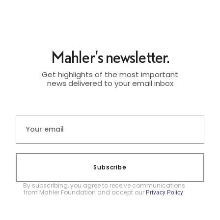
Mahler's newsletter.
Get highlights of the most important
news delivered to your email inbox
Subscribe
By subscribing, you agree to receive communications
from Mahler Foundation and accept our
.
Privacy Policy