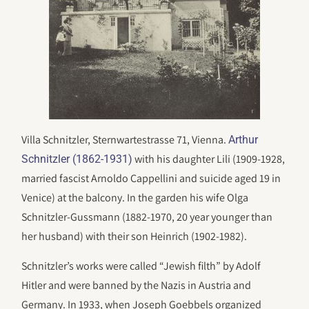
Villa Schnitzler, Sternwartestrasse 71, Vienna.
Arthur
with his daughter Lili (1909-1928,
Schnitzler (1862-1931)
married fascist Arnoldo Cappellini and suicide aged 19 in
Venice) at the balcony. In the garden his wife Olga
Schnitzler-Gussmann (1882-1970, 20 year younger than
her husband) with their son Heinrich (1902-1982).
Schnitzler’s works were called “Jewish filth” by Adolf
Hitler and were banned by the Nazis in Austria and
Germany. In 1933, when Joseph Goebbels organized