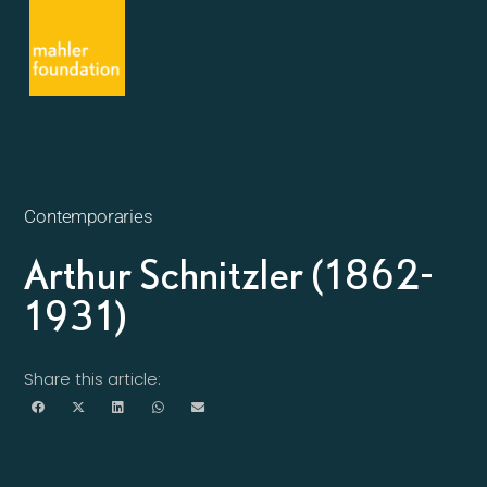
Contemporaries
Arthur Schnitzler (1862-
1931)
Share this article: