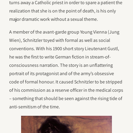
turns away a Catholic priest in order to spare a patient the
realization that she is on the point of death, is his only
major dramatic work without a sexual theme.
A member of the avant-garde group Young Vienna (Jung
Wien), Schnitzler toyed with formal as well as social
conventions. With his 1900 short story Lieutenant Gustl,
he was the first to write German fiction in stream-of-
consciousness narration. The story is an unflattering
portrait of its protagonist and of the army’s obsessive
code of formal honour. It caused Schnitzler to be stripped
of his commission as a reserve officer in the medical corps
– something that should be seen against the rising tide of
anti-semitism of the time.