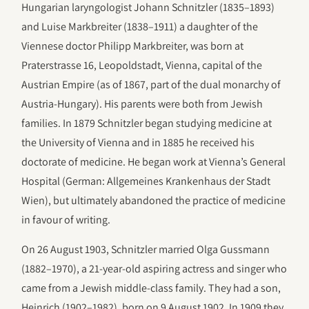
Hungarian laryngologist Johann Schnitzler (1835–1893)
and Luise Markbreiter (1838–1911) a daughter of the
Viennese doctor Philipp Markbreiter, was born at
Praterstrasse 16, Leopoldstadt, Vienna, capital of the
Austrian Empire (as of 1867, part of the dual monarchy of
Austria-Hungary). His parents were both from Jewish
families. In 1879 Schnitzler began studying medicine at
the University of Vienna and in 1885 he received his
doctorate of medicine. He began work at Vienna’s General
Hospital (German: Allgemeines Krankenhaus der Stadt
Wien), but ultimately abandoned the practice of medicine
in favour of writing.
On 26 August 1903, Schnitzler married Olga Gussmann
(1882–1970), a 21-year-old aspiring actress and singer who
came from a Jewish middle-class family. They had a son,
Heinrich (1902–1982), born on 9 August 1902. In 1909 they