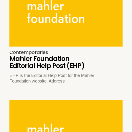
Contemporaries
Mahler Foundation
Editorial Help Post (EHP)
EHP is the Editorial Help Post for the Mahler
Foundation website. Address