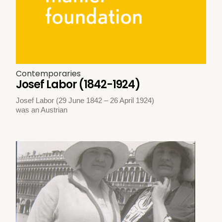
Contemporaries
Josef Labor (1842-1924)
Josef Labor (29 June 1842 – 26 April 1924)
was an Austrian