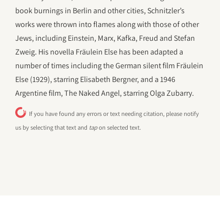
book burnings in Berlin and other cities, Schnitzler’s
works were thrown into flames along with those of other
Jews, including Einstein, Marx, Kafka, Freud and Stefan
Zweig. His novella Fräulein Else has been adapted a
number of times including the German silent film Fräulein
Else (1929), starring Elisabeth Bergner, and a 1946
Argentine film, The Naked Angel, starring Olga Zubarry.
If you have found any errors or text needing citation, please notify
us by selecting that text and
tap
on selected text.