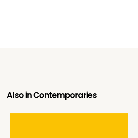
Also in
Contemporaries