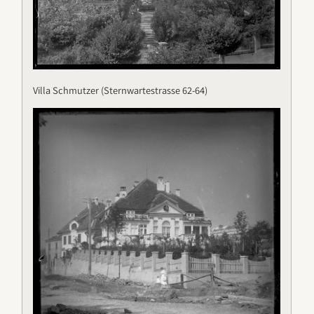
Villa Schmutzer (Sternwartestrasse 62-64)