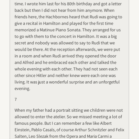
time. I wrote him last for his 80th birthday and got a letter
back but then I did not hear from him anymore. When
friends here, the Hachbornes heard that Rudi was going to
give a recital in Hamilton and played for the first time
memorized a Matinue Piano Sonata. They arranged for us
to go with them to the concert in Hamilton. It was a big
secret and nobody was allowed to say to Rudi that we
would be there. At the reception afterwards, we were put
in a room and when Rudi arrived they opened the door
and Alfred and he embraced each other and talked the
whole evening with each other. They had not seen each
other since Hitler and neither knew were each one was
living. It was just a wonderful surprise and an unforgetful
evening.
7
When my father had a portrait sitting we children were not
allowed to enter the atelier. So we missed meeting a lot of
famous people. But I can remember a few like Albert
Einstein, Pablo Casals, of course Arthur Schnitzler and Felix
Salten, Leo Slezak from the Opera and Maria Carmi a