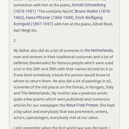
sometimes with him at the piano,
Arnold Schoenberg
“The verklärte Nacht’,
(1874-1951)
Bruno Walter (1876-
,
,
1962)
Hans Pfitzner (1869-1949)
Erich Wolfgang
with him at the piano, Alfred Rosé,
Korngold (1897-1957)
Karl Weigl etc.
2
My father also did do a lot of sceneries in
,
the Netherlands
men and women in their traditional costumes and a lot of
exlibrisis (bookmarks) for famous people which were used
a lot in the 20th and 30th with their names etched on it so
if one lend somebody a book the person would know to
whom to return them. He also did a lot of paintings in oil,
sceneries of the old places on the Donau, in Hungary, Italy
and The Netherlands, My mother was a poetress wrote
quite a few poems which were published and numerous
articles for our newspaper the
. She kept
Neue Freie Presse
a big salon and everybody that was prominent, writers,
actors, operasingers, everybody met at our salon.
I still remember when the first world war was declared. I