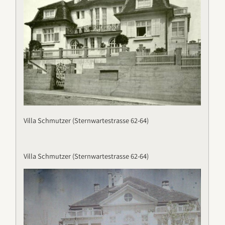
Villa Schmutzer (Sternwartestrasse 62-64)
Villa Schmutzer (Sternwartestrasse 62-64)