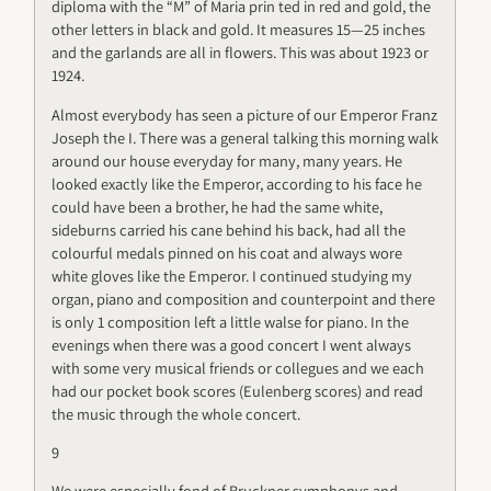
diploma with the “M” of Maria prin ted in red and gold, the
other letters in black and gold. It measures 15—25 inches
and the garlands are all in flowers. This was about 1923 or
1924.
Almost everybody has seen a picture of our Emperor Franz
Joseph the I. There was a general talking this morning walk
around our house everyday for many, many years. He
looked exactly like the Emperor, according to his face he
could have been a brother, he had the same white,
sideburns carried his cane behind his back, had all the
colourful medals pinned on his coat and always wore
white gloves like the Emperor. I continued studying my
organ, piano and composition and counterpoint and there
is only 1 composition left a little walse for piano. In the
evenings when there was a good concert I went always
with some very musical friends or collegues and we each
had our pocket book scores (Eulenberg scores) and read
the music through the whole concert.
9
We were especially fond of Bruckner symphonys and