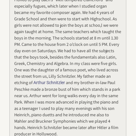
especially fugues, which later when I studied organ
became my favorite composer again. We had 4 years of
Grade School and then were to start with Highschool. As
girls were not allowed to join the boys at schoo,l we were
again taught at home. The same teachers which taught the
boys in the morning. The schools started at 8 m until 1.30
PM. Came to the house from 2 o’clock on until 5 PM. Every
day even on Saturdays. We had to have all the subjects
that the boys took, besides the fundamentals also Latin,
Greek, Chemistry and Algebra. In my class were five girls.
One was the daughter of a famous poet, who lived across
the street from us, Lilly Schnitzler. My father made an
etching of
and my brother-in-law Paul
Arthur Schnitzler
Peschke made a bronze bust of him which stands in a park
near us. Arthur went for long walks every day in the same
Park. When I was more advanced in playing the piano and
as a teenager I used to play many evenings with his son
Heinrich, piano duetts and he introduced me also to
Mahler and Bruckner Symphonies which we played 4
hands. Heinrich Schnitzler became later after Hitler a film
producer in Hollywood.