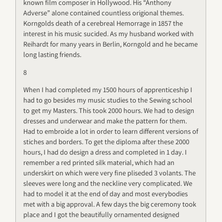
known film composer in Hollywood. His “Anthony
Adverse” alone contained countless origional themes.
Korngolds death of a cerebreal Hemorrage in 1857 the
interest in his music sucided. As my husband worked with
Reihardt for many years in Berlin, Korngold and he became
long lasting friends.
8
When I had completed my 1500 hours of apprenticeship I
had to go besides my music studies to the Sewing school
to get my Masters. This took 2000 hours. We had to design
dresses and underwear and make the pattern for them.
Had to embroide a lot in order to learn different versions of
stiches and borders. To get the diploma after these 2000
hours, I had do design a dress and completed in 1 day. I
remember a red printed silk material, which had an
underskirt on which were very fine pliseded 3 volants. The
sleeves were long and the neckline very complicated. We
had to model it at the end of day and most everybodies
met with a big approval. A few days the big ceremony took
place and I got the beautifully ornamented designed