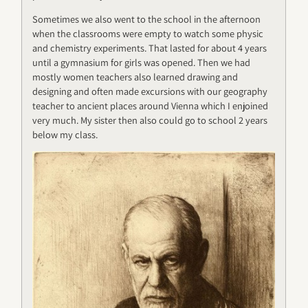
Sometimes we also went to the school in the afternoon
when the classrooms were empty to watch some physic
and chemistry experiments. That lasted for about 4 years
until a gymnasium for girls was opened. Then we had
mostly women teachers also learned drawing and
designing and often made excursions with our geography
teacher to ancient places around Vienna which I enjoined
very much. My sister then also could go to school 2 years
below my class.