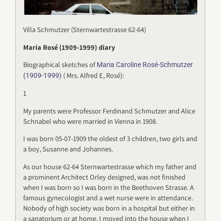
Villa Schmutzer (Sternwartestrasse 62-64)
Maria Rosé (1909-1999) diary
Biographical sketches of
Maria Caroline Rosé-Schmutzer
( Mrs. Alfred E, Rosé):
(1909-1999)
1
My parents were Professor Ferdinand Schmutzer and Alice
Schnabel who were married in Vienna in 1908.
I was born 05-07-1909 the oldest of 3 children, two girls and
a boy, Susanne and Johannes.
As our house 62-64 Sternwartestrasse which my father and
a prominent Architect Orley designed, was not finished
when I was born so I was born in the Beethoven Strasse. A
famous gynecologist and a wet nurse were in attendance.
Nobody of high society was born in a hospital but either in
a sanatorium or at home. I moved into the house when I