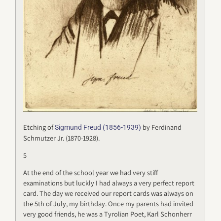
Etching of
by Ferdinand
Sigmund Freud (1856-1939)
Schmutzer Jr. (1870-1928).
5
At the end of the school year we had very stiff
examinations but luckly I had always a very perfect report
card. The day we received our report cards was always on
the 5th of July, my birthday. Once my parents had invited
very good friends, he was a Tyrolian Poet, Karl Schonherr