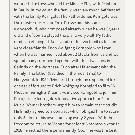
wonderful actress who did the Miracle Play with Reinhard
in Berlin. In my youth the family was very much befriended
with the family Korngold. The Father Julius Korngold was
the music critic of our Freie Presse and his son a
wonderchjld, who composed already when he was 6 years
old and of course played the piano very well. My father
made an etching of Julius and so the two families became
very close friends. Erich Wolfgang Korngold who later
when he was married lived about 2 blocks from us and we
spend many summers together with their two sons in
Carintia on the Worthsee. Erich after Hitler went with the
Family. The father (had died in the meantime) to
Hollywood. In 1934 Reinhardt brought an unplanned for
change of fortune to Erich Wolfgang Kornglod to film “A
Midsummernights Dream. He invited Korngold to join him.
Recognizing Icorngold’s Innovative approach to Film
Music, Warner brothers urged him to remain at the studio.
He finally agreed to a contract which obliged him to score
only 3 films of his own choosing every 2 years. With the
freedom to return to Vienna for at least 6 months a year. In
1938 he settled there permanently. Soon he was the best