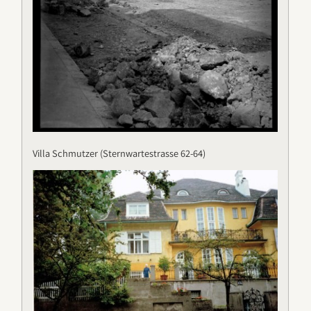
Villa Schmutzer (Sternwartestrasse 62-64)