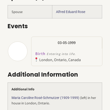
Spouse
Alfred Eduard Rose
Events
03-05-1999
Birth
Entering into life.
London, Ontario, Canada
Additional Information
Additional Info
(left) in her
Maria Caroline Rosé-Schmutzer (1909-1999)
house in London, Ontario.