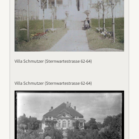
Villa Schmutzer (Sternwartestrasse 62-64)
Villa Schmutzer (Sternwartestrasse 62-64)