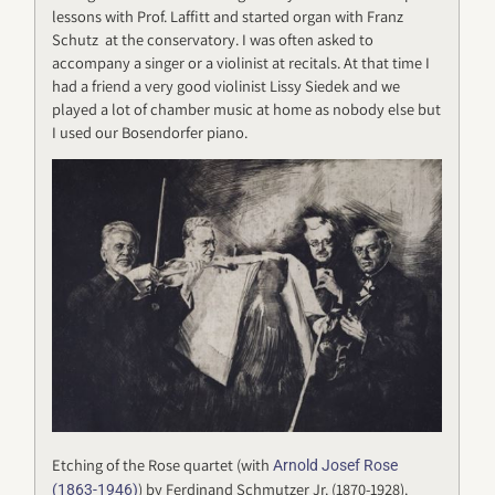
lessons with Prof. Laffitt and started organ with Franz
Schutz at the conservatory. I was often asked to
accompany a singer or a violinist at recitals. At that time I
had a friend a very good violinist Lissy Siedek and we
played a lot of chamber music at home as nobody else but
I used our Bosendorfer piano.
Etching of the Rose quartet (with
Arnold Josef Rose
) by Ferdinand Schmutzer Jr. (1870-1928).
(1863-1946)