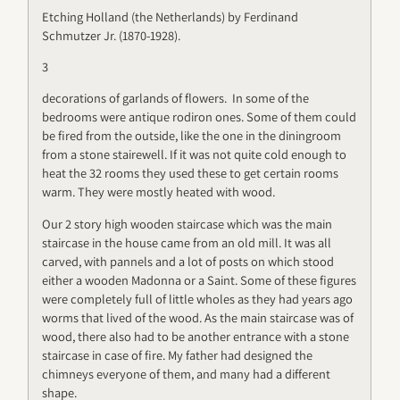
Etching Holland (the Netherlands) by Ferdinand
Schmutzer Jr. (1870-1928).
3
decorations of garlands of flowers. In some of the
bedrooms were antique rodiron ones. Some of them could
be fired from the outside, like the one in the diningroom
from a stone stairewell. If it was not quite cold enough to
heat the 32 rooms they used these to get certain rooms
warm. They were mostly heated with wood.
Our 2 story high wooden staircase which was the main
staircase in the house came from an old mill. It was all
carved, with pannels and a lot of posts on which stood
either a wooden Madonna or a Saint. Some of these figures
were completely full of little wholes as they had years ago
worms that lived of the wood. As the main staircase was of
wood, there also had to be another entrance with a stone
staircase in case of fire. My father had designed the
chimneys everyone of them, and many had a different
shape.