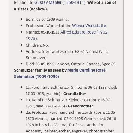
Relation to
:
Wife of a
son of
Gustav Mahler (1860-1911)
a sister
(nephew).
Born: 05-07-1909 Vienna.
Profession: Worked at the
.
Wiener Werkstatte
Married: 05-10-1933
Alfred Eduard Rose (1902-
.
1975)
Children: No.
Address: Sternwartestrasse 62-64, Vienna (Villa
Schmutzer)
Died: 03-05-1999 London, Ontario, Canada, Aged 89.
Schmutzer family as seen by
Maria Caroline Rosé-
Schmutzer (1909-1999)
1a. Ferdinand Schmutzer Sr. (born: 06-05-1833, died:
17-03-1915, graphic) -
Grandfather
1b. Karoline Schmutzer-Kleindienst (born: 16-07-
1857, died: 22-05-1926) -
Grandmother
2a. Professor Ferdinand Schmutzer Jr. (born: 21-05-
1870 Vienna, married: 07-04-1908 Vienna, died: 26-10-
1928 In his villa, Vienna). Professor at the Art
Academy, painter, etcher, engraver, photographer.