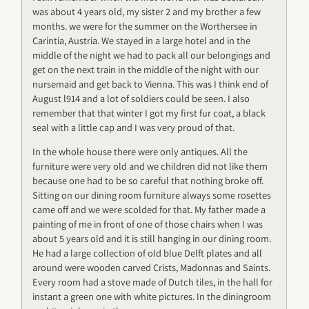
was about 4 years old, my sister 2 and my brother a few
months. we were for the summer on the Worthersee in
Carintia, Austria. We stayed in a large hotel and in the
middle of the night we had to pack all our belongings and
get on the next train in the middle of the night with our
nursemaid and get back to Vienna. This was I think end of
August l914 and a lot of soldiers could be seen. I also
remember that that winter I got my first fur coat, a black
seal with a little cap and I was very proud of that.
In the whole house there were only antiques. All the
furniture were very old and we children did not like them
because one had to be so careful that nothing broke off.
Sitting on our dining room furniture always some rosettes
came off and we were scolded for that. My father made a
painting of me in front of one of those chairs when I was
about 5 years old and it is still hanging in our dining room.
He had a large collection of old blue Delft plates and all
around were wooden carved Crists, Madonnas and Saints.
Every room had a stove made of Dutch tiles, in the hall for
instant a green one with white pictures. In the diningroom