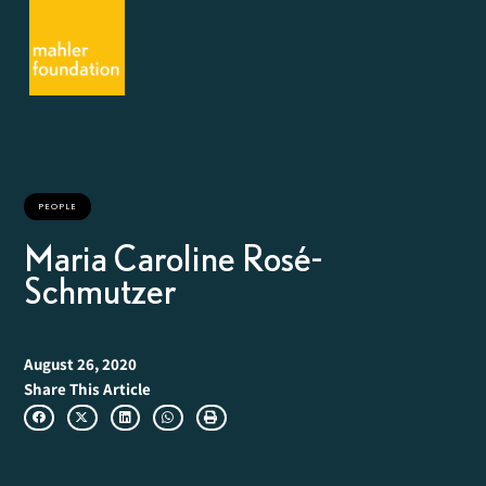
PEOPLE
Maria Caroline Rosé-
Schmutzer
August 26, 2020
Share This Article