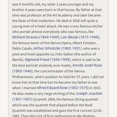
was 9 months old, my sister 2 years younger and my
brother 4 years were born in that house. My father at that
time was professor at the Art Academy and later became
the Dean of that Institution. He died in 1928 still quite a
young man of a heart attack. He was a very famous etcher
who portait almost everybody who was famous, like
,
,
Richard Strauss (1864-1949)
Leo Slezak (1873-1946)
the famous tenor of the Vienna Opera, Albert Einstein,
Pablo Casals,
, who was a
Arthur Schnitzler (1862-1931)
poet and lived opposite us, Felix Salten (the author of
Bambi),
, which is said to be
Sigmund Freud (1856-1939)
the best portrait anybody ever made),
Arnold Josef Rose
, the concertmaster of the Vienna
(1863-1946)
Philharmonic, which position he held for 57 years. I did not
know him at that time but he became my father-in-law
when I married
in 1933.
Alfred Eduard Rose (1902-1975)
He also made a very large etching of the
Joseph Joachim
Quartett 1904, the famous String quartett
(1831-1907)
which was the quartett that played before the Rosé
Quartett was established and gave the first concert 22-01-
1883. They did a lot of first performances like Brahms,