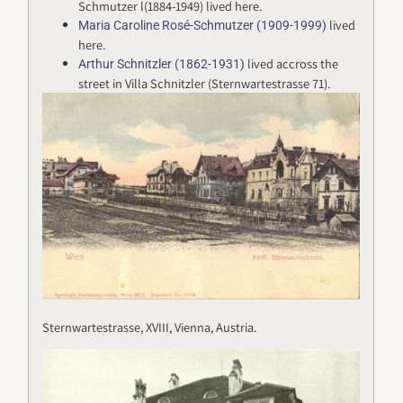
Schmutzer l(1884-1949) lived here.
lived
Maria Caroline Rosé-Schmutzer (1909-1999)
here.
lived accross the
Arthur Schnitzler (1862-1931)
street in Villa Schnitzler (Sternwartestrasse 71).
Sternwartestrasse, XVIII, Vienna, Austria.