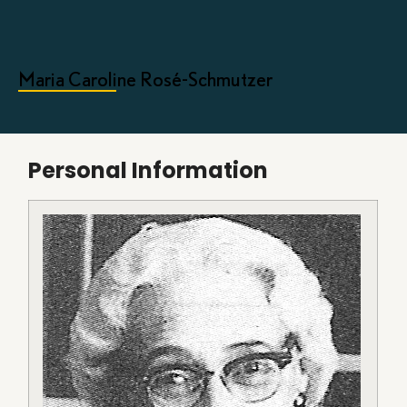
Maria Caroline Rosé-Schmutzer
Personal Information