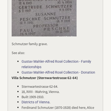
Schmutzer family grave.
See also:
Gustav Mahler-Alfred Rosé Collection - Family
relationships
Gustav Mahler-Alfred Rosé Collection - Donation
Villa Schmutzer (Sternwartestrasse 62-64)
Sternwartestrasse 62-64.
18, XVIII - Wahring, Vienna.
Built 1909-1910.
.
Districts of Vienna
Ferdinand Schmutzer (1870-1928) died here, Alice