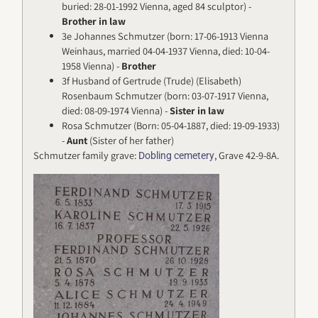
buried: 28-01-1992 Vienna, aged 84 sculptor) -
Brother in law
3e Johannes Schmutzer (born: 17-06-1913 Vienna
Weinhaus, married 04-04-1937 Vienna, died: 10-04-
1958 Vienna) -
Brother
3f Husband of Gertrude (Trude) (Elisabeth)
Rosenbaum Schmutzer (born: 03-07-1917 Vienna,
died: 08-09-1974 Vienna) -
Sister in law
Rosa Schmutzer (Born: 05-04-1887, died: 19-09-1933)
-
Aunt
(Sister of her father)
Schmutzer family grave:
, Grave 42-9-8A.
Dobling cemetery