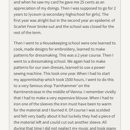
and when he saw my card he gave me 25 cents as an
appreciation of my doings. Then I was supposed to go for 2
years to lyceum (a secondary highschool for girls). The
first year was alright but in the second year an epidemic of
Scarlet Fever broke out and the school was closed for the
rest of the term.
Then I went to a Housekeeping school were one learned to
cook, made designs for embroidery, learned to make
patterns for dressmaking. This was a 2 year course. Then I
went to a dressmaking school. We again had to make
patterns for our own dresses, learned to use a power
sewing machine. This took one year. When I had to start
my apprentisship which took 1500 hours. I went to do this
to a very famous shop 'Farnhammer' on the
Karntnerstrasse in the middle of Vienna. I remember vividly
that I had to make a very expensive blouse. When I had to
iron one of the sleeves the iron must have been to warm
for the material and I burned it. Of course I was scolded
and felt very badly about it but luckely they had a piece of
the material left and could cut out another sleeve. All
during that time I did not neglect my music and took piano