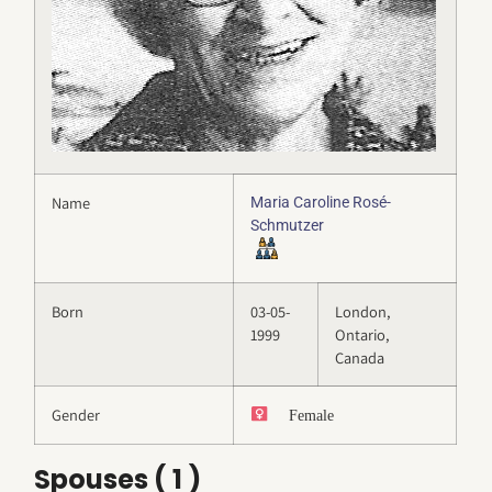
Name
Maria Caroline Rosé-
Schmutzer
Born
03-05-
London,
1999
Ontario,
Canada
Gender
Female
Spouses ( 1 )