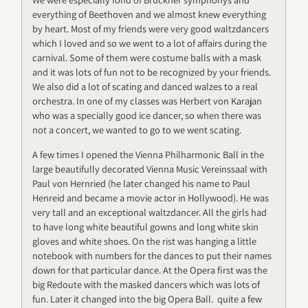
everything of Beethoven and we almost knew everything
by heart. Most of my friends were very good waltzdancers
which I loved and so we went to a lot of affairs during the
carnival. Some of them were costume balls with a mask
and it was lots of fun not to be recognized by your friends.
We also did a lot of scating and danced walzes to a real
orchestra. In one of my classes was Herbert von Karajan
who was a specially good ice dancer, so when there was
not a concert, we wanted to go to we went scating.
A few times I opened the Vienna Philharmonic Ball in the
large beautifully decorated Vienna Music Vereinssaal with
Paul von Hernried (he later changed his name to Paul
Henreid and became a movie actor in Hollywood). He was
very tall and an exceptional waltzdancer. All the girls had
to have long white beautiful gowns and long white skin
gloves and white shoes. On the rist was hanging a little
notebook with numbers for the dances to put their names
down for that particular dance. At the Opera first was the
big Redoute with the masked dancers which was lots of
fun. Later it changed into the big Opera Ball. quite a few