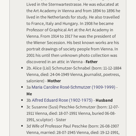
Lived in the Sternwartestrasse. He was educated at
the Art Academy in Vienna and from 1894 to 1896 he
lived in the Netherlands for study. He also travelled
to France, Italy and Hungary. In 1908 he became
Professor of Graphical Art at the Art Academy in
Vienna. From 1914 to 1917 he was the president of
the Wiener Secession. His best known works are his
portrait drawings of society people from Vienna. In
2001 his until then unknown photo collection was
discovered in an attic in Vienna -
Father
2b. Alice (Lisl) Schmutzer-Schnabel (born: 11-12-1884
Vienna, died: 24-04-1949 Vienna, journalist, poetress,
saloniere) -
Mother
3a
-
Maria Caroline Rosé-Schmutzer (1909-1999)
Me
3b
-
Husband
Alfred Eduard Rose (1902-1975)
3c Susanne (Susi) Peschke-Schmutzer (born: 12-07-
1911 Vienna, died: 18-07-1991 Vienna, buried 06-08-
1991, sculptor) - Sister
3d Wife of Professor Paul Peschke (born: 26-08-1907
Vienna, married: 28-07-1945 Vienna, died: 19-12-1991,