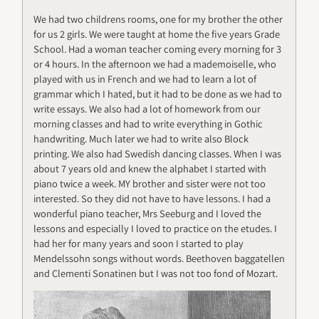
We had two childrens rooms, one for my brother the other
for us 2 girls. We were taught at home the five years Grade
School. Had a woman teacher coming every morning for 3
or 4 hours. In the afternoon we had a mademoiselle, who
played with us in French and we had to learn a lot of
grammar which I hated, but it had to be done as we had to
write essays. We also had a lot of homework from our
morning classes and had to write everything in Gothic
handwriting. Much later we had to write also Block
printing. We also had Swedish dancing classes. When I was
about 7 years old and knew the alphabet I started with
piano twice a week. MY brother and sister were not too
interested. So they did not have to have lessons. I had a
wonderful piano teacher, Mrs Seeburg and I loved the
lessons and especially I loved to practice on the etudes. I
had her for many years and soon I started to play
Mendelssohn songs without words. Beethoven baggatellen
and Clementi Sonatinen but I was not too fond of Mozart.