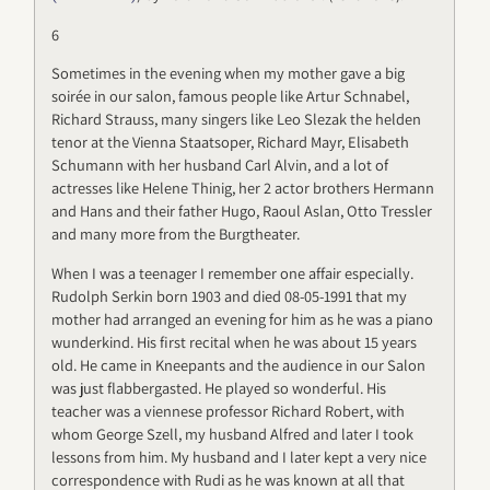
6
Sometimes in the evening when my mother gave a big
soirée in our salon, famous people like Artur Schnabel,
Richard Strauss, many singers like Leo Slezak the helden
tenor at the Vienna Staatsoper, Richard Mayr, Elisabeth
Schumann with her husband Carl Alvin, and a lot of
actresses like Helene Thinig, her 2 actor brothers Hermann
and Hans and their father Hugo, Raoul Aslan, Otto Tressler
and many more from the Burgtheater.
When I was a teenager I remember one affair especially.
Rudolph Serkin born 1903 and died 08-05-1991 that my
mother had arranged an evening for him as he was a piano
wunderkind. His first recital when he was about 15 years
old. He came in Kneepants and the audience in our Salon
was just flabbergasted. He played so wonderful. His
teacher was a viennese professor Richard Robert, with
whom George Szell, my husband Alfred and later I took
lessons from him. My husband and I later kept a very nice
correspondence with Rudi as he was known at all that