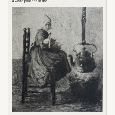
a white-pink one in the