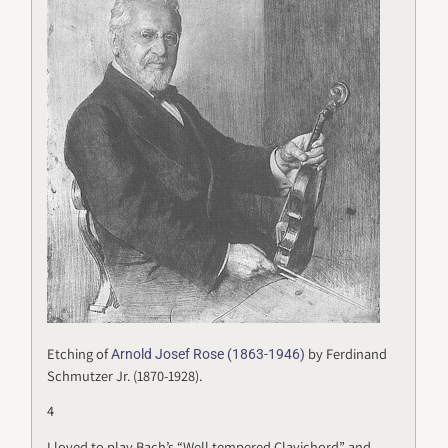
Etching of
by Ferdinand
Arnold Josef Rose (1863-1946)
Schmutzer Jr. (1870-1928).
4
I loved to play Bach’s “Well tempered Clavichord” and