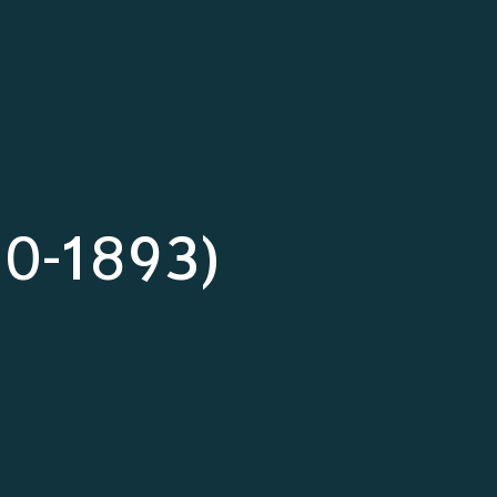
810-1893)