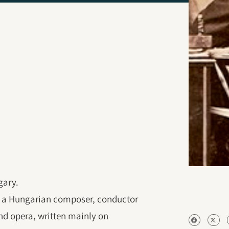
gary.
s a Hungarian composer, conductor
nd opera, written mainly on