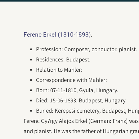
.
Ferenc Erkel (1810-1893)
Profession: Composer, conductor, pianist.
Residences: Budapest.
Relation to Mahler:
Correspondence with Mahler:
Born: 07-11-1810, Gyula, Hungary.
Died: 15-06-1893, Budapest, Hungary.
Buried: Kerepesi cemetery, Budapest, Hun
Ferenc Gy?rgy Alajos Erkel (German: Franz) wa
and pianist. He was the father of Hungarian gra