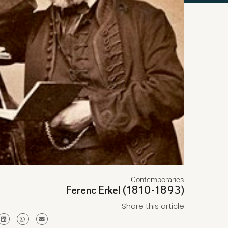
Contemporaries
Ferenc Erkel (1810-1893)
Share this article