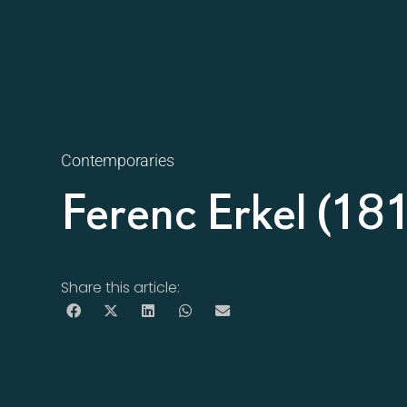
Contemporaries
Ferenc Erkel (1
Share this article: