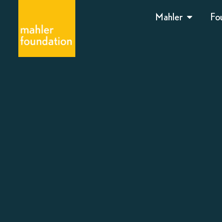
Mahler
Fo