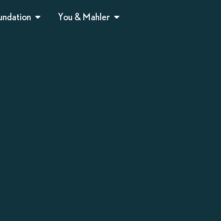
undation
You & Mahler