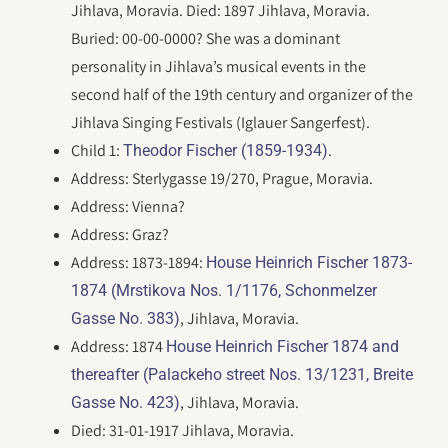
Jihlava, Moravia. Died: 1897 Jihlava, Moravia.
Buried: 00-00-0000? She was a dominant
personality in Jihlava’s musical events in the
second half of the 19th century and organizer of the
Jihlava Singing Festivals (Iglauer Sangerfest).
Child 1:
.
Theodor Fischer (1859-1934)
Address: Sterlygasse 19/270, Prague, Moravia.
Address: Vienna?
Address: Graz?
Address: 1873-1894:
House Heinrich Fischer 1873-
1874 (Mrstikova Nos. 1/1176, Schonmelzer
, Jihlava, Moravia.
Gasse No. 383)
Address: 1874
House Heinrich Fischer 1874 and
thereafter (Palackeho street Nos. 13/1231, Breite
, Jihlava, Moravia.
Gasse No. 423)
Died: 31-01-1917 Jihlava, Moravia.