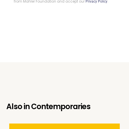
from Mahler Foundation and accept our
.
Privacy Policy
Also in
Contemporaries