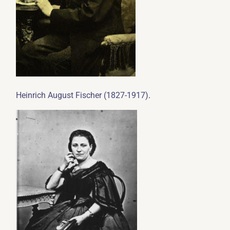
.
Heinrich August Fischer (1827-1917)