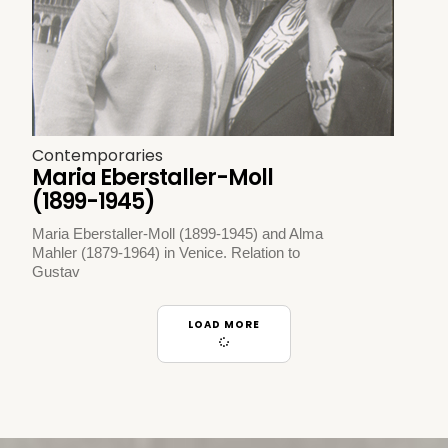
Contemporaries
Maria Eberstaller-Moll
(1899-1945)
Maria Eberstaller-Moll (1899-1945) and Alma
Mahler (1879-1964) in Venice. Relation to
Gustav
LOAD MORE