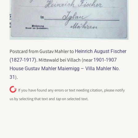
Postcard from Gustav Mahler to
Heinrich August Fischer
. Mittewald bei Villach (near
(1827-1917)
1901-1907
House Gustav Mahler Maiernigg – Villa Mahler No.
).
31
If you have found any errors or text needing citation, please notify
us by selecting that text and
tap
on selected text.