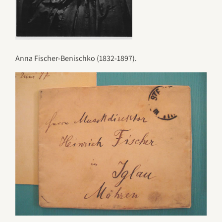
Anna Fischer-Benischko (1832-1897).