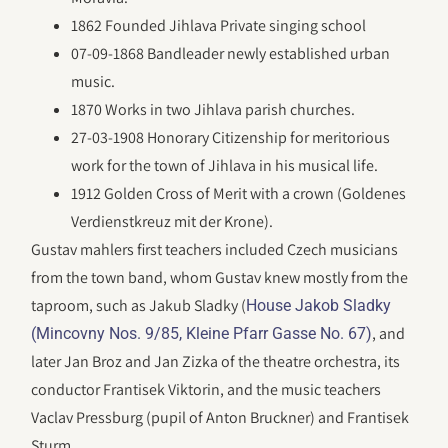
1862 Founded Jihlava Private singing school
07-09-1868 Bandleader newly established urban
music.
1870 Works in two Jihlava parish churches.
27-03-1908 Honorary Citizenship for meritorious
work for the town of Jihlava in his musical life.
1912 Golden Cross of Merit with a crown (Goldenes
Verdienstkreuz mit der Krone).
Gustav mahlers first teachers included Czech musicians
from the town band, whom Gustav knew mostly from the
taproom, such as Jakub Sladky (
House Jakob Sladky
, and
(Mincovny Nos. 9/85, Kleine Pfarr Gasse No. 67)
later Jan Broz and Jan Zizka of the theatre orchestra, its
conductor Frantisek Viktorin, and the music teachers
Vaclav Pressburg (pupil of Anton Bruckner) and Frantisek
Sturm.