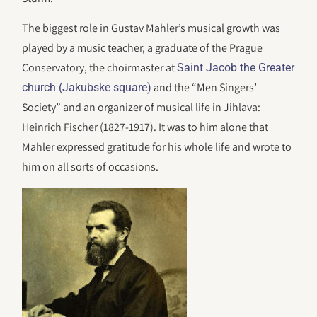
The biggest role in Gustav Mahler’s musical growth was
played by a music teacher, a graduate of the Prague
Conservatory, the choirmaster at
Saint Jacob the Greater
and the “Men Singers’
church (Jakubske square)
Society” and an organizer of musical life in Jihlava:
Heinrich Fischer (1827-1917). It was to him alone that
Mahler expressed gratitude for his whole life and wrote to
him on all sorts of occasions.