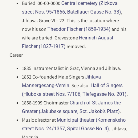
Buried: 00-00-0000
Central cemetery (Zizkova
,
street Nos. 95/1866, Batellauer Gasse No. 33)
Jihlava. Grave VI – 22. This is the location where
now his son
and his
Theodor Fischer (1859-1934)
wife are buried. Gravestone
Heinrich August
removed.
Fischer (1827-1917)
Career
1835 Instrumentalist in Graz, Vienna and Jihlava.
1852 Co-founded Male Singers
Jihlava
. See also:
Mannergesang-Verein
Hall of Singers
.
(Hluboka street Nos. 7/106, Tiefegasse No. 201)
1858-1909 Choirmaster
Church of St James the
.
Greater (Jakubske square, Sct. Jakob’s Platz)
Music director at
Municipal theater (Komenskeho
, Jihlava,
street Nos. 24/1357, Spital Gasse No. 4)
Moravia.