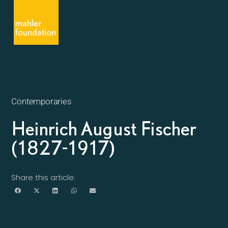
Contemporaries
Heinrich August Fischer
(1827-1917)
Share this article: