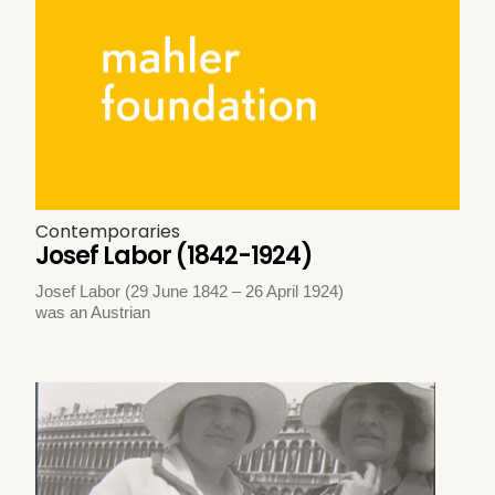
Contemporaries
Josef Labor (1842-1924)
Josef Labor (29 June 1842 – 26 April 1924)
was an Austrian