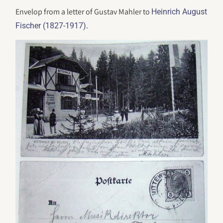
Envelop from a letter of Gustav Mahler to
Heinrich August
.
Fischer (1827-1917)