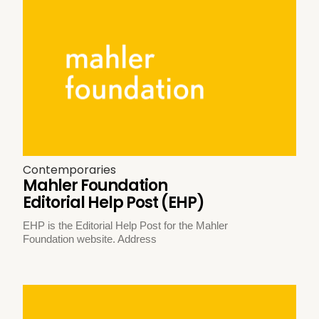
Contemporaries
Mahler Foundation
Editorial Help Post (EHP)
EHP is the Editorial Help Post for the Mahler
Foundation website. Address