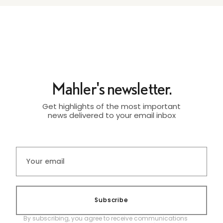
Mahler's newsletter.
Get highlights of the most important
news delivered to your email inbox
Subscribe
By subscribing, you agree to receive communications