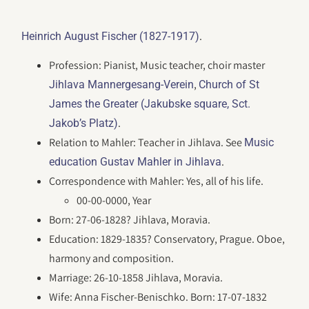
.
Heinrich August Fischer (1827-1917)
Profession: Pianist, Music teacher, choir master
,
Jihlava Mannergesang-Verein
Church of St
James the Greater (Jakubske square, Sct.
.
Jakob’s Platz)
Relation to Mahler: Teacher in Jihlava. See
Music
.
education Gustav Mahler in Jihlava
Correspondence with Mahler: Yes, all of his life.
00-00-0000, Year
Born: 27-06-1828? Jihlava, Moravia.
Education: 1829-1835? Conservatory, Prague. Oboe,
harmony and composition.
Marriage: 26-10-1858 Jihlava, Moravia.
Wife: Anna Fischer-Benischko. Born: 17-07-1832