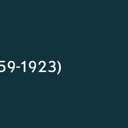
859-1923)