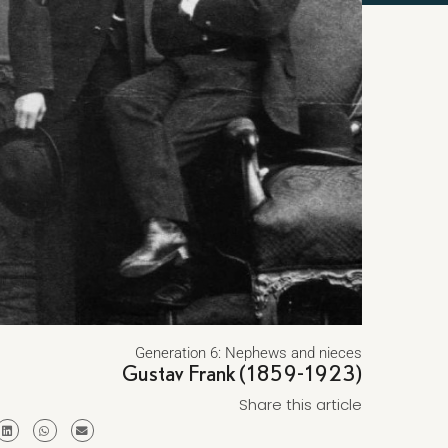
Generation 6: Nephews and nieces
Gustav Frank (1859-1923)
Share this article