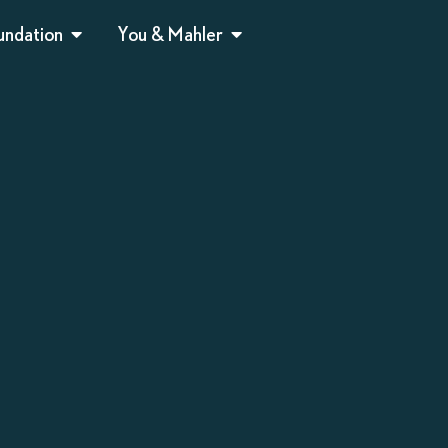
undation
You & Mahler