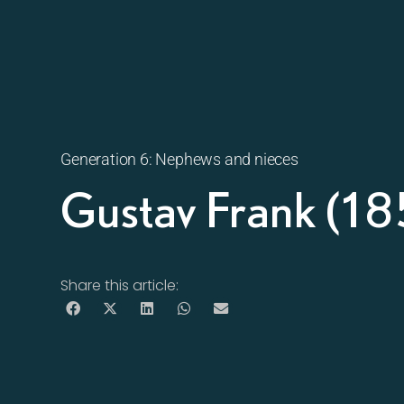
Generation 6: Nephews and nieces
Gustav Frank (1
Share this article: