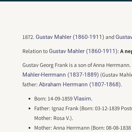
1872.
and
Gustav Mahler (1860-1911)
Gustav
Relation to
:
A n
Gustav Mahler (1860-1911)
Gustav Georg Frank is a son of Anna Herrmann. 
(Gustav Mahle
Mahler-Herrmann (1837-1889)
father:
.
Abraham Herrmann (1807-1868)
Born: 14-09-1859
.
Vlasim
Father: Ignaz Frank (Born: 03-12-1839 Pos
Mother: Rosa V.).
Mother: Anna Herrmann (Born: 08-08-183