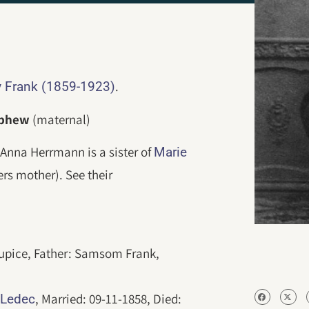
.
 Frank (1859-1923)
ephew
(maternal)
Anna Herrmann is a sister of
Marie
rs mother). See their
tupice, Father: Samsom Frank,
8
, Married: 09-11-1858, Died:
Ledec