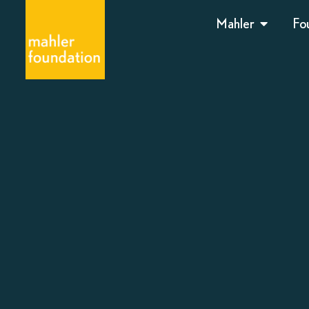
Mahler
Fo