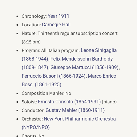
Chronology:
Year 1911
Location:
Carnegie Hall
Nature: Thirteenth regular subscription concert
(8:15 pm)
Program: All Italian program.
Leone Sinigaglia
,
(1868-1944)
Felix Mendelssohn Bartholdy
,
,
(1809-1847)
Giuseppe Martucci (1856-1909)
,
Ferruccio Busoni (1866-1924)
Marco Enrico
Bossi (1861-1925)
Composition Mahler: No
Soloist:
(piano)
Ernesto Consolo (1864-1931)
Conductor:
Gustav Mahler (1860-1911)
Orchestra:
New York Philharmonic Orchestra
(NYPO/NPO)
Chorus: No