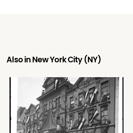
Also in
New York City (NY)