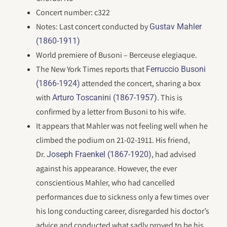
Concert number: c322
Notes: Last concert conducted by
Gustav Mahler
(1860-1911)
World premiere of Busoni – Berceuse elegiaque.
The New York Times reports that
Ferruccio Busoni
attended the concert, sharing a box
(1866-1924)
with
. This is
Arturo Toscanini (1867-1957)
confirmed by a letter from Busoni to his wife.
It appears that Mahler was not feeling well when he
climbed the podium on 21-02-1911. His friend,
Dr.
, had advised
Joseph Fraenkel (1867-1920)
against his appearance. However, the ever
conscientious Mahler, who had cancelled
performances due to sickness only a few times over
his long conducting career, disregarded his doctor’s
advice and conducted what sadly proved to be his