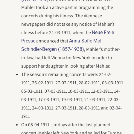
Mahler took an active part in programming the
concerts during his illness. The Viennese
newspapers did not take any notice of Mahler’s
illness before 24-03-1911, when the
Neue Freie
announced that
Presse
Anna Sofie Moll-
, Mahler’s mother-
Schindler-Bergen (1857-1938)
in-law, had left Vienna for New York in order to
support her daughter in looking after Mahler.
The season’s remaining concerts were: 24-02-
1911, 26-02-1911, 27-02-1911, 28-02-1911, 03-03-1911,
05-03-1911, 07-03-1911, 10-03-1911, 12-03-1911, 14-
03-1911, 17-03-1911, 19-03-1911, 21-03-1911, 22-03-
1911, 24-03-1911, 27-03-1911, 28-03-1911 and 02-04-
1911
On 08-04-1911, six days after the last planned
concert, Mahler left New York and sailed for Europe.