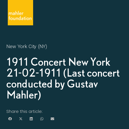
New York City (NY)
1911 Concert New York
21-02-1911 (Last concert
conducted by Gustav
Mahler)
Share this article: