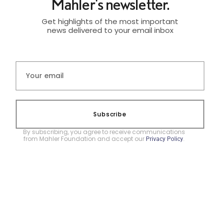
Mahler's newsletter.
Get highlights of the most important
news delivered to your email inbox
Subscribe
By subscribing, you agree to receive communications
from Mahler Foundation and accept our
.
Privacy Policy