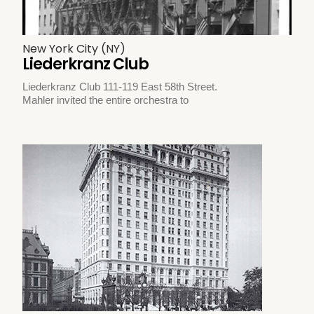
New York City (NY)
Liederkranz Club
Liederkranz Club 111-119 East 58th Street.
Mahler invited the entire orchestra to