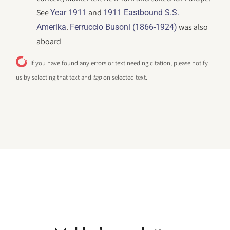
See
and
Year 1911
1911 Eastbound S.S.
.
was also
Amerika
Ferruccio Busoni (1866-1924)
aboard
If you have found any errors or text needing citation, please notify
us by selecting that text and
tap
on selected text.