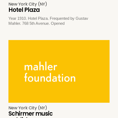
New York City (NY)
Hotel Plaza
Year 1910. Hotel Plaza. Frequented by Gustav
Mahler. 768 5th Avenue. Opened
New York City (NY)
Schirmer music