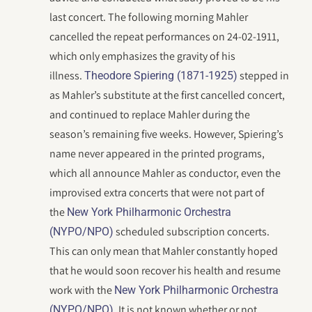
last concert. The following morning Mahler
cancelled the repeat performances on 24-02-1911,
which only emphasizes the gravity of his
illness.
stepped in
Theodore Spiering (1871-1925)
as Mahler’s substitute at the first cancelled concert,
and continued to replace Mahler during the
season’s remaining five weeks. However, Spiering’s
name never appeared in the printed programs,
which all announce Mahler as conductor, even the
improvised extra concerts that were not part of
the
New York Philharmonic Orchestra
scheduled subscription concerts.
(NYPO/NPO)
This can only mean that Mahler constantly hoped
that he would soon recover his health and resume
work with the
New York Philharmonic Orchestra
. It is not known whether or not
(NYPO/NPO)