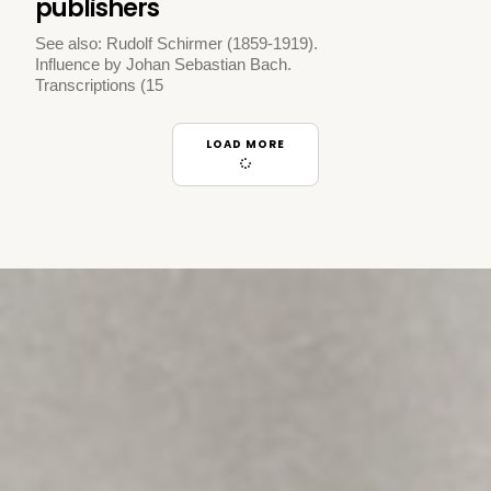
publishers
See also: Rudolf Schirmer (1859-1919).
Influence by Johan Sebastian Bach.
Transcriptions (15
LOAD MORE