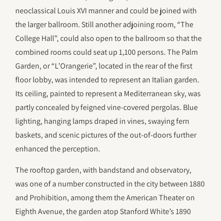
neoclassical Louis XVI manner and could be joined with
the larger ballroom. Still another adjoining room, “The
College Hall”, could also open to the ballroom so that the
combined rooms could seat up 1,100 persons. The Palm
Garden, or “L’Orangerie”, located in the rear of the first
floor lobby, was intended to represent an Italian garden.
Its ceiling, painted to represent a Mediterranean sky, was
partly concealed by feigned vine-covered pergolas. Blue
lighting, hanging lamps draped in vines, swaying fern
baskets, and scenic pictures of the out-of-doors further
enhanced the perception.
The rooftop garden, with bandstand and observatory,
was one of a number constructed in the city between 1880
and Prohibition, among them the American Theater on
Eighth Avenue, the garden atop Stanford White’s 1890