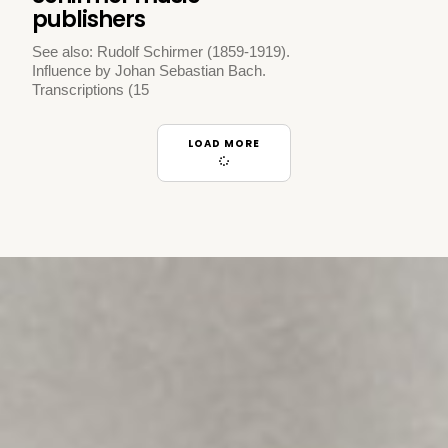
publishers
See also: Rudolf Schirmer (1859-1919).
Influence by Johan Sebastian Bach.
Transcriptions (15
LOAD MORE