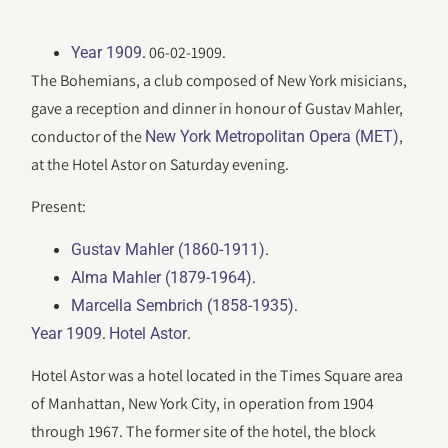
. 06-02-1909.
Year 1909
The Bohemians, a club composed of New York misicians,
gave a reception and dinner in honour of Gustav Mahler,
conductor of the
,
New York Metropolitan Opera (MET)
at the Hotel Astor on Saturday evening.
Present:
.
Gustav Mahler (1860-1911)
.
Alma Mahler (1879-1964)
.
Marcella Sembrich (1858-1935)
.
.
Year 1909
Hotel Astor
Hotel Astor was a hotel located in the Times Square area
of Manhattan, New York City, in operation from 1904
through 1967. The former site of the hotel, the block