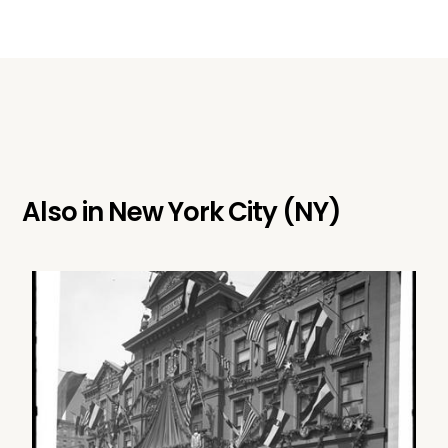
Also in
New York City (NY)