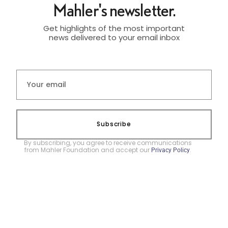
Mahler's newsletter.
Get highlights of the most important
news delivered to your email inbox
Subscribe
By subscribing, you agree to receive communications
from Mahler Foundation and accept our
.
Privacy Policy