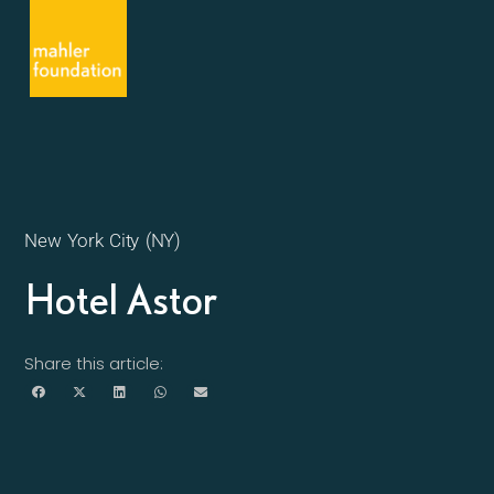
New York City (NY)
Hotel Astor
Share this article: