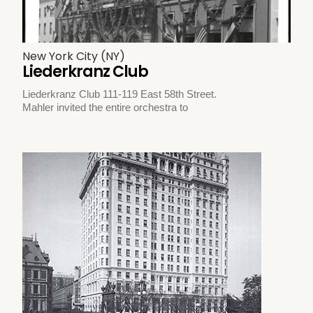
New York City (NY)
Liederkranz Club
Liederkranz Club 111-119 East 58th Street.
Mahler invited the entire orchestra to