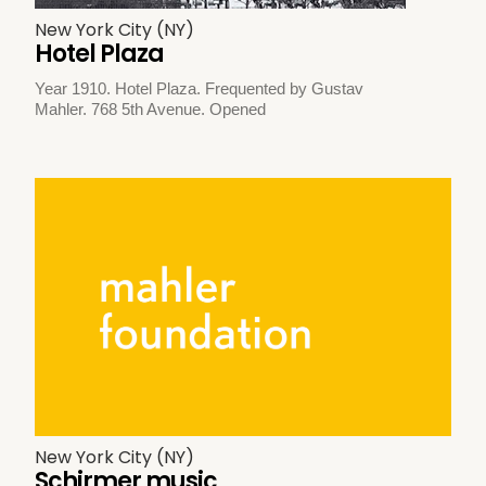
New York City (NY)
Hotel Plaza
Year 1910. Hotel Plaza. Frequented by Gustav
Mahler. 768 5th Avenue. Opened
New York City (NY)
Schirmer music