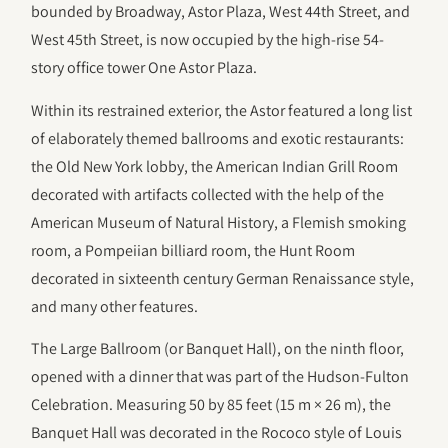
bounded by Broadway, Astor Plaza, West 44th Street, and
West 45th Street, is now occupied by the high-rise 54-
story office tower One Astor Plaza.
Within its restrained exterior, the Astor featured a long list
of elaborately themed ballrooms and exotic restaurants:
the Old New York lobby, the American Indian Grill Room
decorated with artifacts collected with the help of the
American Museum of Natural History, a Flemish smoking
room, a Pompeiian billiard room, the Hunt Room
decorated in sixteenth century German Renaissance style,
and many other features.
The Large Ballroom (or Banquet Hall), on the ninth floor,
opened with a dinner that was part of the Hudson-Fulton
Celebration. Measuring 50 by 85 feet (15 m × 26 m), the
Banquet Hall was decorated in the Rococo style of Louis