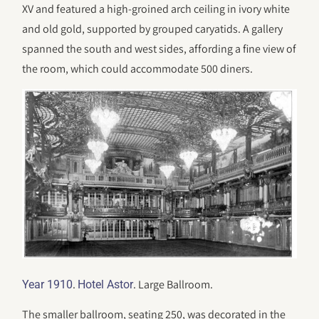
XV and featured a high-groined arch ceiling in ivory white
and old gold, supported by grouped caryatids. A gallery
spanned the south and west sides, affording a fine view of
the room, which could accommodate 500 diners.
.
. Large Ballroom.
Year 1910
Hotel Astor
The smaller ballroom, seating 250, was decorated in the