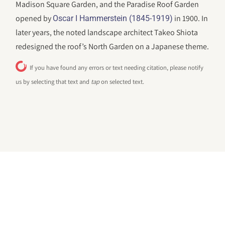
Madison Square Garden, and the Paradise Roof Garden
opened by
in 1900. In
Oscar I Hammerstein (1845-1919)
later years, the noted landscape architect Takeo Shiota
redesigned the roof’s North Garden on a Japanese theme.
If you have found any errors or text needing citation, please notify
us by selecting that text and
tap
on selected text.