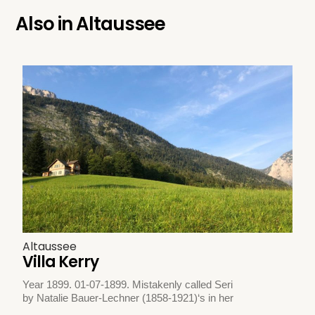
Also in
Altaussee
Altaussee
Villa Kerry
Year 1899. 01-07-1899. Mistakenly called Seri
by Natalie Bauer-Lechner (1858-1921)‘s in her