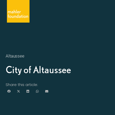
Altaussee
City of Altaussee
Share this article: