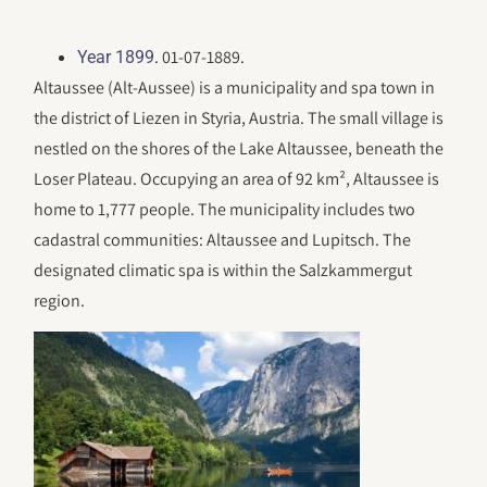
. 01-07-1889.
Year 1899
Altaussee (Alt-Aussee) is a municipality and spa town in
the district of Liezen in Styria, Austria. The small village is
nestled on the shores of the Lake Altaussee, beneath the
Loser Plateau. Occupying an area of 92 km², Altaussee is
home to 1,777 people. The municipality includes two
cadastral communities: Altaussee and Lupitsch. The
designated climatic spa is within the Salzkammergut
region.