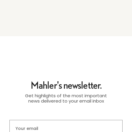
Mahler's newsletter.
Get highlights of the most important
news delivered to your email inbox