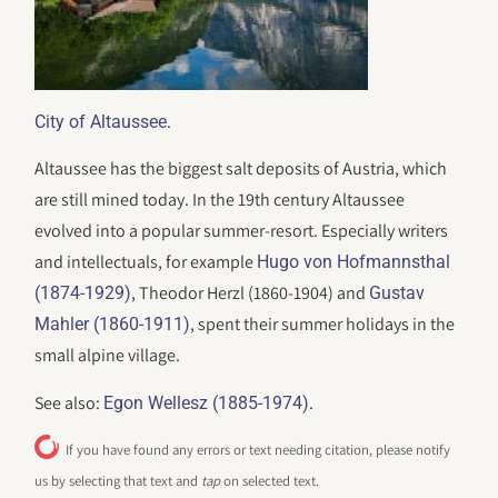
.
City of Altaussee
Altaussee has the biggest salt deposits of Austria, which
are still mined today. In the 19th century Altaussee
evolved into a popular summer-resort. Especially writers
and intellectuals, for example
Hugo von Hofmannsthal
, Theodor Herzl (1860-1904) and
(1874-1929)
Gustav
, spent their summer holidays in the
Mahler (1860-1911)
small alpine village.
See also:
.
Egon Wellesz (1885-1974)
If you have found any errors or text needing citation, please notify
us by selecting that text and
tap
on selected text.