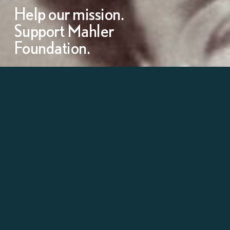
Help our mission.
Support Mahler
Foundation.
Learn more