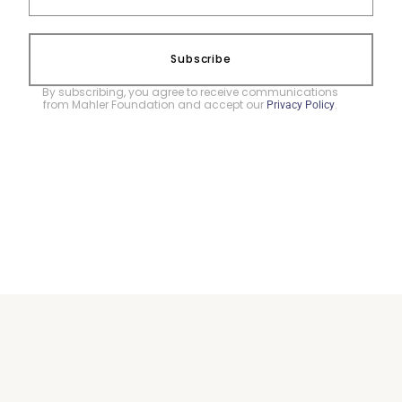
Subscribe
By subscribing, you agree to receive communications
from Mahler Foundation and accept our
.
Privacy Policy