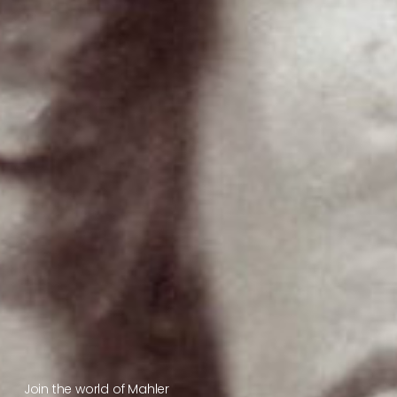
Join the world of Mahler