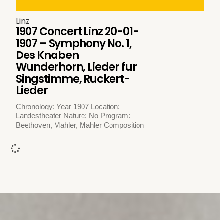
Linz
1907 Concert Linz 20-01-
1907 – Symphony No. 1,
Des Knaben
Wunderhorn, Lieder fur
Singstimme, Ruckert-
Lieder
Chronology: Year 1907 Location:
Landestheater Nature: No Program:
Beethoven, Mahler, Mahler Composition