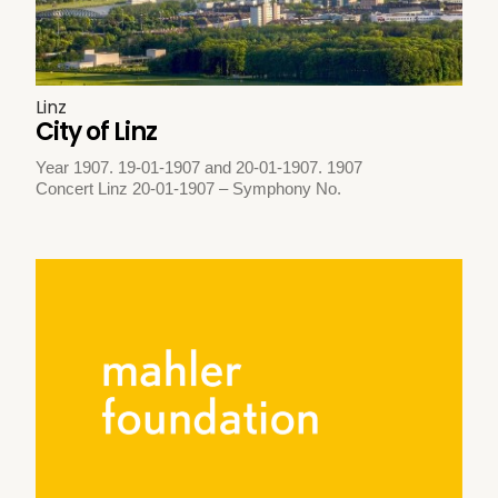
Linz
City of Linz
Year 1907. 19-01-1907 and 20-01-1907. 1907
Concert Linz 20-01-1907 – Symphony No.