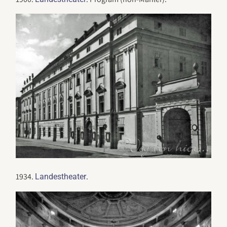
1934.
.
Landestheater