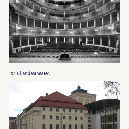
1940.
.
Landestheater