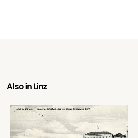
Also in
Linz