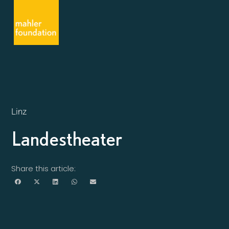
Linz
Landestheater
Share this article: