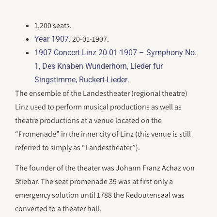
1,200 seats.
. 20-01-1907.
Year 1907
1907 Concert Linz 20-01-1907 – Symphony No.
1, Des Knaben Wunderhorn, Lieder fur
.
Singstimme, Ruckert-Lieder
The ensemble of the Landestheater (regional theatre)
Linz used to perform musical productions as well as
theatre productions at a venue located on the
“Promenade” in the inner city of Linz (this venue is still
referred to simply as “Landestheater”).
The founder of the theater was Johann Franz Achaz von
Stiebar. The seat promenade 39 was at first only a
emergency solution until 1788 the Redoutensaal was
converted to a theater hall.