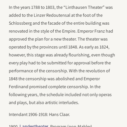
In the years 1788 to 1803, the “Linthausen Theater” was
added to the Linzer Redoutensal at the foot of the
Schlossberg and the facade of the entire building was
renovated in the style of the Empire. Emperor Franz had
approved the plan for a new theater. The theater was
operated by the provinces until 1848. As early as 1824,
however, this stage was already flourishing, even though
every play had to be submitted for approval before the
performance of the censorship. With the revolution of
1848 the censorship was abolished and Emperor
Ferdinand promised complete censorship. In the
following years, the schedule included not only operas
and plays, but also artistic interludes.
Intendant 1906-1918: Hans Claar.
1900.
. Program (non-Mahler).
Landestheater