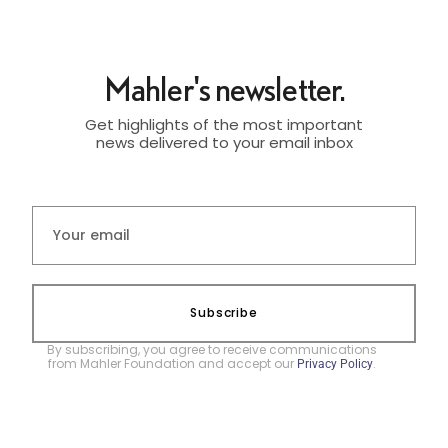
Mahler's newsletter.
Get highlights of the most important
news delivered to your email inbox
Subscribe
By subscribing, you agree to receive communications
from Mahler Foundation and accept our
.
Privacy Policy