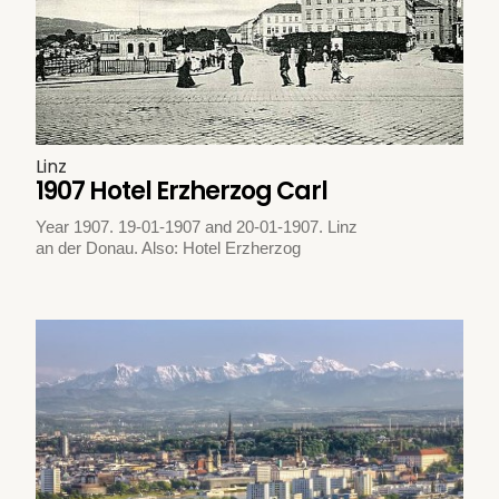
Linz
1907 Hotel Erzherzog Carl
Year 1907. 19-01-1907 and 20-01-1907. Linz
an der Donau. Also: Hotel Erzherzog