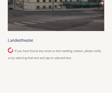
.
Landestheater
If you have found any errors or text needing citation, please notify
us by selecting that text and
tap
on selected text.