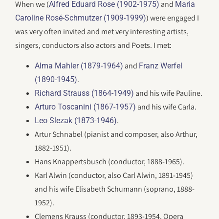
When we (
and
Alfred Eduard Rose (1902-1975)
Maria
) were engaged I
Caroline Rosé-Schmutzer (1909-1999)
was very often invited and met very interesting artists,
singers, conductors also actors and Poets. I met:
and
Alma Mahler (1879-1964)
Franz Werfel
.
(1890-1945)
and his wife Pauline.
Richard Strauss (1864-1949)
and his wife Carla.
Arturo Toscanini (1867-1957)
.
Leo Slezak (1873-1946)
Artur Schnabel (pianist and composer, also Arthur,
1882-1951).
Hans Knappertsbusch (conductor, 1888-1965).
Karl Alwin (conductor, also Carl Alwin, 1891-1945)
and his wife Elisabeth Schumann (soprano, 1888-
1952).
Clemens Krauss (conductor, 1893-1954, Opera