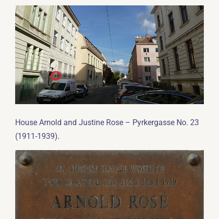
House Arnold and Justine Rose – Pyrkergasse No. 23
.
(1911-1939)