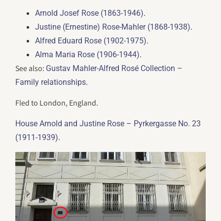
.
Arnold Josef Rose (1863-1946)
.
Justine (Ernestine) Rose-Mahler (1868-1938)
.
Alfred Eduard Rose (1902-1975)
.
Alma Maria Rose (1906-1944)
See also:
Gustav Mahler-Alfred Rosé Collection –
.
Family relationships
Fled to London, England.
House Arnold and Justine Rose – Pyrkergasse No. 23
.
(1911-1939)