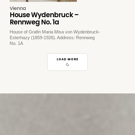
Vienna
House Wydenbruck –
Rennweg No. 1a
House of Grafin Maria Misa von Wydenbruck-
Esterhazy (1859-1926). Address: Rennweg
No. 1A
LOAD MORE