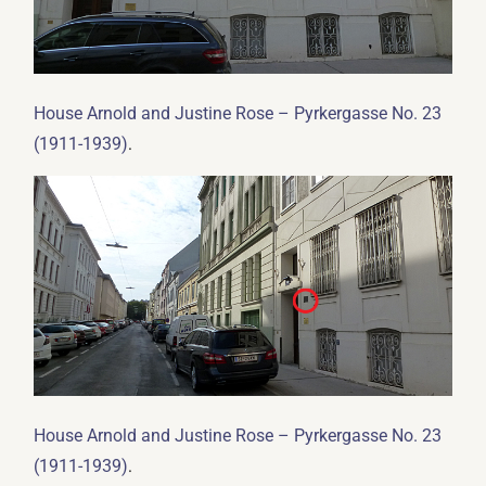
House Arnold and Justine Rose – Pyrkergasse No. 23
.
(1911-1939)
House Arnold and Justine Rose – Pyrkergasse No. 23
.
(1911-1939)