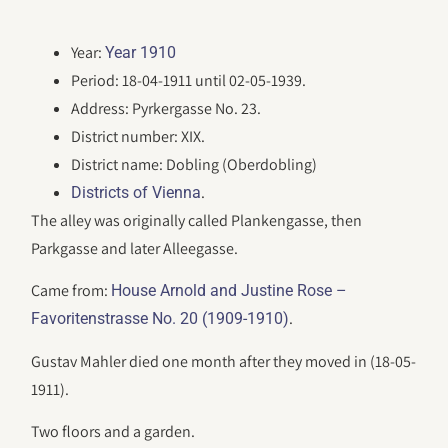
Year:
Year 1910
Period: 18-04-1911 until 02-05-1939.
Address: Pyrkergasse No. 23.
District number: XIX.
District name: Dobling (Oberdobling)
.
Districts of Vienna
The alley was originally called Plankengasse, then
Parkgasse and later Alleegasse.
Came from:
House Arnold and Justine Rose –
.
Favoritenstrasse No. 20 (1909-1910)
Gustav Mahler died one month after they moved in (18-05-
1911).
Two floors and a garden.