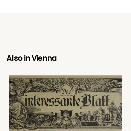
Also in
Vienna