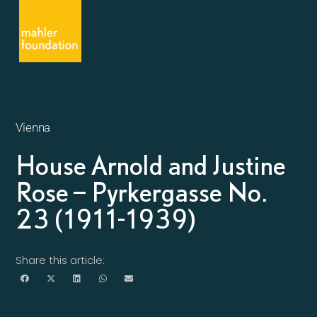
Vienna
House Arnold and Justine
Rose – Pyrkergasse No.
23 (1911-1939)
Share this article: