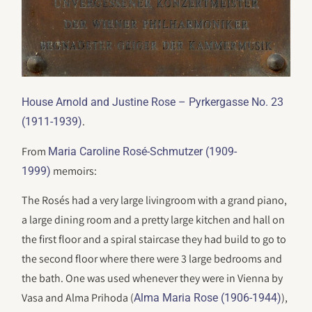
House Arnold and Justine Rose – Pyrkergasse No. 23
.
(1911-1939)
From
Maria Caroline Rosé-Schmutzer (1909-
memoirs:
1999)
The Rosés had a very large livingroom with a grand piano,
a large dining room and a pretty large kitchen and hall on
the first floor and a spiral staircase they had build to go to
the second floor where there were 3 large bedrooms and
the bath. One was used whenever they were in Vienna by
Vasa and Alma Prihoda (
),
Alma Maria Rose (1906-1944)