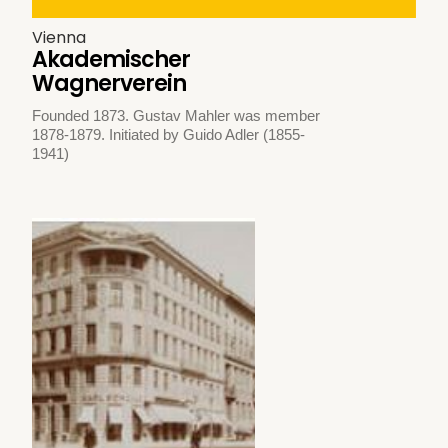
Vienna
Akademischer
Wagnerverein
Founded 1873. Gustav Mahler was member
1878-1879. Initiated by Guido Adler (1855-
1941)