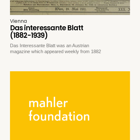
Vienna
Das interessante Blatt
(1882-1939)
Das Interessante Blatt was an Austrian
magazine which appeared weekly from 1882