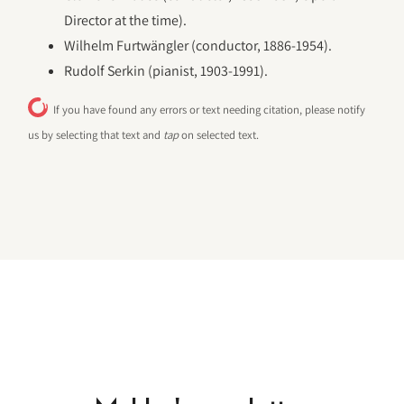
Director at the time).
Wilhelm Furtwängler (conductor, 1886-1954).
Rudolf Serkin (pianist, 1903-1991).
If you have found any errors or text needing citation, please notify
us by selecting that text and
tap
on selected text.