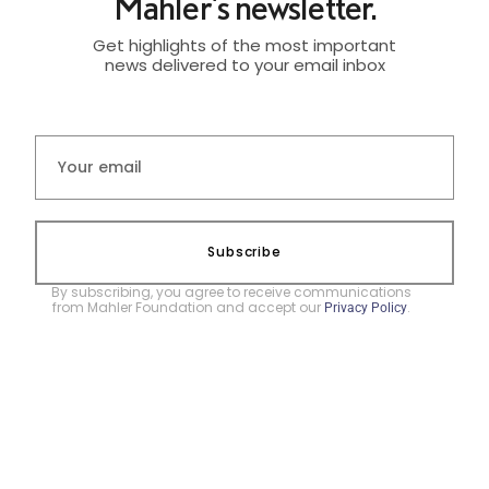
Mahler's newsletter.
Get highlights of the most important
news delivered to your email inbox
Subscribe
By subscribing, you agree to receive communications
from Mahler Foundation and accept our
.
Privacy Policy