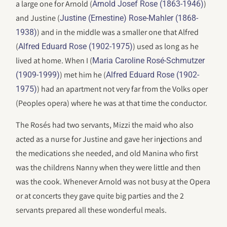
a large one for Arnold (
)
Arnold Josef Rose (1863-1946)
and Justine (
Justine (Ernestine) Rose-Mahler (1868-
) and in the middle was a smaller one that Alfred
1938)
(
) used as long as he
Alfred Eduard Rose (1902-1975)
lived at home. When I (
Maria Caroline Rosé-Schmutzer
) met him he (
(1909-1999)
Alfred Eduard Rose (1902-
) had an apartment not very far from the Volks oper
1975)
(Peoples opera) where he was at that time the conductor.
The Rosés had two servants, Mizzi the maid who also
acted as a nurse for Justine and gave her injections and
the medications she needed, and old Manina who first
was the childrens Nanny when they were little and then
was the cook. Whenever Arnold was not busy at the Opera
or at concerts they gave quite big parties and the 2
servants prepared all these wonderful meals.