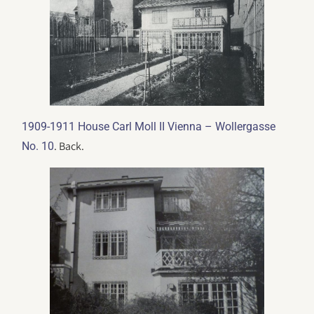
1909-1911 House Carl Moll II Vienna – Wollergasse
. Back.
No. 10