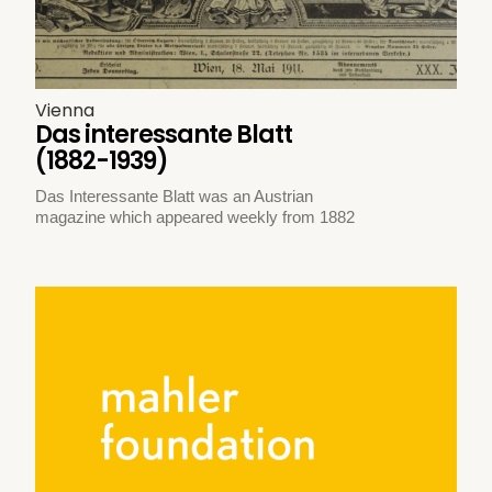
Vienna
Das interessante Blatt
(1882-1939)
Das Interessante Blatt was an Austrian
magazine which appeared weekly from 1882