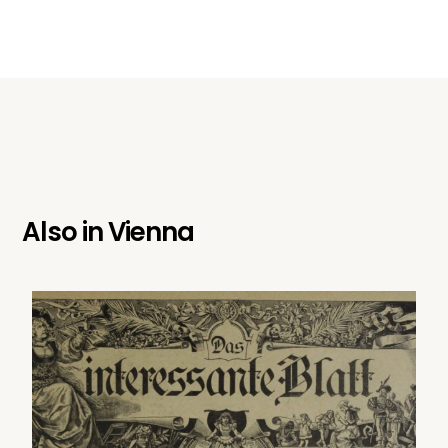
Also in
Vienna