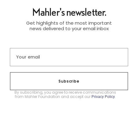
Mahler's newsletter.
Get highlights of the most important
news delivered to your email inbox
Subscribe
By subscribing, you agree to receive communications
from Mahler Foundation and accept our
.
Privacy Policy