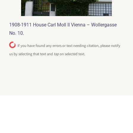
1908-1911 House Carl Moll II Vienna – Wollergasse
.
No. 10
If you have found any errors or text needing citation, please notify
us by selecting that text and
tap
on selected text.