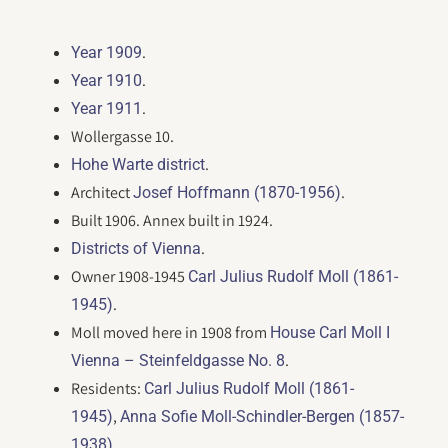
.
Year 1909
.
Year 1910
.
Year 1911
Wollergasse 10.
.
Hohe Warte district
Architect
.
Josef Hoffmann (1870-1956)
Built 1906. Annex built in 1924.
.
Districts of Vienna
Owner 1908-1945
Carl Julius Rudolf Moll (1861-
.
1945)
Moll moved here in 1908 from
House Carl Moll I
.
Vienna – Steinfeldgasse No. 8
Residents:
Carl Julius Rudolf Moll (1861-
,
1945)
Anna Sofie Moll-Schindler-Bergen (1857-
.
1938)