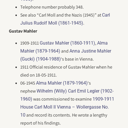
Telephone number probably 348.
See also “Carl Moll and the Nazis (1945)” at
Carl
.
Julius Rudolf Moll (1861-1945)
Gustav Mahler
1909-1911
,
Gustav Mahler (1860-1911)
Alma
and
Mahler (1879-1964)
Anna Justine Mahler
‘s base in Vienna.
(Gucki) (1904-1988)
1911 Official residence of Gustav Mahler when he
died on 18-05-1911.
06-1945
‘s
Alma Mahler (1879-1964)
nephew
Wilhelm (Willy) Carl Emil Legler (1902-
was commissioned to examine
1960)
1909-1911
House Carl Moll II Vienna – Wollergasse No.
and record its contents. He wrote a lengthy
10
report of his findings.