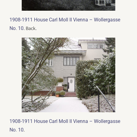
1908-1911 House Carl Moll II Vienna – Wollergasse
. Back.
No. 10
1908-1911 House Carl Moll II Vienna – Wollergasse
.
No. 10