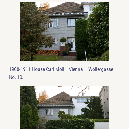
1908-1911 House Carl Moll II Vienna – Wollergasse
.
No. 10