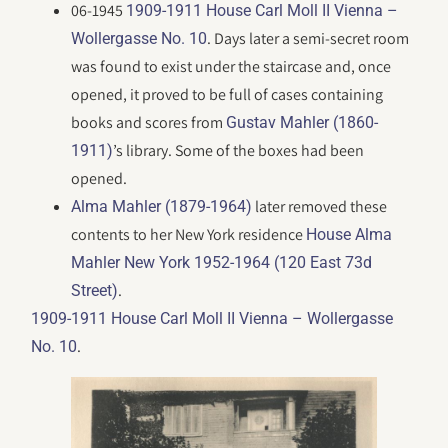
06-1945
1909-1911 House Carl Moll II Vienna –
. Days later a semi-secret room
Wollergasse No. 10
was found to exist under the staircase and, once
opened, it proved to be full of cases containing
books and scores from
Gustav Mahler (1860-
’s library. Some of the boxes had been
1911)
opened.
later removed these
Alma Mahler (1879-1964)
contents to her New York residence
House Alma
Mahler New York 1952-1964 (120 East 73d
.
Street)
1909-1911 House Carl Moll II Vienna – Wollergasse
.
No. 10