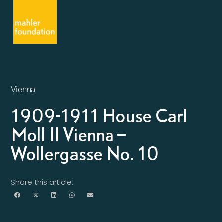
Vienna
1909-1911 House Carl
Moll II Vienna –
Wollergasse No. 10
Share this article: