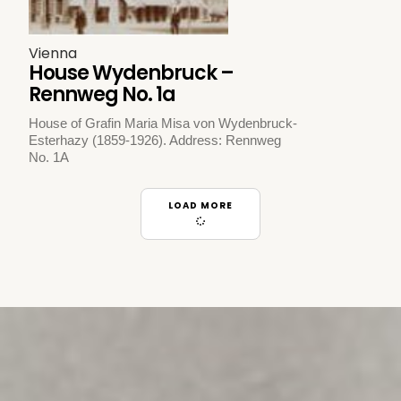
Vienna
House Wydenbruck –
Rennweg No. 1a
House of Grafin Maria Misa von Wydenbruck-
Esterhazy (1859-1926). Address: Rennweg
No. 1A
LOAD MORE