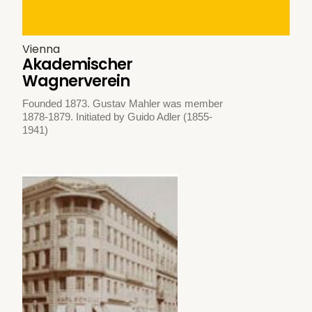
Vienna
Akademischer
Wagnerverein
Founded 1873. Gustav Mahler was member
1878-1879. Initiated by Guido Adler (1855-
1941)