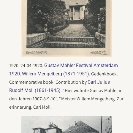
1920. 24-04-1920.
Gustav Mahler Festival Amsterdam
.
. Gedenkboek.
1920
Willem Mengelberg (1871-1951)
Commemorative book. Contribution by
Carl Julius
. “Hier wohnte Gustav Mahler in
Rudolf Moll (1861-1945)
den Jahren 1907-8-9-10”, “Meister Willem Mengelberg. Zur
erinnerung. Carl Moll.