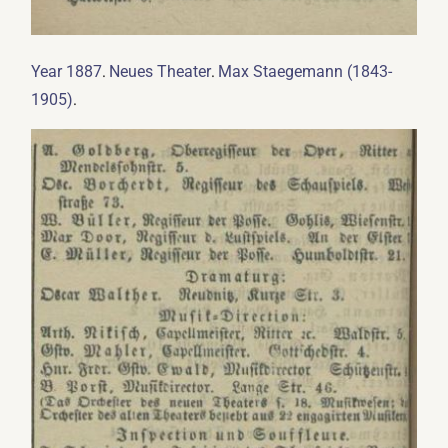
.
.
Year 1887
Neues Theater
Max Staegemann (1843-
.
1905)