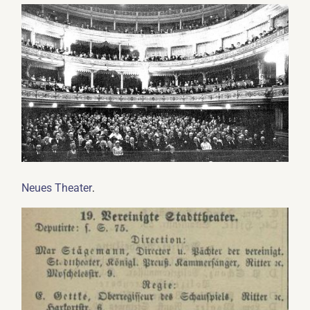
.
Neues Theater