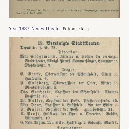
.
. Entrance fees.
Year 1887
Neues Theater