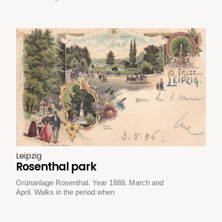
Leipzig
Rosenthal park
Grünanlage Rosenthal. Year 1888. March and
April. Walks in the period when