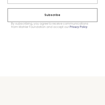
Subscribe
By subscribing, you agree to receive communications
from Mahler Foundation and accept our
.
Privacy Policy