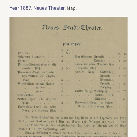
.
. Map.
Year 1887
Neues Theater