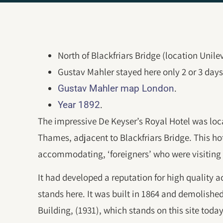
North of Blackfriars Bridge (location Unile
Gustav Mahler stayed here only 2 or 3 days
.
Gustav Mahler map London
.
Year 1892
The impressive De Keyser’s Royal Hotel was loca
Thames, adjacent to Blackfriars Bridge. This h
accommodating, ‘foreigners’ who were visiting 
It had developed a reputation for high quality
stands here. It was built in 1864 and demolishe
Building, (1931), which stands on this site today