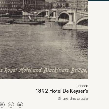
London
1892 Hotel De Keyser’s
Share this article