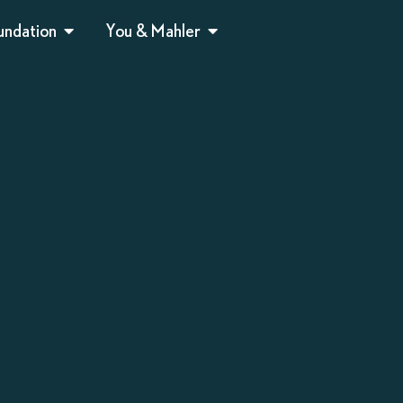
undation
You & Mahler