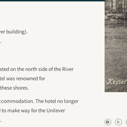
ver building).
.
ted on the north side of the River
otel was renowned for
these shores.
 accommodation. The hotel no longer
d to make way for the Unilever
.