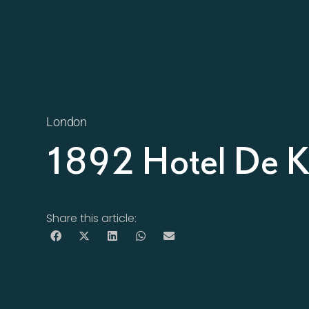
London
1892 Hotel De K
Share this article: