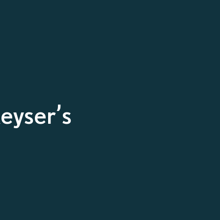
eyser’s