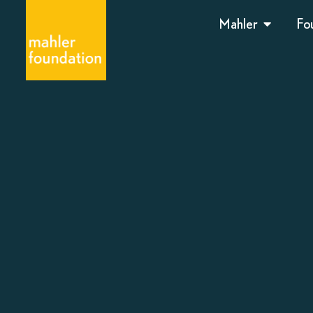
Mahler
Fo