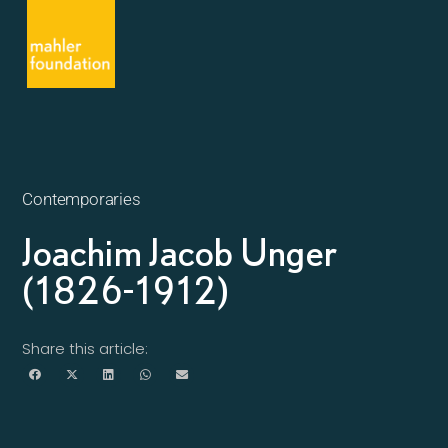
Contemporaries
Joachim Jacob Unger
(1826-1912)
Share this article: