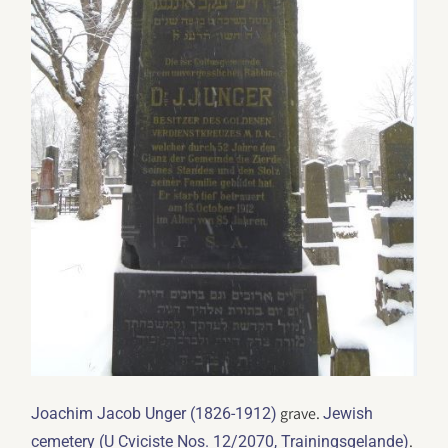
grave.
Joachim Jacob Unger (1826-1912)
Jewish
.
cemetery (U Cviciste Nos. 12/2070, Trainingsgelande)