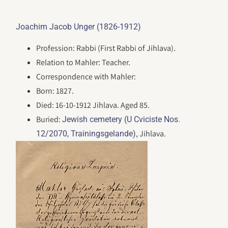
Joachim Jacob Unger (1826-1912)
Profession: Rabbi (First Rabbi of Jihlava).
Relation to Mahler: Teacher.
Correspondence with Mahler:
Born: 1827.
Died: 16-10-1912 Jihlava. Aged 85.
Buried:
Jewish cemetery (U Cviciste Nos.
, Jihlava.
12/2070, Trainingsgelande)