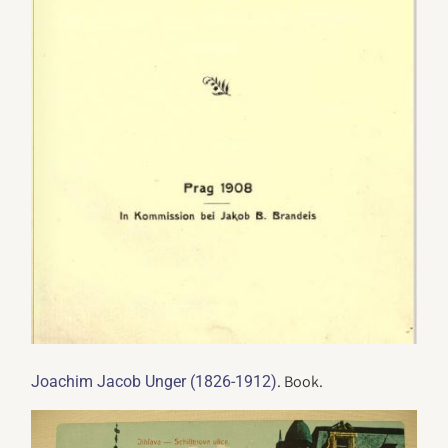
. Book.
Joachim Jacob Unger (1826-1912)