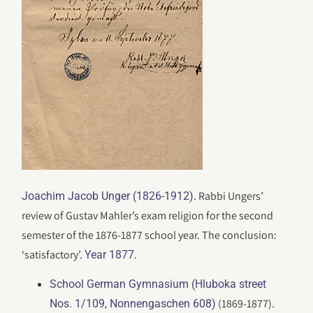
. Rabbi Ungers’
Joachim Jacob Unger (1826-1912)
review of Gustav Mahler’s exam religion for the second
semester of the 1876-1877 school year. The conclusion:
‘satisfactory’.
.
Year 1877
School German Gymnasium (Hluboka street
(1869-1877).
Nos. 1/109, Nonnengaschen 608)