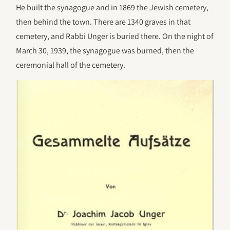
He built the synagogue and in 1869 the Jewish cemetery,
then behind the town. There are 1340 graves in that
cemetery, and Rabbi Unger is buried there. On the night of
March 30, 1939, the synagogue was burned, then the
ceremonial hall of the cemetery.