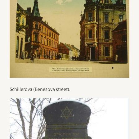
Schillerova (Benesova street).