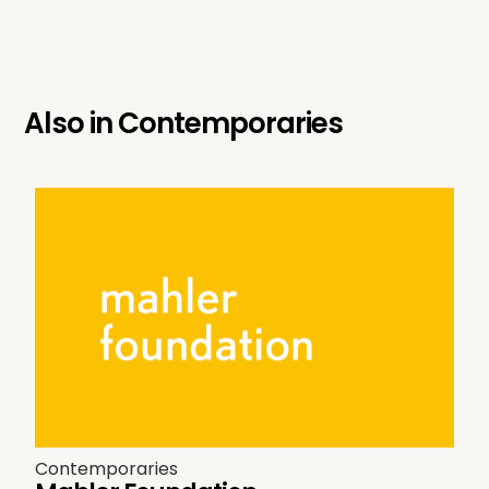
Also in
Contemporaries
Contemporaries