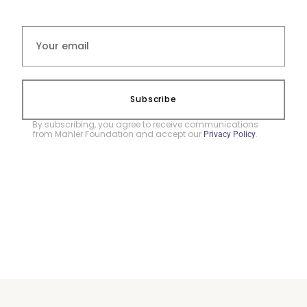
Subscribe
By subscribing, you agree to receive communications
from Mahler Foundation and accept our
.
Privacy Policy