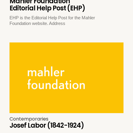
Mahler Foundation
Editorial Help Post (EHP)
EHP is the Editorial Help Post for the Mahler
Foundation website. Address
Contemporaries
Josef Labor (1842-1924)