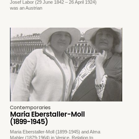
Josef Labor (29 June 1842 – 26 April 1924)
was an Austrian
Contemporaries
Maria Eberstaller-Moll
(1899-1945)
Maria Eberstaller-Moll (1899-1945) and Alma
Mahler (1879-1964) in Venice. Relation to