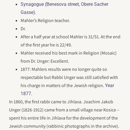
Synagogue (Benesova street, Obere Sacher
.
Gasse)
Mahler’s Religion teacher.
Dr.
After a half year at school Mahler is 31/51. At the end
of the first year he is 22/49.
Mahler received his best mark in Religion (Mosaic)
from Dr. Unger: Excellent.
1877: Mahlers results were no longer quite so
respectable but Rabbi Unger was still satisfied with
his charge in matters of the Jewish religion.
Year
.
1877
In 1860, the first rabbi came to Jihlava. Joachim Jakob
Unger (1826-1912) came from a small village near Kosice –
spent his entire life in Jihlava for the development of the
Jewish community (rabbinic photographs in the archive).