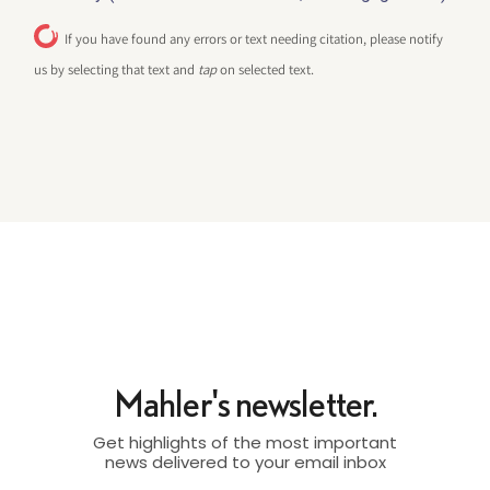
If you have found any errors or text needing citation, please notify
us by selecting that text and
tap
on selected text.
Mahler's newsletter.
Get highlights of the most important
news delivered to your email inbox