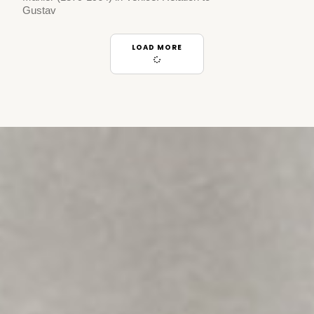
Gustav
LOAD MORE