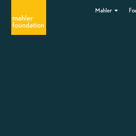
Mahler
Fo