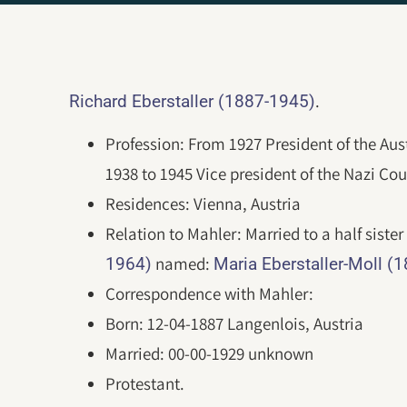
.
Richard Eberstaller (1887-1945)
Profession: From 1927 President of the Aus
1938 to 1945 Vice president of the Nazi Cour
Residences: Vienna, Austria
Relation to Mahler: Married to a half sister
named:
1964)
Maria Eberstaller-Moll (
Correspondence with Mahler:
Born: 12-04-1887 Langenlois, Austria
Married: 00-00-1929 unknown
Protestant.