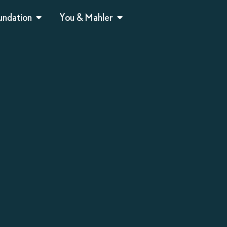
undation
You & Mahler