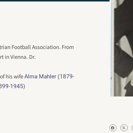
trian Football Association. From
t in Vienna. Dr.
 of his wife
Alma Mahler (1879-
1899-1945)