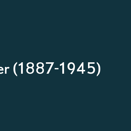
ler (1887-1945)