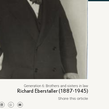
Generation 6: Brothers and sisters in law
Richard Eberstaller (1887-1945)
Share this article