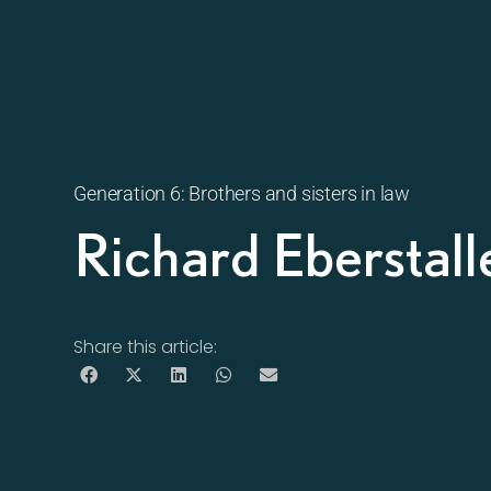
Generation 6: Brothers and sisters in law
Richard Eberstal
Share this article: