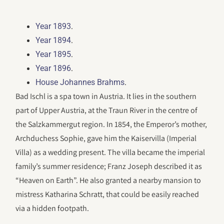
.
Year 1893
.
Year 1894
.
Year 1895
.
Year 1896
.
House Johannes Brahms
Bad Ischl is a spa town in Austria. It lies in the southern
part of Upper Austria, at the Traun River in the centre of
the Salzkammergut region. In 1854, the Emperor’s mother,
Archduchess Sophie, gave him the Kaiservilla (Imperial
Villa) as a wedding present. The villa became the imperial
family’s summer residence; Franz Joseph described it as
“Heaven on Earth”. He also granted a nearby mansion to
mistress Katharina Schratt, that could be easily reached
via a hidden footpath.