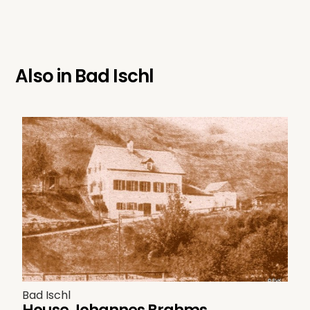
Also in
Bad Ischl
Bad Ischl