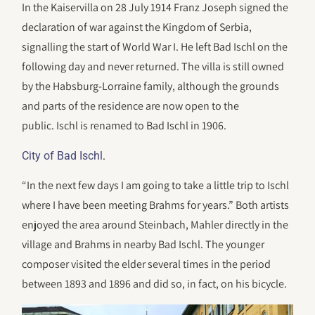
In the Kaiservilla on 28 July 1914 Franz Joseph signed the
declaration of war against the Kingdom of Serbia,
signalling the start of World War I. He left Bad Ischl on the
following day and never returned. The villa is still owned
by the Habsburg-Lorraine family, although the grounds
and parts of the residence are now open to the
public. Ischl is renamed to Bad Ischl in 1906.
.
City of Bad Ischl
“In the next few days I am going to take a little trip to Ischl
where I have been meeting Brahms for years.” Both artists
enjoyed the area around Steinbach, Mahler directly in the
village and Brahms in nearby Bad Ischl. The younger
composer visited the elder several times in the period
between 1893 and 1896 and did so, in fact, on his bicycle.