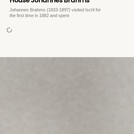
House Johannes Brahms
Johannes Brahms (1833-1897) visited Ischl for
the first time in 1882 and spent