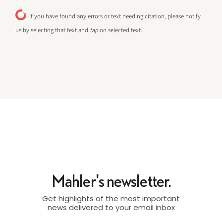
If you have found any errors or text needing citation, please notify
us by selecting that text and
tap
on selected text.
Mahler's newsletter.
Get highlights of the most important
news delivered to your email inbox