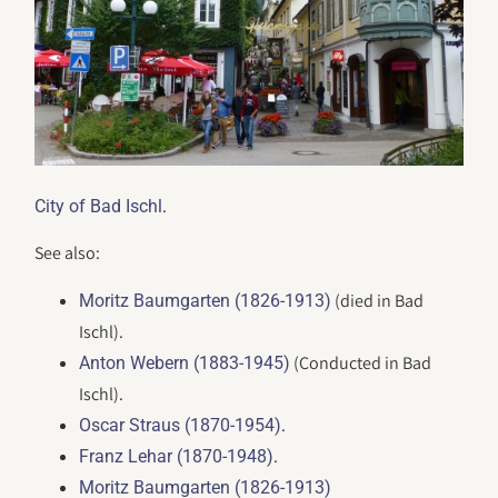
.
City of Bad Ischl
See also:
(died in Bad
Moritz Baumgarten (1826-1913)
Ischl).
(Conducted in Bad
Anton Webern (1883-1945)
Ischl).
.
Oscar Straus (1870-1954)
.
Franz Lehar (1870-1948)
Moritz Baumgarten (1826-1913)