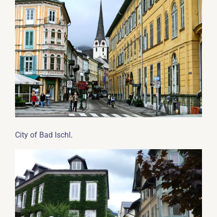
.
City of Bad Ischl