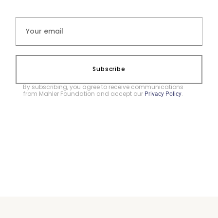
Subscribe
By subscribing, you agree to receive communications
from Mahler Foundation and accept our
.
Privacy Policy