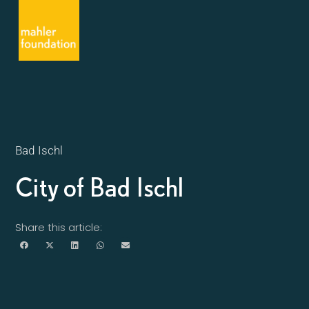
Bad Ischl
City of Bad Ischl
Share this article: