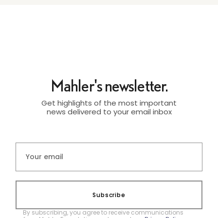
Mahler's newsletter.
Get highlights of the most important
news delivered to your email inbox
Subscribe
By subscribing, you agree to receive communications