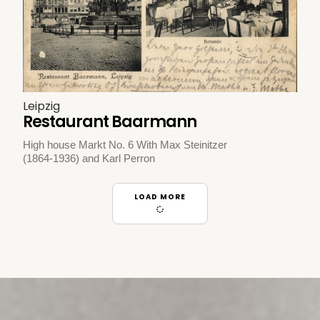
Leipzig
Restaurant Baarmann
High house Markt No. 6 With Max Steinitzer
(1864-1936) and Karl Perron
LOAD MORE