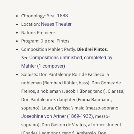
Chronology:
Year 1888
Location:
Neues Theater
Nature: Premiere
Program: Die drei Pintos
Composition Mahler: Partly.
Die drei Pintos
.
See
Compositions unfinished, completed by
Mahler (1 composer)
Soloists: Don Pantaleone Roiz de Pacheco, a
nobleman (Bernhard Köhler, bass), Don Gomez de
Freiros, a nobleman (Jacob Hübner, tenor), Clarissa,
Don Pantaleone’s daughter (Emma Baumann,
soprano), Laura, Clarissa’s maid (mezzo-soprano
, mezzo-
Josephine von Artner (1869-1932)
soprano), Don Gaston de Viratos, a former student
(Charles Hedmondt, tenor), Ambrosio, Don