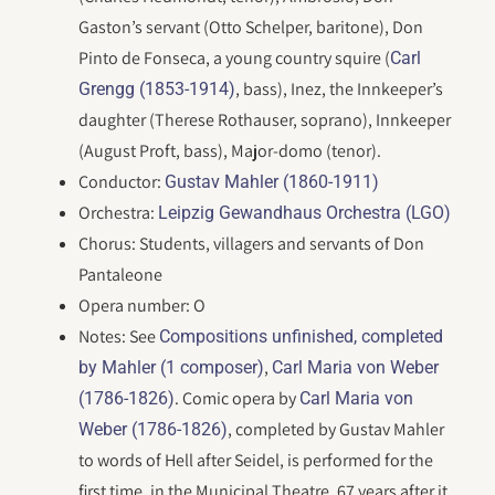
Gaston’s servant (Otto Schelper, baritone), Don
Pinto de Fonseca, a young country squire (
Carl
, bass), Inez, the Innkeeper’s
Grengg (1853-1914)
daughter (Therese Rothauser, soprano), Innkeeper
(August Proft, bass), Major-domo (tenor).
Conductor:
Gustav Mahler (1860-1911)
Orchestra:
Leipzig Gewandhaus Orchestra (LGO)
Chorus: Students, villagers and servants of Don
Pantaleone
Opera number: O
Notes: See
Compositions unfinished, completed
,
by Mahler (1 composer)
Carl Maria von Weber
. Comic opera by
(1786-1826)
Carl Maria von
, completed by Gustav Mahler
Weber (1786-1826)
to words of Hell after Seidel, is performed for the
first time, in the Municipal Theatre, 67 years after it