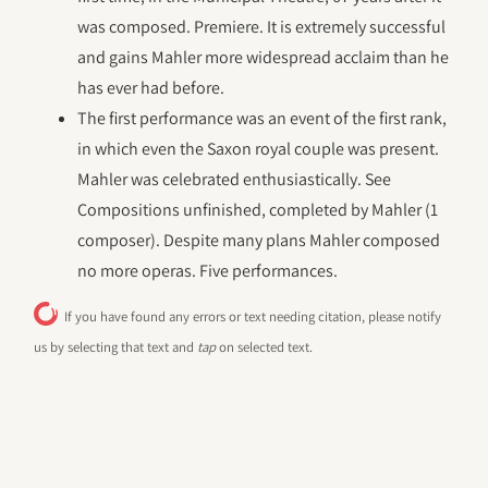
was composed. Premiere. It is extremely successful
and gains Mahler more widespread acclaim than he
has ever had before.
The first performance was an event of the first rank,
in which even the Saxon royal couple was present.
Mahler was celebrated enthusiastically. See
Compositions unfinished, completed by Mahler (1
composer). Despite many plans Mahler composed
no more operas. Five performances.
If you have found any errors or text needing citation, please notify
us by selecting that text and
tap
on selected text.