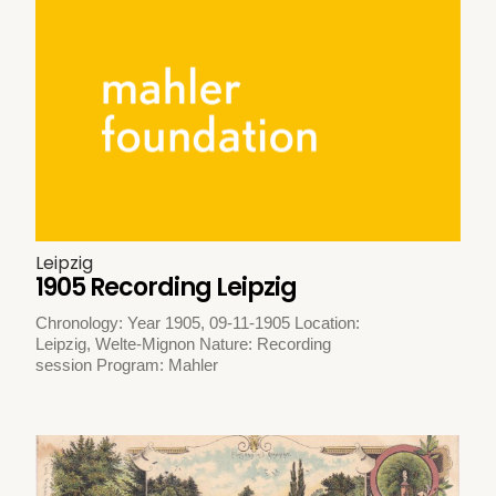
Leipzig
1905 Recording Leipzig
Chronology: Year 1905, 09-11-1905 Location:
Leipzig, Welte-Mignon Nature: Recording
session Program: Mahler