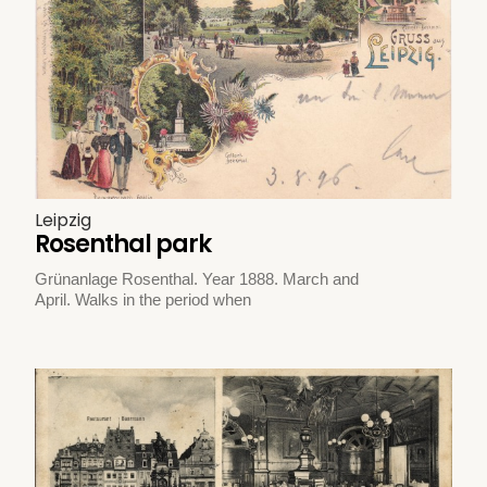
Leipzig
Rosenthal park
Grünanlage Rosenthal. Year 1888. March and
April. Walks in the period when