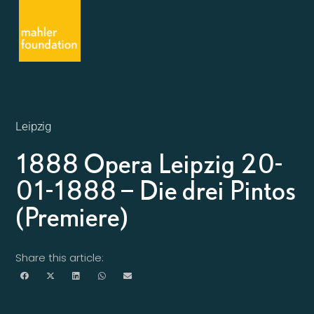
Leipzig
1888 Opera Leipzig 20-
01-1888 – Die drei Pintos
(Premiere)
Share this article: