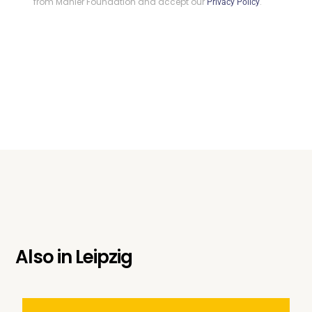
from Mahler Foundation and accept our
.
Privacy Policy
Also in
Leipzig