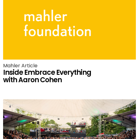
Mahler Article
Inside Embrace Everything
with Aaron Cohen