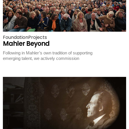
Foundation
Projects
Mahler Beyond
Following in Mahler’s own tradition of supporting
emerging talent, we actively commission