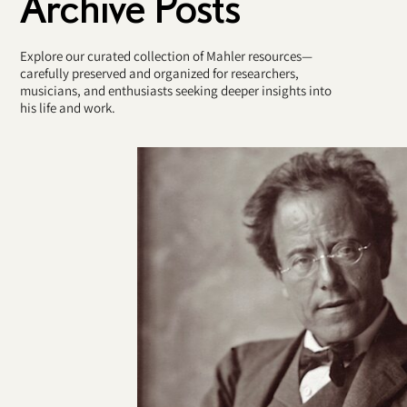
Archive Posts
Explore our curated collection of Mahler resources—
carefully preserved and organized for researchers,
musicians, and enthusiasts seeking deeper insights into
his life and work.