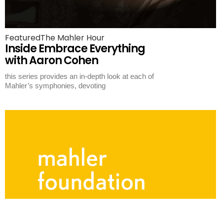
Featured
The Mahler Hour
Inside Embrace Everything
with Aaron Cohen
this series provides an in-depth look at each of
Mahler’s symphonies, devoting