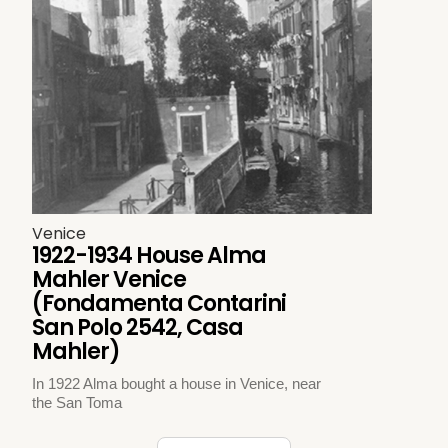
Venice
1922-1934 House Alma
Mahler Venice
(Fondamenta Contarini
San Polo 2542, Casa
Mahler)
In 1922 Alma bought a house in Venice, near
the San Toma