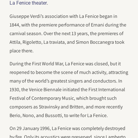
.
La Fenice theater
Giuseppe Verdi’s association with La Fenice began in
1844, with the premiere performance of Ernani during the
carnival season. Over the next 13 years, the premieres of
Attila, Rigoletto, La traviata, and Simon Boccanegra took
place there.
During the First World War, La Fenice was closed, but it
reopened to become the scene of much activity, attracting
many of the world’s greatest singers and conductors. In
1930, the Venice Biennale initiated the First International
Festival of Contemporary Music, which brought such
composers as Stravinsky and Britten, and more recently
Berio, Nono, and Bussotti, to write for La Fenice.
On 29 January 1996, La Fenice was completely destroyed
by fire. Only its acoustics were preserved, since Lamberto