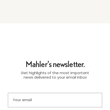
Mahler's newsletter.
Get highlights of the most important
news delivered to your email inbox