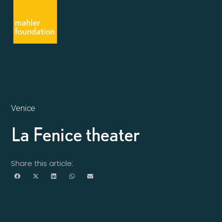
Venice
La Fenice theater
Share this article: