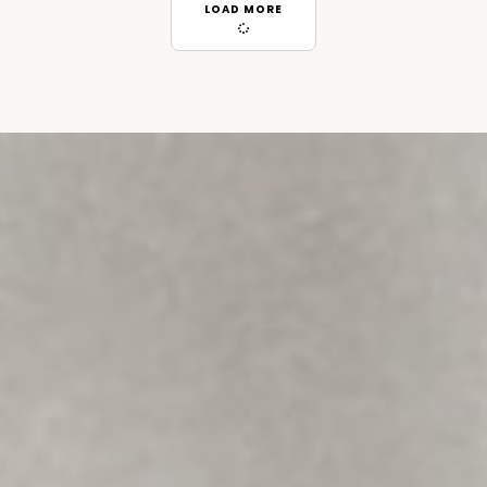
LOAD MORE