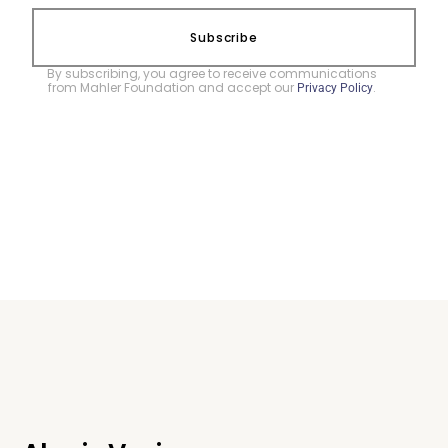
Subscribe
By subscribing, you agree to receive communications
from Mahler Foundation and accept our
.
Privacy Policy