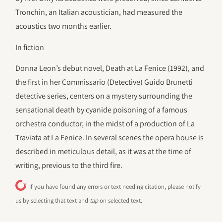
Tronchin, an Italian acoustician, had measured the
acoustics two months earlier.
In fiction
Donna Leon’s debut novel, Death at La Fenice (1992), and
the first in her Commissario (Detective) Guido Brunetti
detective series, centers on a mystery surrounding the
sensational death by cyanide poisoning of a famous
orchestra conductor, in the midst of a production of La
Traviata at La Fenice. In several scenes the opera house is
described in meticulous detail, as it was at the time of
writing, previous to the third fire.
If you have found any errors or text needing citation, please notify
us by selecting that text and
tap
on selected text.