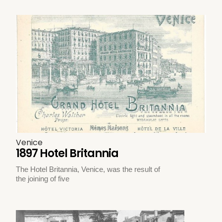
Venice
1897 Hotel Britannia
The Hotel Britannia, Venice, was the result of
the joining of five