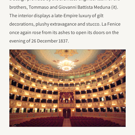
brothers, Tommaso and Giovanni Battista Meduna (it).
The interior displays a late-Empire luxury of gilt
decorations, plushy extravagance and stucco. La Fenice
once again rose from its ashes to open its doors on the
evening of 26 December 1837.