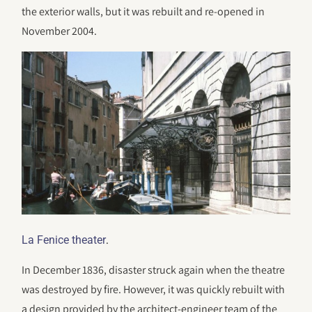
the exterior walls, but it was rebuilt and re-opened in
November 2004.
.
La Fenice theater
In December 1836, disaster struck again when the theatre
was destroyed by fire. However, it was quickly rebuilt with
a design provided by the architect-engineer team of the