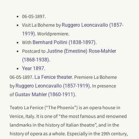
06-05-1897.
Visit La Boheme by
Ruggero Leoncavallo (1857-
. Worldpremiere.
1919)
With
.
Bernhard Pollini (1838-1897)
Postcard to
Justine (Ernestine) Rose-Mahler
.
(1868-1938)
.
Year 1897
06-05-1897.
. Premiere La Boheme
La Fenice theater
by
. In presence
Ruggero Leoncavallo (1857-1919)
of
.
Gustav Mahler (1860-1911)
Teatro La Fenice (“The Phoenix”) is an opera house in
Venice, Italy. It is one of “the most famous and renowned
landmarks in the history of Italian theatre”, and in the
history of opera as a whole. Especially in the 19th century,