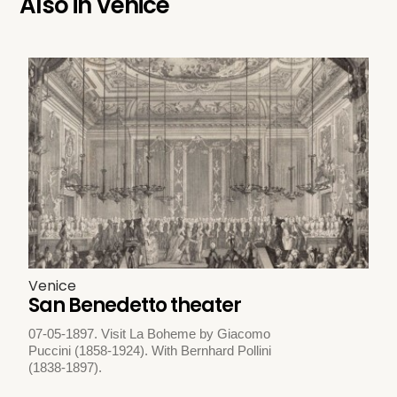
Also in
Venice
Venice
San Benedetto theater
07-05-1897. Visit La Boheme by Giacomo
Puccini (1858-1924). With Bernhard Pollini
(1838-1897).