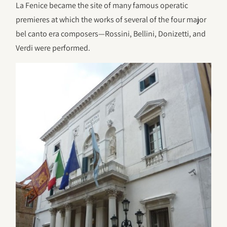
La Fenice became the site of many famous operatic
premieres at which the works of several of the four major
bel canto era composers—Rossini, Bellini, Donizetti, and
Verdi were performed.