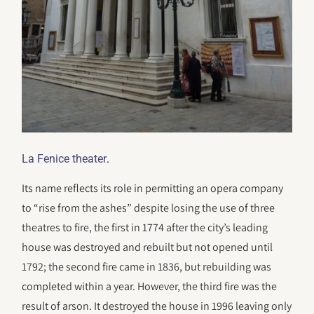
.
La Fenice theater
Its name reflects its role in permitting an opera company
to “rise from the ashes” despite losing the use of three
theatres to fire, the first in 1774 after the city’s leading
house was destroyed and rebuilt but not opened until
1792; the second fire came in 1836, but rebuilding was
completed within a year. However, the third fire was the
result of arson. It destroyed the house in 1996 leaving only