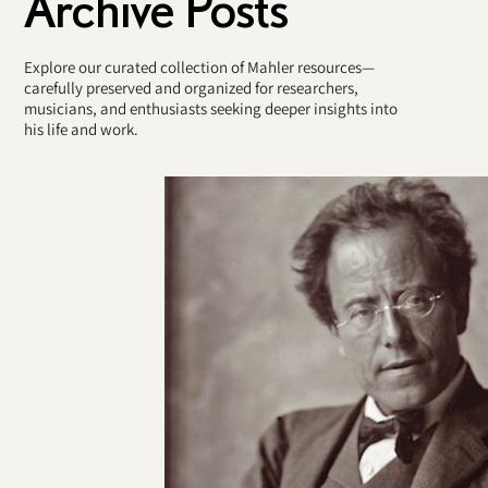
Archive Posts
Explore our curated collection of Mahler resources—
carefully preserved and organized for researchers,
musicians, and enthusiasts seeking deeper insights into
his life and work.