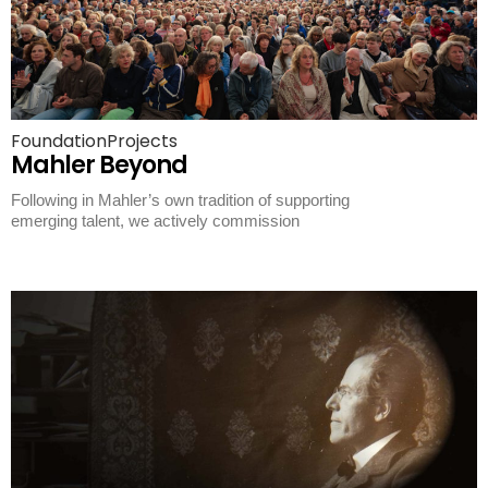
Foundation
Projects
Mahler Beyond
Following in Mahler’s own tradition of supporting
emerging talent, we actively commission