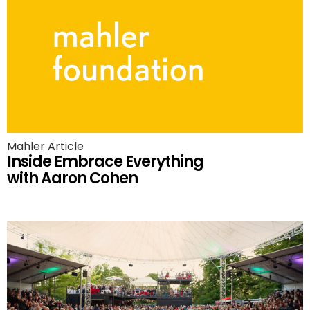
Mahler Article
Inside Embrace Everything
with Aaron Cohen