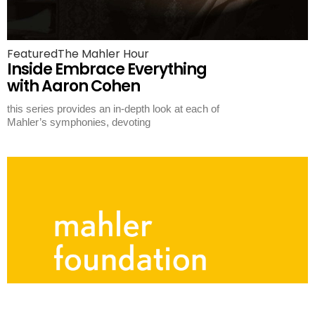
Featured
The Mahler Hour
Inside Embrace Everything
with Aaron Cohen
this series provides an in-depth look at each of
Mahler’s symphonies, devoting