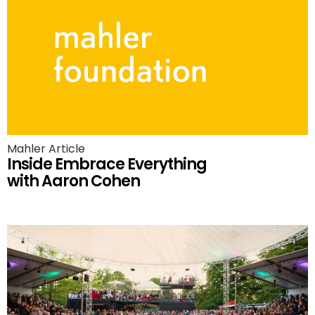
Mahler Article
Inside Embrace Everything
with Aaron Cohen