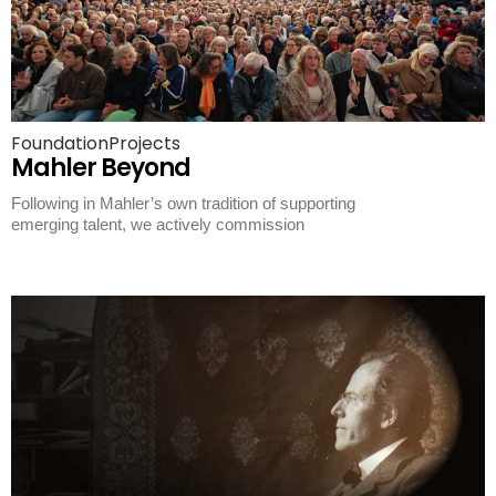
Foundation
Projects
Mahler Beyond
Following in Mahler’s own tradition of supporting
emerging talent, we actively commission