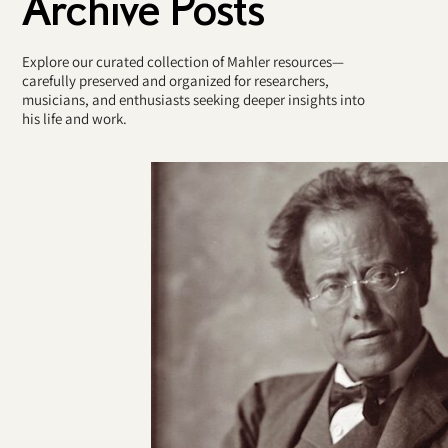
Archive Posts
Explore our curated collection of Mahler resources—
carefully preserved and organized for researchers,
musicians, and enthusiasts seeking deeper insights into
his life and work.