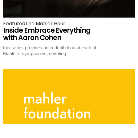
Featured
The Mahler Hour
Inside Embrace Everything
with Aaron Cohen
this series provides an in-depth look at each of
Mahler’s symphonies, devoting