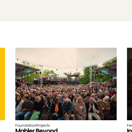
Foundation
Projects
Fe
Mahler Beyond
I