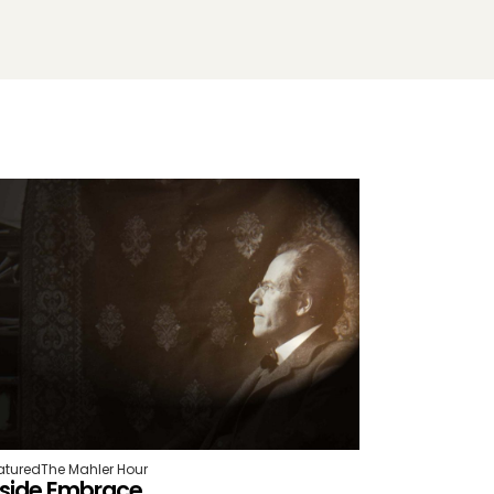
atured
The Mahler Hour
nside Embrace