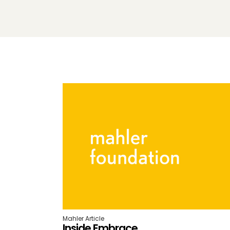
Mahler Article
Inside Embrace