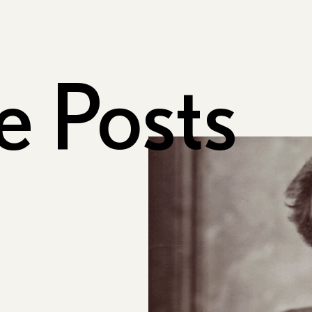
e Posts