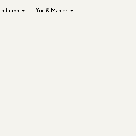
undation
You & Mahler