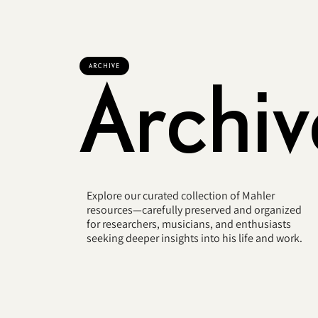
ARCHIVE
Archiv
Explore our curated collection of Mahler
resources—carefully preserved and organized
for researchers, musicians, and enthusiasts
seeking deeper insights into his life and work.