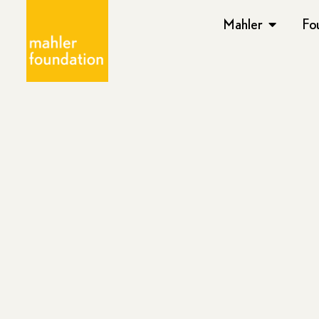
Mahler
Fo