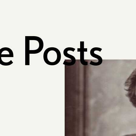
e Posts