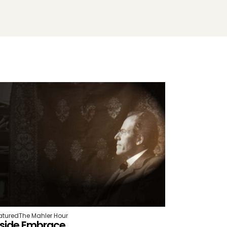
atured
The Mahler Hour
nside Embrace