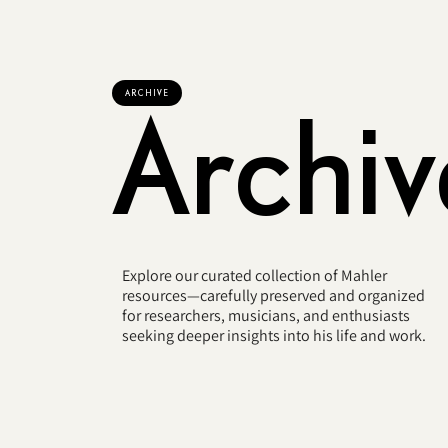
ARCHIVE
Archiv
Explore our curated collection of Mahler
resources—carefully preserved and organized
for researchers, musicians, and enthusiasts
seeking deeper insights into his life and work.