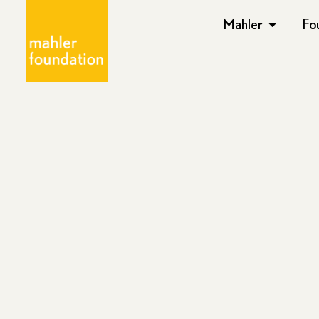
Mahler
Fo