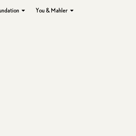
undation
You & Mahler