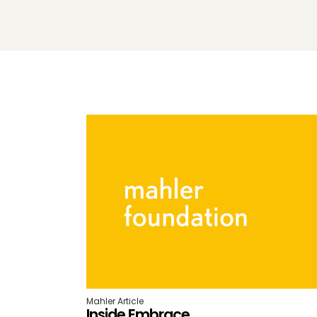
Mahler Article
Inside Embrace