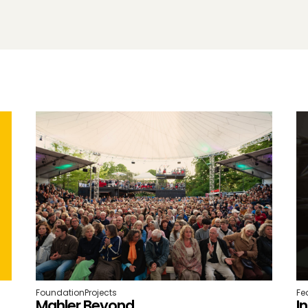
Foundation
Projects
Fe
Mahler Beyond
I