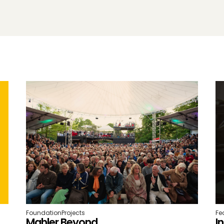
Foundation
Projects
Fe
Mahler Beyond
I