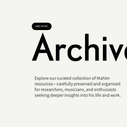
ARCHIVE
Archiv
Explore our curated collection of Mahler
resources—carefully preserved and organized
for researchers, musicians, and enthusiasts
seeking deeper insights into his life and work.