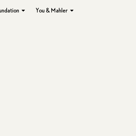
undation
You & Mahler