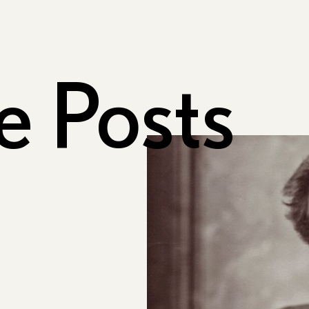
e Posts