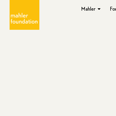
Mahler
Fo