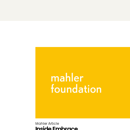
Mahler Article
Inside Embrace