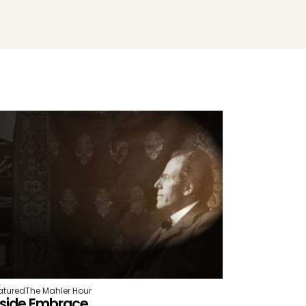
atured
The Mahler Hour
nside Embrace