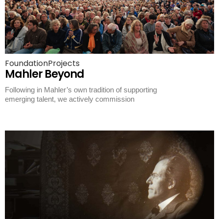
Foundation
Projects
Mahler Beyond
Following in Mahler’s own tradition of supporting
emerging talent, we actively commission