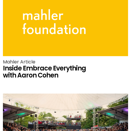
Mahler Article
Inside Embrace Everything
with Aaron Cohen