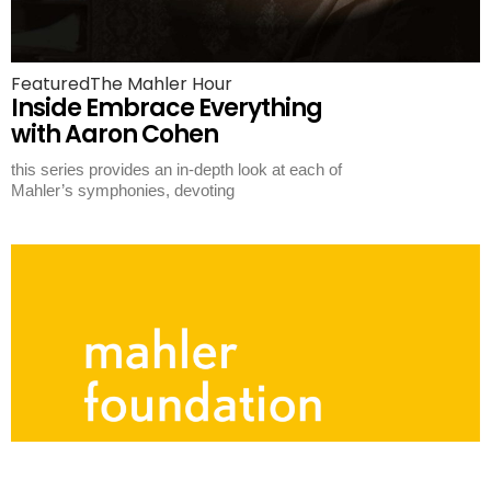
Featured
The Mahler Hour
Inside Embrace Everything
with Aaron Cohen
this series provides an in-depth look at each of
Mahler’s symphonies, devoting