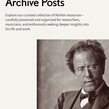
Archive Posts
Explore our curated collection of Mahler resources—
carefully preserved and organized for researchers,
musicians, and enthusiasts seeking deeper insights into
his life and work.