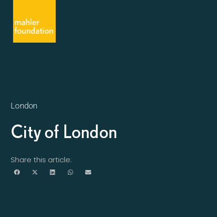
London
City of London
Share this article: