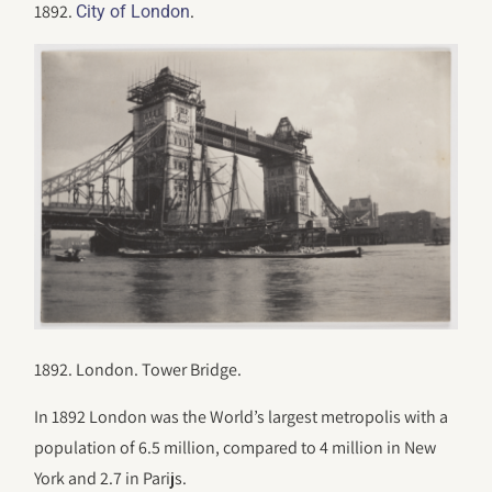
1892.
.
City of London
1892. London. Tower Bridge.
In 1892 London was the World’s largest metropolis with a
population of 6.5 million, compared to 4 million in New
York and 2.7 in Parijs.