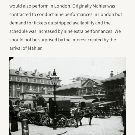
would also perform in London. Originally Mahler was
contracted to conduct nine performances in London but
demand for tickets outstripped availability and the
schedule was increased by nine extra performances. We
should not be surprised by the interest created by the
arrival of Mahler.