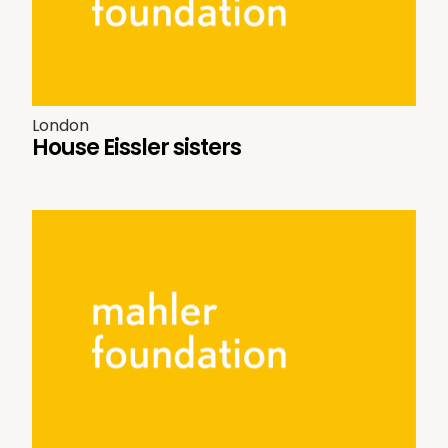
London
House Eissler sisters