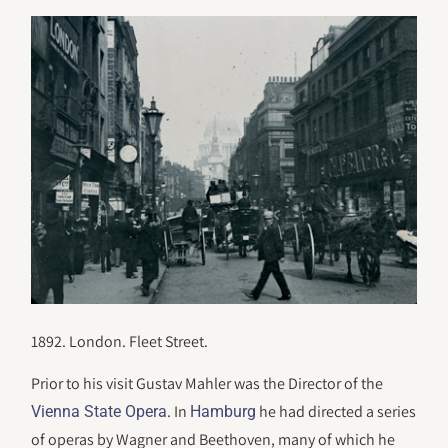
1892. London. Fleet Street.
Prior to his visit Gustav Mahler was the Director of the
. In
he had directed a series
Vienna State Opera
Hamburg
of operas by Wagner and Beethoven, many of which he