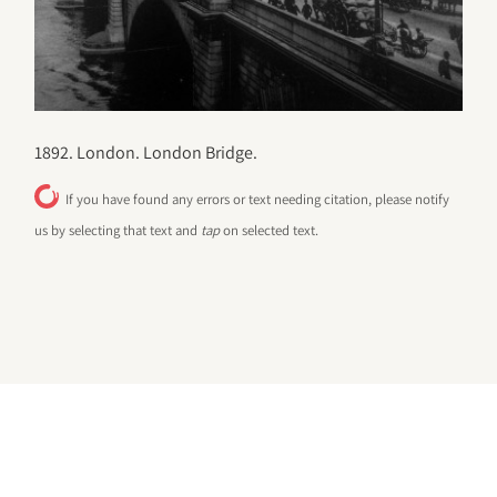
1892. London. London Bridge.
If you have found any errors or text needing citation, please notify
us by selecting that text and
tap
on selected text.