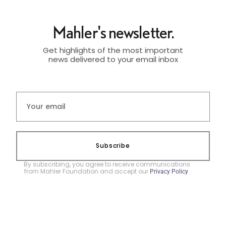
Mahler's newsletter.
Get highlights of the most important
news delivered to your email inbox
Subscribe
By subscribing, you agree to receive communications
from Mahler Foundation and accept our
.
Privacy Policy