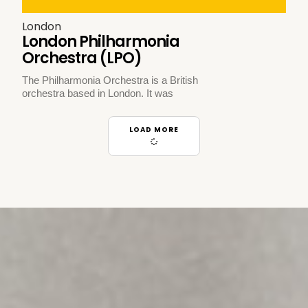
London
London Philharmonia
Orchestra (LPO)
The Philharmonia Orchestra is a British
orchestra based in London. It was
LOAD MORE