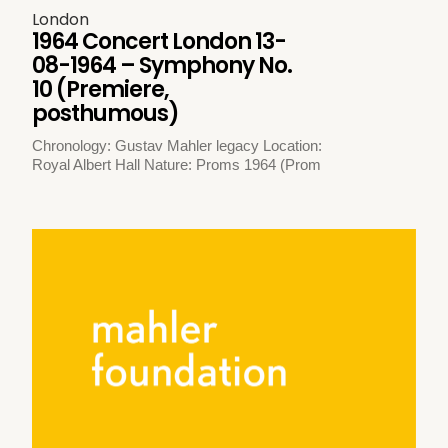
London
1964 Concert London 13-
08-1964 – Symphony No.
10 (Premiere,
posthumous)
Chronology: Gustav Mahler legacy Location:
Royal Albert Hall Nature: Proms 1964 (Prom