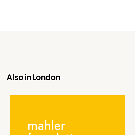
Also in
London