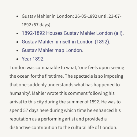
Gustav Mahler in London: 26-05-1892 until 23-07-
1892 (57 days).
.
1892-1892 Houses Gustav Mahler London (all)
.
Gustav Mahler himself in London (1892)
.
Gustav Mahler map London
.
Year 1892
London was comparable to what, ‘one feels upon seeing
the ocean for the first time. The spectacle is so imposing
that one suddenly understands what has happened to
humanity’. Mahler wrote this comment following his
arrival to this city during the summer of 1892. He was to
spend 57 days here during which time he enhanced his
reputation as a performing artist and provided a
distinctive contribution to the cultural life of London.