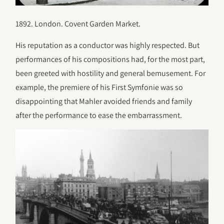
1892. London. Covent Garden Market.
His reputation as a conductor was highly respected. But
performances of his compositions had, for the most part,
been greeted with hostility and general bemusement. For
example, the premiere of his First Symfonie was so
disappointing that Mahler avoided friends and family
after the performance to ease the embarrassment.