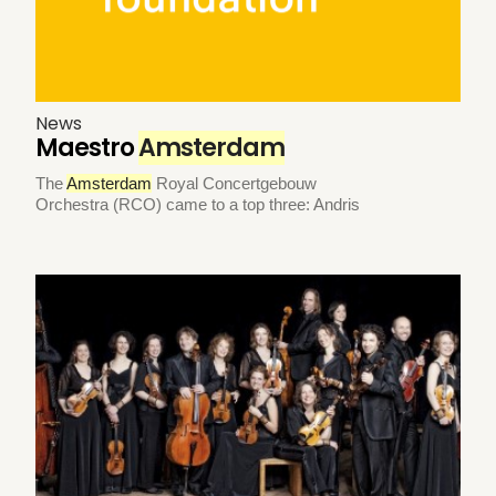
News
Maestro
Amsterdam
The
Amsterdam
Royal Concertgebouw
Orchestra (RCO) came to a top three: Andris