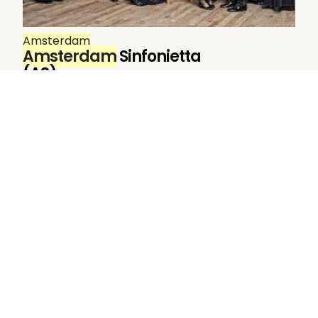
Amsterdam
Amsterdam
Sinfonietta
(AS)
Amsterdam
Sinfonietta. Gustav Mahler
Festival
Amsterdam
1995 (as Nieuw
Sinfonietta
Amsterdam
) Gustav