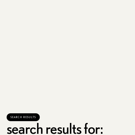
SEARCH RESULTS
search results for: