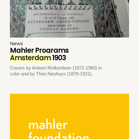
News
Mahler Programs
Amsterdam
1903
Covers by Antoon Molkenboer (1872-1960) in
color and by Theo Neuhuys (1878-1921).