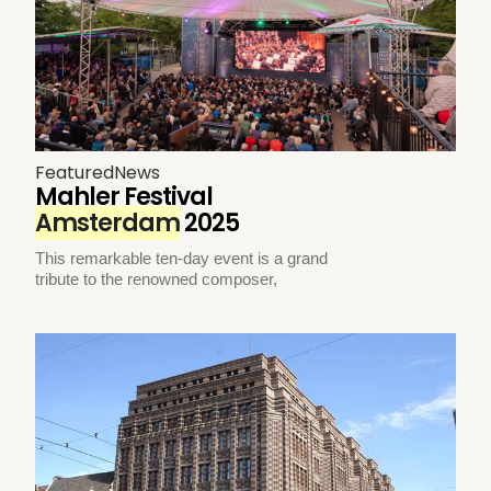
Featured
News
Mahler Festival
Amsterdam
2025
This remarkable ten-day event is a grand
tribute to the renowned composer,