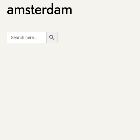
amsterdam
SEARCH BUTTON
Search
for: