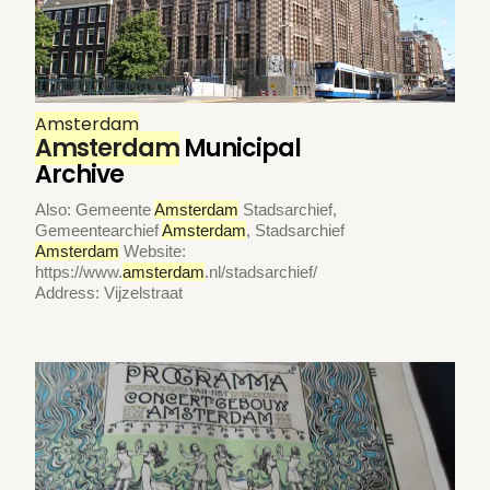
Amsterdam
Amsterdam
Municipal
Archive
Also: Gemeente
Amsterdam
Stadsarchief,
Gemeentearchief
Amsterdam
, Stadsarchief
Amsterdam
Website:
https://www.
amsterdam
.nl/stadsarchief/
Address: Vijzelstraat