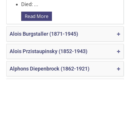
Died: ...
Read More
Alois Burgstaller (1871-1945)
Alois Przistaupinsky (1852-1943)
Alphons Diepenbrock (1862-1921)
Amadeo von der Hoya (1874-1922)
«
‹
7
8
9
10
11
›
»