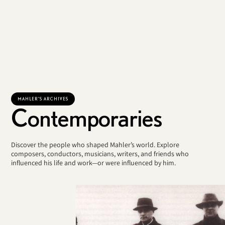
MAHLER'S ARCHIVES
Contemporaries
Discover the people who shaped Mahler’s world. Explore
composers, conductors, musicians, writers, and friends who
influenced his life and work—or were influenced by him.