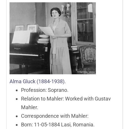
Alma Gluck (1884-1938)
.
Profession: Soprano.
Relation to Mahler: Worked with Gustav
Mahler.
Correspondence with Mahler:
Born: 11-05-1884 Lasi, Romania.