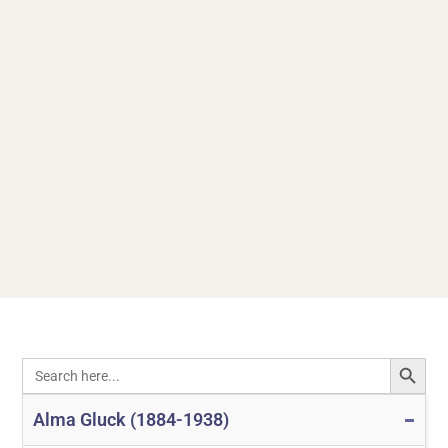
SEARCH
Search
for:
Alma Gluck (1884-1938)